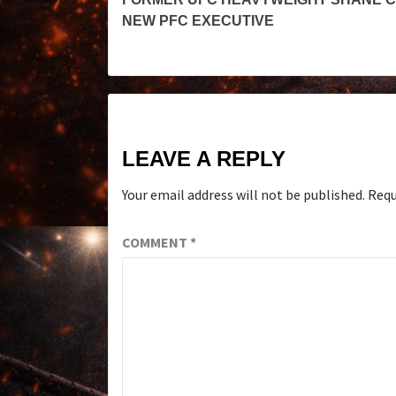
NEW PFC EXECUTIVE
LEAVE A REPLY
Your email address will not be published.
Requ
COMMENT
*