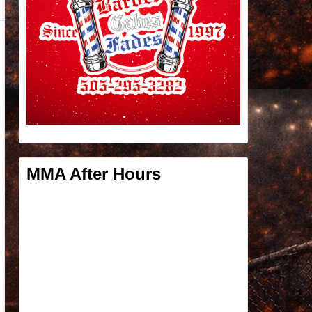
MMA After Hours