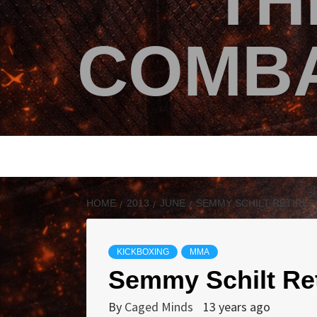
TH
COMBA
HOME
2013
JUNE
SEMMY SCHILT RETIRES
KICKBOXING
MMA
Semmy Schilt Ret
By
Caged Minds
13 years ago