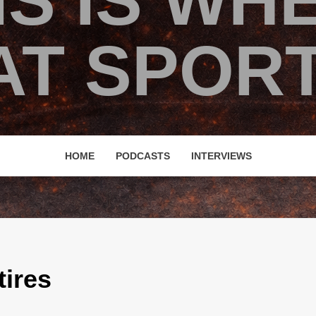
IS IS WH
T SPORT
HOME
PODCASTS
INTERVIEWS
ires