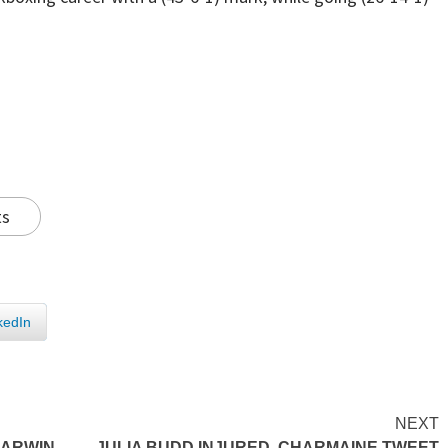
ts
kedIn
NEXT
CARWIN
JULIA BUDD INJURED, CHARMAINE TWEET