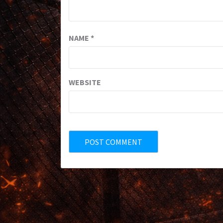
NAME
*
WEBSITE