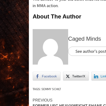
in MMA action.
About The Author
Caged Minds
See author's pos
Facebook
Twitter/X
Lin
TAGS:
SEMMY SCHILT
PREVIOUS
FORMER UFC HEAVYWEIGHT SHANE 