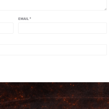
EMAIL
*