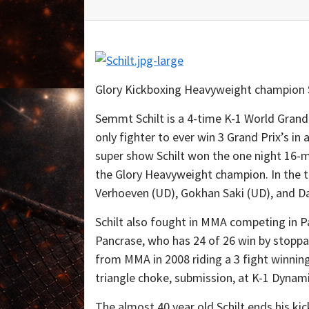
Glory Kickboxing Heavyweight champion S
Semmt Schilt is a 4-time K-1 World Grand 
only fighter to ever win 3 Grand Prix’s i
super show Schilt won the one night 16
the Glory Heavyweight champion. In the t
Verhoeven (UD), Gokhan Saki (UD), and Da
Schilt also fought in MMA competing in Pa
Pancrase, who has 24 of 26 win by stoppa
from MMA in 2008 riding a 3 fight winning
triangle choke, submission, at K-1 Dyna
The almost 40 year old Schilt ends his ki