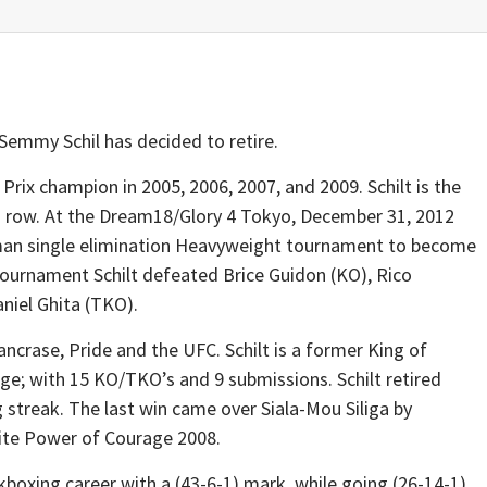
emmy Schil has decided to retire.
Prix champion in 2005, 2006, 2007, and 2009. Schilt is the
n a row. At the Dream18/Glory 4 Tokyo, December 31, 2012
-man single elimination Heavyweight tournament to become
ournament Schilt defeated Brice Guidon (KO), Rico
niel Ghita (TKO).
ncrase, Pride and the UFC. Schilt is a former King of
ge; with 15 KO/TKO’s and 9 submissions. Schilt retired
 streak. The last win came over Siala-Mou Siliga by
mite Power of Courage 2008.
ckboxing career with a (43-6-1) mark, while going (26-14-1)