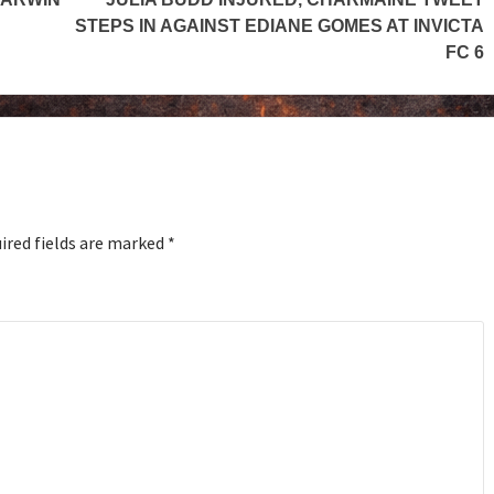
STEPS IN AGAINST EDIANE GOMES AT INVICTA
FC 6
ired fields are marked
*