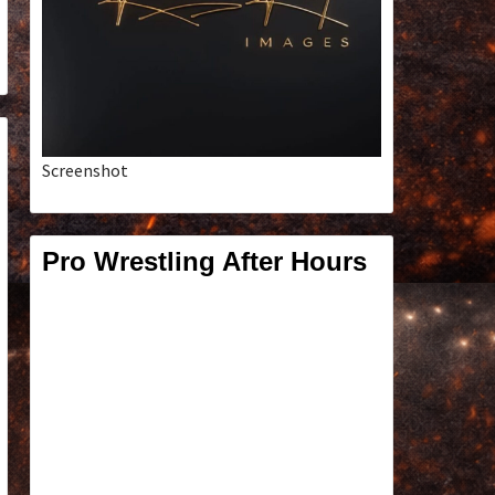
Screenshot
Pro Wrestling After Hours