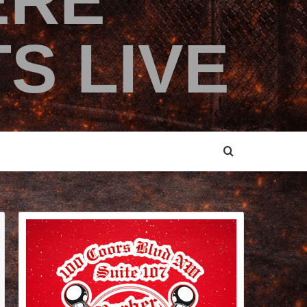
ERE
S LIVE