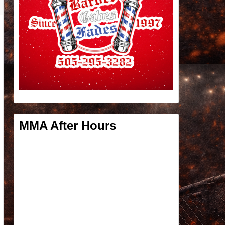
MMA After Hours