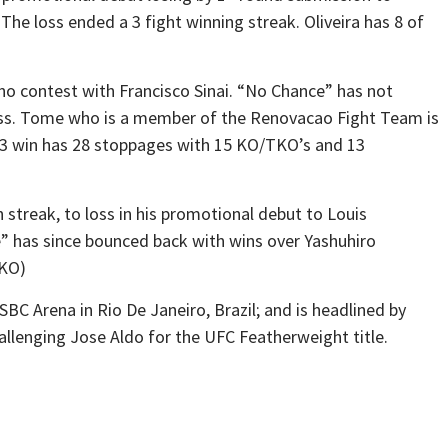
The loss ended a 3 fight winning streak. Oliveira has 8 of
no contest with Francisco Sinai. “No Chance” has not
oss. Tome who is a member of the Renovacao Fight Team is
n 33 win has 28 stoppages with 15 KO/TKO’s and 13
 streak, to loss in his promotional debut to Louis
” has since bounced back with wins over Yashuhiro
TKO)
BC Arena in Rio De Janeiro, Brazil; and is headlined by
lenging Jose Aldo for the UFC Featherweight title.