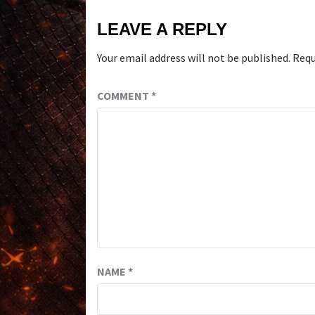
LEAVE A REPLY
Your email address will not be published.
Requ
COMMENT
*
NAME
*