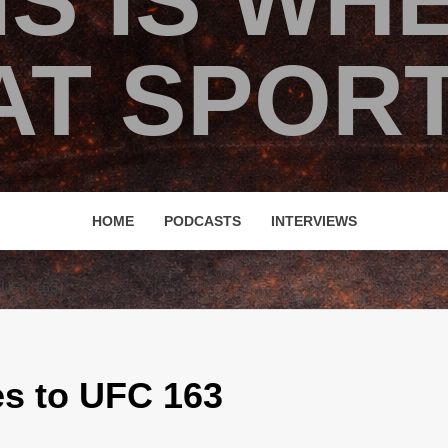
IS IS WH
T SPORT
HOME
PODCASTS
INTERVIEWS
 UFC 163
es to UFC 163