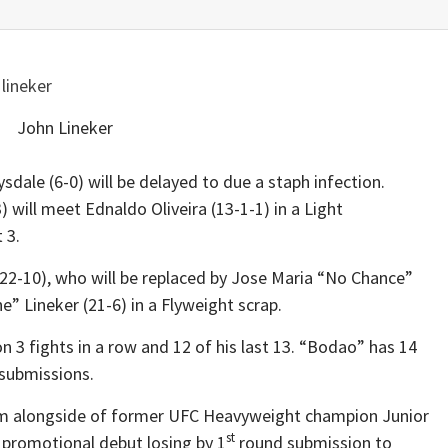
John Lineker
sdale (6-0) will be delayed to due a staph infection.
will meet Ednaldo Oliveira (13-1-1) in a Light
 3.
 (22-10), who will be replaced by Jose Maria “No Chance”
” Lineker (21-6) in a Flyweight scrap.
3 fights in a row and 12 of his last 13. “Bodao” has 14
submissions.
am alongside of former UFC Heavyweight champion Junior
st
 promotional debut losing by 1
round submission to