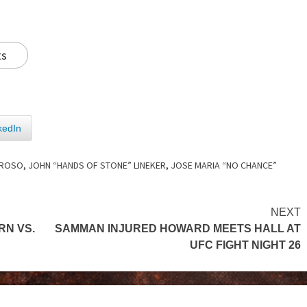
ts
kedIn
RROSO
,
JOHN “HANDS OF STONE” LINEKER
,
JOSE MARIA “NO CHANCE”
NEXT
RN VS.
SAMMAN INJURED HOWARD MEETS HALL AT
UFC FIGHT NIGHT 26