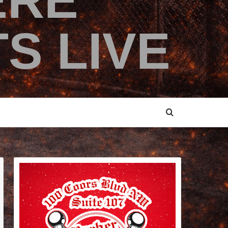
ERE
S LIVE