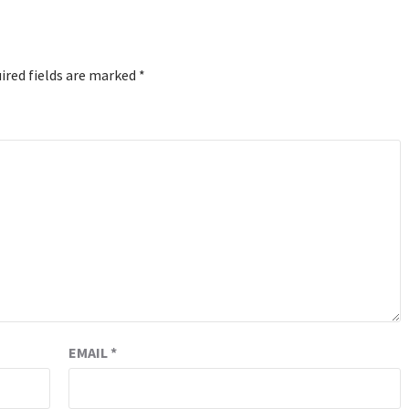
ired fields are marked
*
EMAIL
*