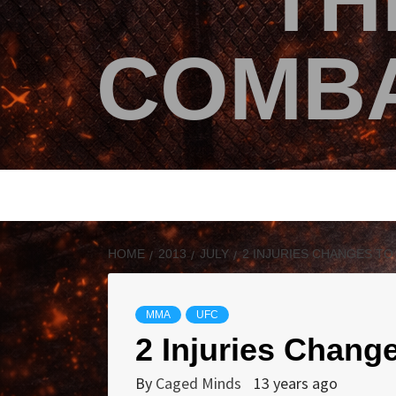
TH
COMBA
HOME
2013
JULY
2 INJURIES CHANGES TO
MMA
UFC
2 Injuries Chang
By
Caged Minds
13 years ago