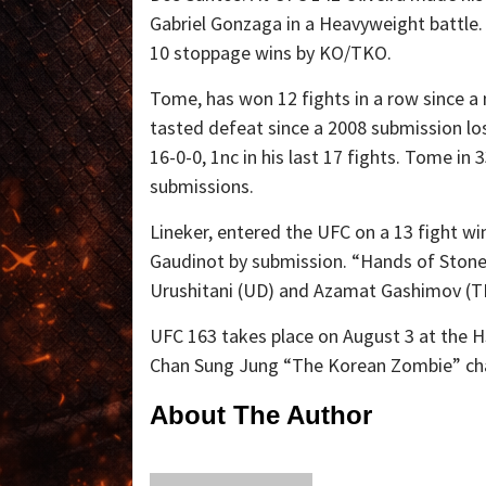
Gabriel Gonzaga in a Heavyweight battle. 
10 stoppage wins by KO/TKO.
Tome, has won 12 fights in a row since a 
tasted defeat since a 2008 submission l
16-0-0, 1nc in his last 17 fights. Tome i
submissions.
Lineker, entered the UFC on a 13 fight win
Gaudinot by submission. “Hands of Stone
Urushitani (UD) and Azamat Gashimov (
UFC 163 takes place on August 3 at the HS
Chan Sung Jung “The Korean Zombie” chal
About The Author