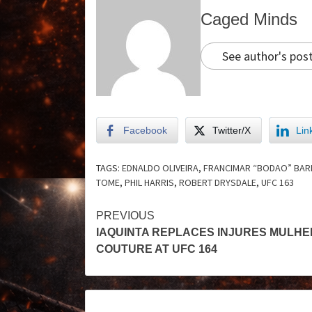
Caged Minds
See author's pos
Facebook
Twitter/X
Lin
TAGS:
EDNALDO OLIVEIRA
,
FRANCIMAR “BODAO” BA
TOME
,
PHIL HARRIS
,
ROBERT DRYSDALE
,
UFC 163
PREVIOUS
IAQUINTA REPLACES INJURES MULHE
COUTURE AT UFC 164