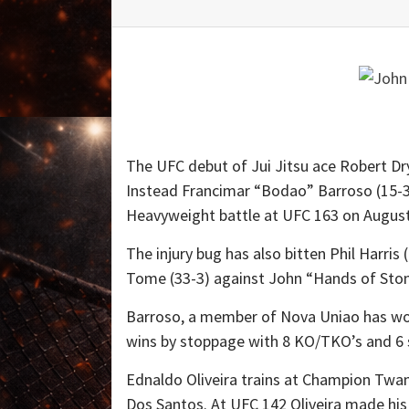
The UFC debut of Jui Jitsu ace Robert Dry
Instead Francimar “Bodao” Barroso (15-3) 
Heavyweight battle at UFC 163 on August
The injury bug has also bitten Phil Harris
Tome (33-3) against John “Hands of Stone
Barroso, a member of Nova Uniao has won 
wins by stoppage with 8 KO/TKO’s and 6 
Ednaldo Oliveira trains at Champion Tw
Dos Santos. At UFC 142 Oliveira made his