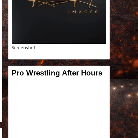
Screenshot
Pro Wrestling After Hours