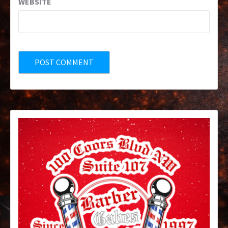
WEBSITE