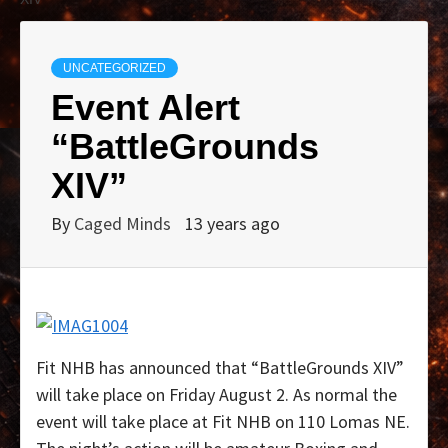
UNCATEGORIZED
Event Alert
“BattleGrounds
XIV”
By
Caged Minds
13 years ago
Fit NHB has announced that “BattleGrounds XIV”
will take place on Friday August 2. As normal the
event will take place at Fit NHB on 110 Lomas NE.