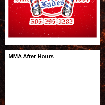
MMA After Hours