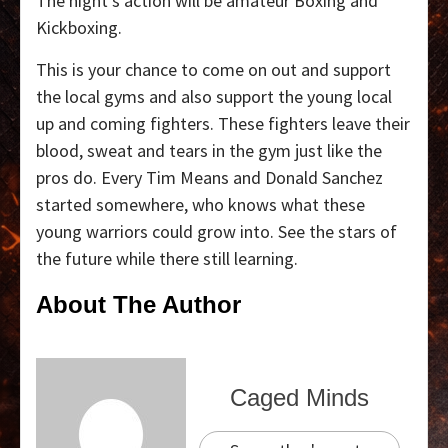
The night’s action will be amateur Boxing and
Kickboxing.
This is your chance to come on out and support
the local gyms and also support the young local
up and coming fighters. These fighters leave their
blood, sweat and tears in the gym just like the
pros do. Every Tim Means and Donald Sanchez
started somewhere, who knows what these
young warriors could grow into. See the stars of
the future while there still learning.
About The Author
Caged Minds