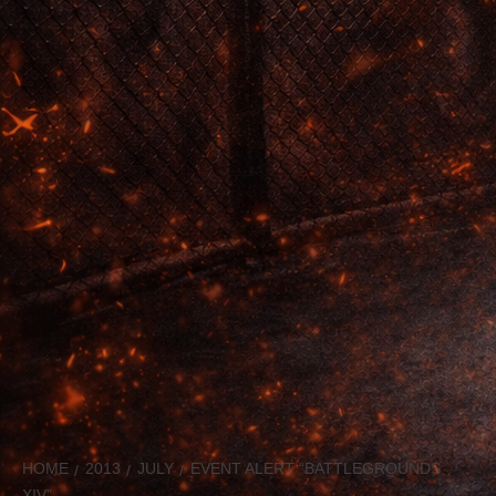
HOME
2013
JULY
EVENT ALERT “BATTLEGROUNDS
XIV”