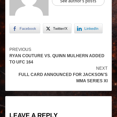
See author's posts
Facebook
Twitter/X
LinkedIn
PREVIOUS
RYAN COUTURE VS. QUINN MULHERN ADDED
TO UFC 164
NEXT
FULL CARD ANNOUNCED FOR JACKSON’S
MMA SERIES XI
LEAVE A REPLY