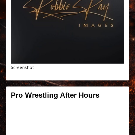
Screenshot
Pro Wrestling After Hours