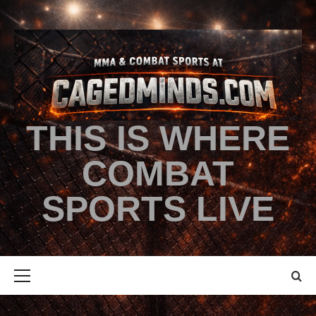
THIS IS WHERE
COMBAT
SPORTS LIVE