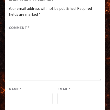
Your email address will not be published.
Required
fields are marked
*
COMMENT
*
NAME
*
EMAIL
*