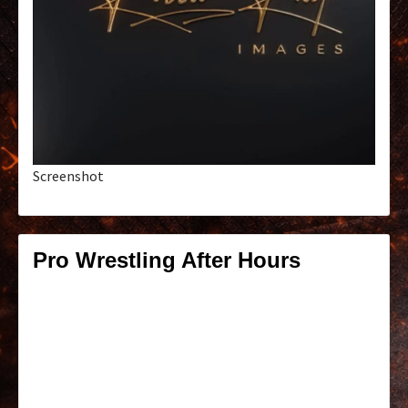
Screenshot
Pro Wrestling After Hours