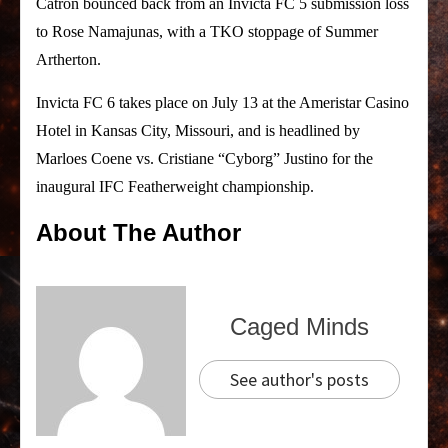
Catron bounced back from an Invicta FC 5 submission loss
to Rose Namajunas, with a TKO stoppage of Summer
Artherton.
Invicta FC 6 takes place on July 13 at the Ameristar Casino
Hotel in Kansas City, Missouri, and is headlined by
Marloes Coene vs. Cristiane “Cyborg” Justino for the
inaugural IFC Featherweight championship.
About The Author
Caged Minds
See author's posts