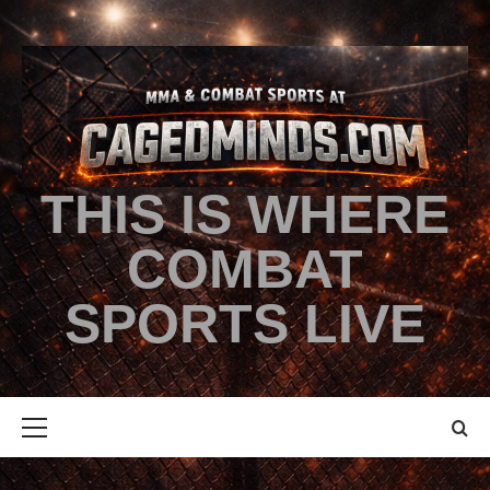
THIS IS WHERE
COMBAT
SPORTS LIVE