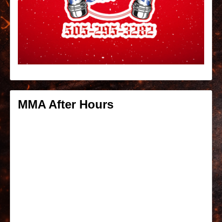
MMA After Hours