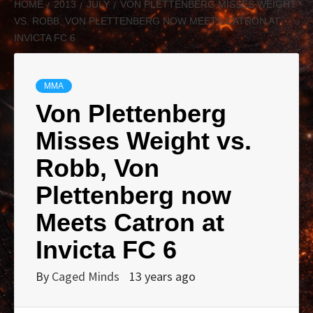
HOME
2013
JULY
VON PLETTENBERG MISSES WEIGHT
VS. ROBB, VON PLETTENBERG NOW MEETS CATRON AT
INVICTA FC 6
MMA
Von Plettenberg
Misses Weight vs.
Robb, Von
Plettenberg now
Meets Catron at
Invicta FC 6
By
Caged Minds
13 years ago