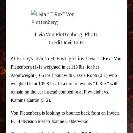
Livia Von Plettenberg, Photo
Credit Invicta Fc
At Fridays Invicta FC 6 weight-ins
Livia “T-Rex” Von
Plettenberg (1-1) weighted in at 113 lbs. for her
Atomweight (105 lbs.) bout with Cassie Robb (0-1) who
weighted in at 105.8 lbs. In a turn of events “T-Rex” will
remain on the car instead competing at Flyweight vs.
Kathina Catron (3-2).
Von Plettenberg is looking to bounce back from an Invicta
FC 4 decision loss to Joanne Calderwood.