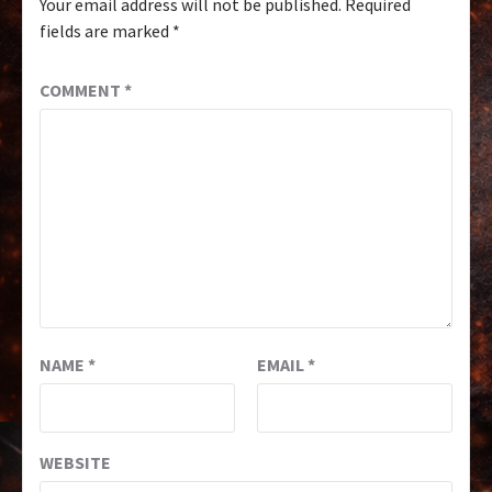
Your email address will not be published.
Required
fields are marked
*
COMMENT
*
NAME
*
EMAIL
*
WEBSITE