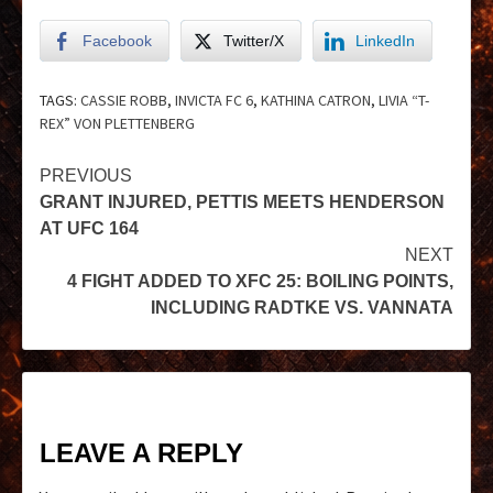
Facebook
Twitter/X
LinkedIn
TAGS:
CASSIE ROBB
,
INVICTA FC 6
,
KATHINA CATRON
,
LIVIA “T-
REX” VON PLETTENBERG
PREVIOUS
GRANT INJURED, PETTIS MEETS HENDERSON
AT UFC 164
NEXT
4 FIGHT ADDED TO XFC 25: BOILING POINTS,
INCLUDING RADTKE VS. VANNATA
LEAVE A REPLY