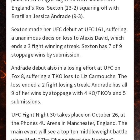
England’s Rosi Sexton (13-2) squaring off with
Brazilian Jessica Andrade (9-3).
Sexton made her UFC debut at UFC 161, suffering
a unanimous decision loss to Alexis David, which
ends a 3 fight winning streak. Sexton has 7 of 9
stoppage wins by submission.
Andrade debut also in a losing effort at UFC on
Fox 8, suffering a TKO loss to Liz Carmouche. The
loss ended a 2 fight losing streak. Andrade has all
9 of her wins by stoppage with 4 KO/TKO’s and 5
submissions.
UFC Fight Night 30 takes place on October 26, at
the Phones 4U Arena in Manchester, England. The
main event will see a top ten middleweight battle
when Mark “The Filipino Wrecking Machine”