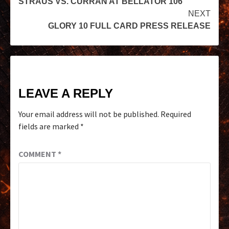
STRAUS VS. CURRAN AT BELLATOR 106
NEXT
GLORY 10 FULL CARD PRESS RELEASE
LEAVE A REPLY
Your email address will not be published.
Required
fields are marked
*
COMMENT
*