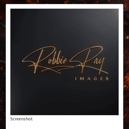
Screenshot