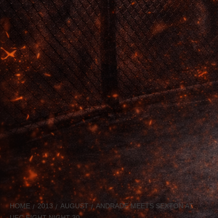
HOME
2013
AUGUST
ANDRADE MEETS SEXTON AT
UFC FIGHT NIGHT 30