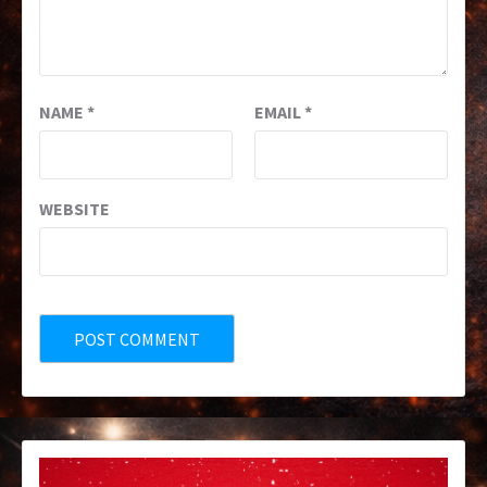
NAME
*
EMAIL
*
WEBSITE