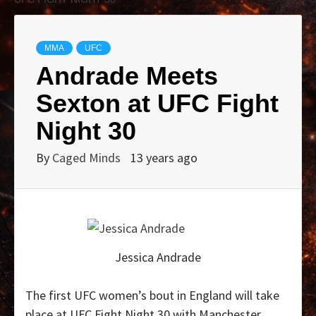
MMA
UFC
Andrade Meets
Sexton at UFC Fight
Night 30
By
Caged Minds
13 years ago
Jessica Andrade
The first UFC women’s bout in England will take
place at UFC Fight Night 30 with Manchester