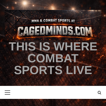
THIS IS WHERE
COMBAT
SPORTS LIVE