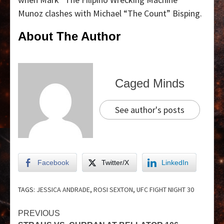
Munoz clashes with Michael “The Count” Bisping.
About The Author
Caged Minds
See author's posts
Facebook
Twitter/X
LinkedIn
TAGS:
JESSICA ANDRADE
,
ROSI SEXTON
,
UFC FIGHT NIGHT 30
PREVIOUS