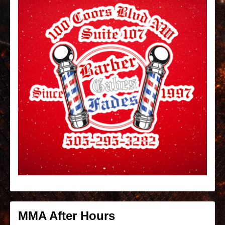
MMA After Hours