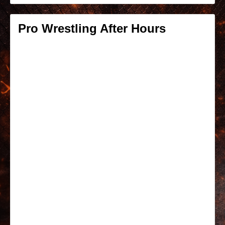
Pro Wrestling After Hours