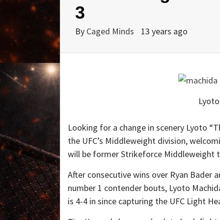
3
By
Caged Minds
13 years ago
Lyoto
Looking for a change in scenery Lyoto “T
the UFC’s Middleweight division, welcom
will be former Strikeforce Middleweight t
After consecutive wins over Ryan Bader a
number 1 contender bouts, Lyoto Machida 
is 4-4 in since capturing the UFC Light H