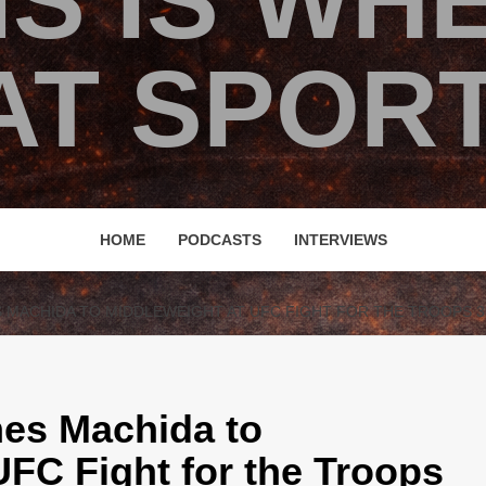
IS IS WH
T SPORT
HOME
PODCASTS
INTERVIEWS
MACHIDA TO MIDDLEWEIGHT AT UFC FIGHT FOR THE TROOPS 3
es Machida to
UFC Fight for the Troops