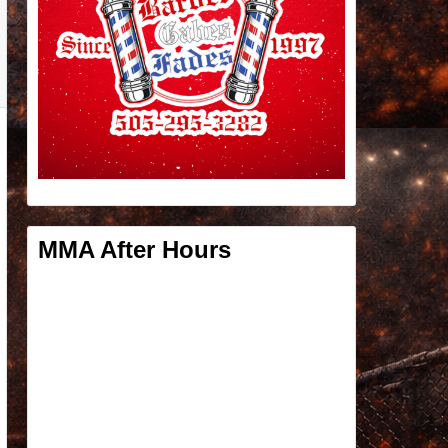
MMA After Hours