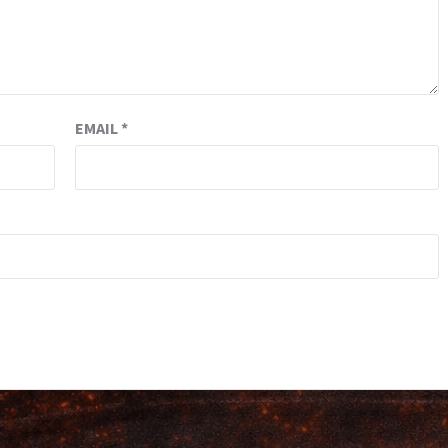
EMAIL
*