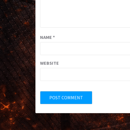
NAME
*
WEBSITE