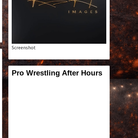
Screenshot
Pro Wrestling After Hours