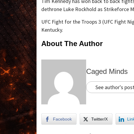
Tim Kennedy has won back to back fights 
dethrone Luke Rockhold as Strikeforce 
UFC Fight for the Troops 3 (UFC Fight Nig
Kentucky.
About The Author
Caged Minds
See author's pos
Facebook
Twitter/X
Lin