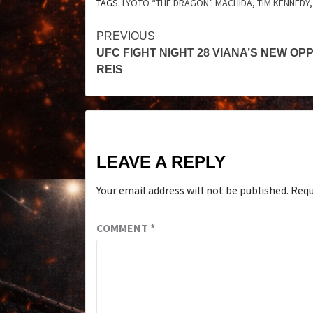
TAGS:
LYOTO “THE DRAGON” MACHIDA
,
TIM KENNEDY
PREVIOUS
UFC FIGHT NIGHT 28 VIANA’S NEW O
REIS
LEAVE A REPLY
Your email address will not be published.
Requ
COMMENT
*