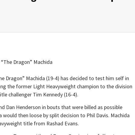
 “The Dragon” Machida
he Dragon” Machida (19-4) has decided to test him self in
ing the former Light Heavyweight champion to the division
itle challenger Tim Kennedy (16-4).
nd Dan Henderson in bouts that were billed as possible
would then loose by split decision to Phil Davis. Machida
eavyweight title from Rashad Evans.