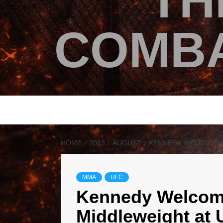
TH
COMBA
HOME
2013
AUGUST
KENNEDY WELCOMES 
MMA
UFC
Kennedy Welcom
Middleweight at 