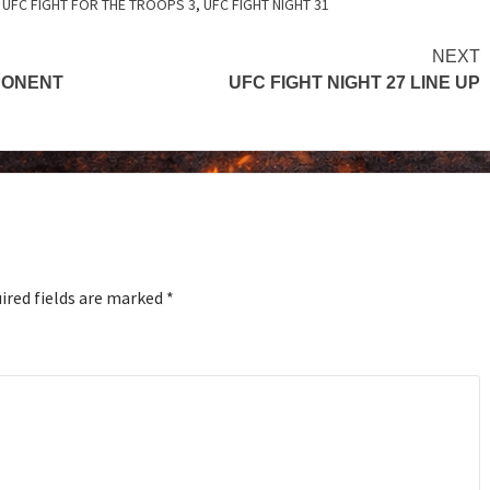
,
UFC FIGHT FOR THE TROOPS 3
,
UFC FIGHT NIGHT 31
NEXT
PPONENT
UFC FIGHT NIGHT 27 LINE UP
ired fields are marked
*