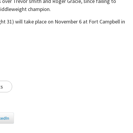
over Trevor smith and Roger Gracie, since failing to
Middleweight champion.
ht 31) will take place on November 6 at Fort Campbell in
ts
kedIn