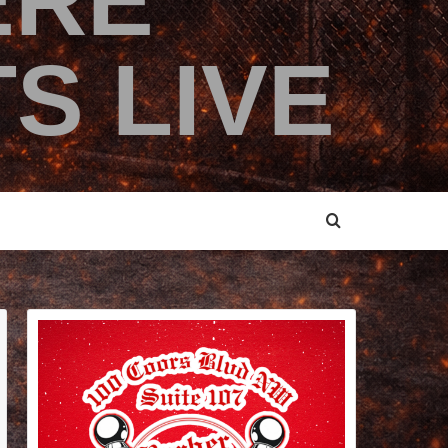
ERE
S LIVE