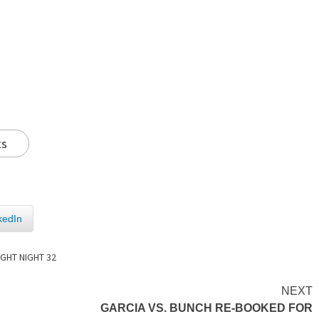
ts
kedIn
IGHT NIGHT 32
NEXT
GARCIA VS. BUNCH RE-BOOKED FOR