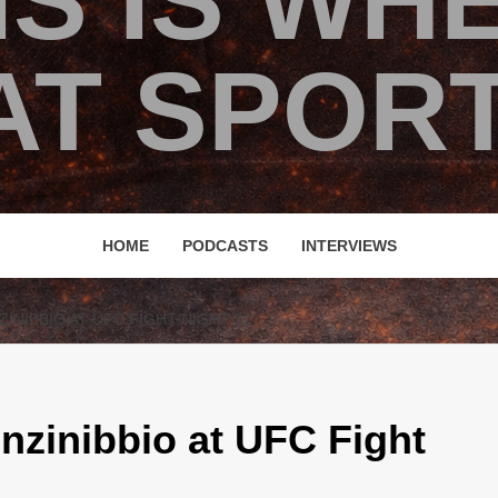
IS IS WH
T SPORT
HOME
PODCASTS
INTERVIEWS
INIBBIO AT UFC FIGHT NIGHT 32
nzinibbio at UFC Fight