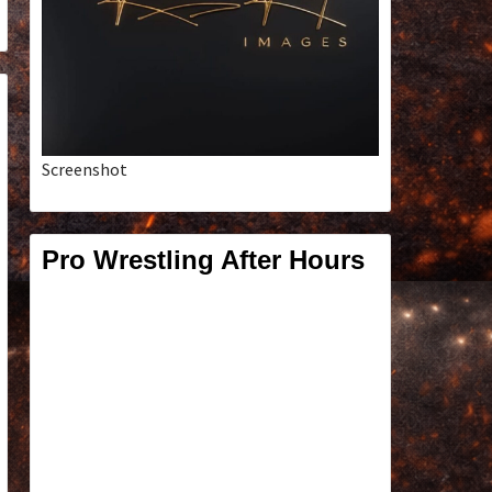
Screenshot
Pro Wrestling After Hours