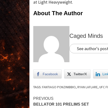
at Light Heavyweight.
About The Author
Caged Minds
See author's pos
Facebook
Twitter/X
Lin
TAGS:
FANTIAGO PONZINIBBIO
,
RYAN LAFLARE
,
UFC F
PREVIOUS
BELLATOR 101 PRELIMS SET