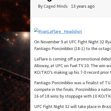
By
Caged Minds
13 years ago
On November 9 at UFC Fight Night 32 Ryan
Fantiago Ponzinibbio (18-1) to the octag
LaFlare is coming off a promotional deb
Alloway, at UFC on Fuel TV 10. The win wa
KO/TKO’s making up his 7-0 record prior t
Fantiago Ponzinibbio was a finalist of TU
compete in the finals. Ponzinibbio a nativ
16 of 18 wins by stoppage with 10 KO/TK
UFC Fight Night 32 will take place in Brazi