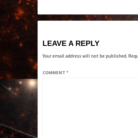
LEAVE A REPLY
Your email address will not be published.
Requ
COMMENT
*