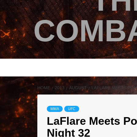
TH
COMBA
HOME
2013
AUGUST
LAFLARE MEETS PONZ
MMA
UFC
LaFlare Meets Po
Night 32