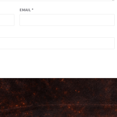
EMAIL
*