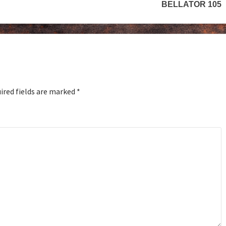
BELLATOR 105
ired fields are marked
*