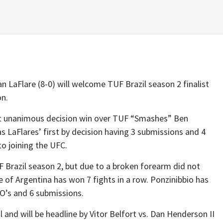
 LaFlare (8-0) will welcome TUF Brazil season 2 finalist
on.
ut unanimous decision win over TUF “Smashes” Ben
s LaFlares’ first by decision having 3 submissions and 4
o joining the UFC.
F Brazil season 2, but due to a broken forearm did not
e of Argentina has won 7 fights in a row. Ponzinibbio has
O’s and 6 submissions.
l and will be headline by Vitor Belfort vs. Dan Henderson II