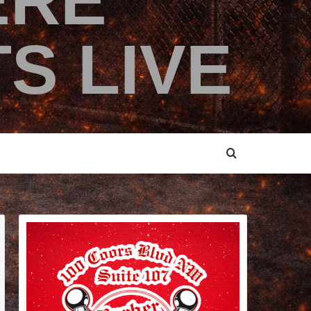
ERE
S LIVE