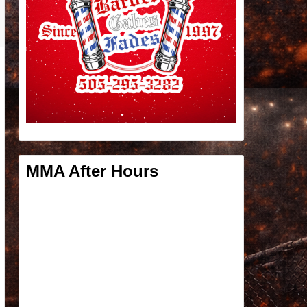
MMA After Hours