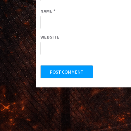
NAME
*
WEBSITE