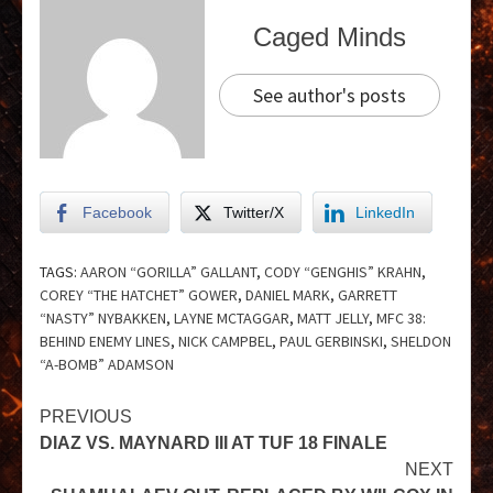
Caged Minds
See author's posts
Facebook
Twitter/X
LinkedIn
TAGS:
AARON “GORILLA” GALLANT
,
CODY “GENGHIS” KRAHN
,
COREY “THE HATCHET” GOWER
,
DANIEL MARK
,
GARRETT
“NASTY” NYBAKKEN
,
LAYNE MCTAGGAR
,
MATT JELLY
,
MFC 38:
BEHIND ENEMY LINES
,
NICK CAMPBEL
,
PAUL GERBINSKI
,
SHELDON
“A-BOMB” ADAMSON
PREVIOUS
DIAZ VS. MAYNARD III AT TUF 18 FINALE
NEXT