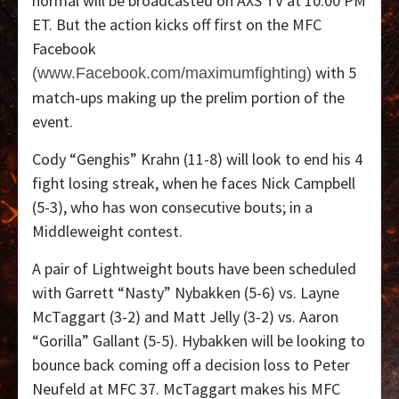
normal will be broadcasted on AXS TV at 10:00 PM
ET. But the action kicks off first on the MFC
Facebook
with 5
(www.Facebook.com/maximumfighting)
match-ups making up the prelim portion of the
event.
Cody “Genghis” Krahn (11-8) will look to end his 4
fight losing streak, when he faces Nick Campbell
(5-3), who has won consecutive bouts; in a
Middleweight contest.
A pair of Lightweight bouts have been scheduled
with Garrett “Nasty” Nybakken (5-6) vs. Layne
McTaggart (3-2) and Matt Jelly (3-2) vs. Aaron
“Gorilla” Gallant (5-5). Hybakken will be looking to
bounce back coming off a decision loss to Peter
Neufeld at MFC 37. McTaggart makes his MFC