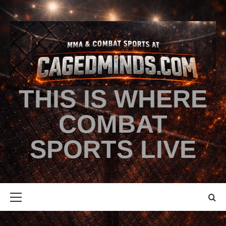
THIS IS WHERE
COMBAT
SPORTS LIVE