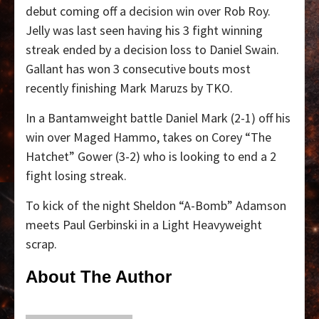
debut coming off a decision win over Rob Roy.
Jelly was last seen having his 3 fight winning
streak ended by a decision loss to Daniel Swain.
Gallant has won 3 consecutive bouts most
recently finishing Mark Maruzs by TKO.
In a Bantamweight battle Daniel Mark (2-1) off his
win over Maged Hammo, takes on Corey “The
Hatchet” Gower (3-2) who is looking to end a 2
fight losing streak.
To kick of the night Sheldon “A-Bomb” Adamson
meets Paul Gerbinski in a Light Heavyweight
scrap.
About The Author