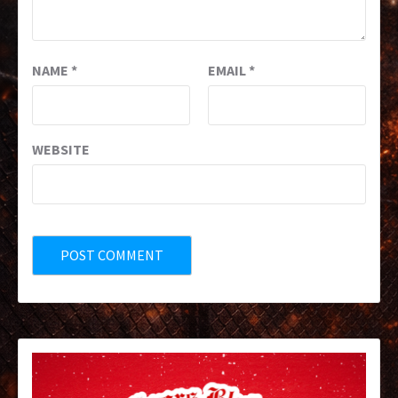
NAME
*
EMAIL
*
WEBSITE