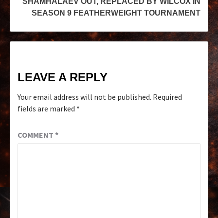
SHAMHALAEV OUT, REPLACED BY WILCOX IN
SEASON 9 FEATHERWEIGHT TOURNAMENT
LEAVE A REPLY
Your email address will not be published.
Required
fields are marked
*
COMMENT
*