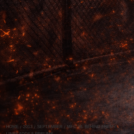
HOME
2013
SEPTEMBER
MFC 38: BEHIND ENEMY
LINES ADDS 5 PRELIMS