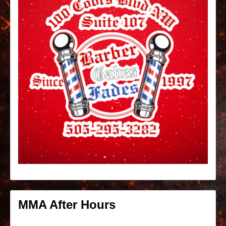
MMA After Hours