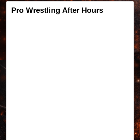
Pro Wrestling After Hours