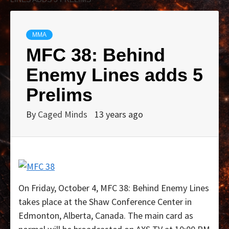
MMA
MFC 38: Behind
Enemy Lines adds 5
Prelims
By
Caged Minds
13 years ago
On Friday, October 4, MFC 38: Behind Enemy Lines
takes place at the Shaw Conference Center in
Edmonton, Alberta, Canada. The main card as