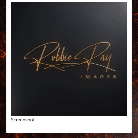
Screenshot