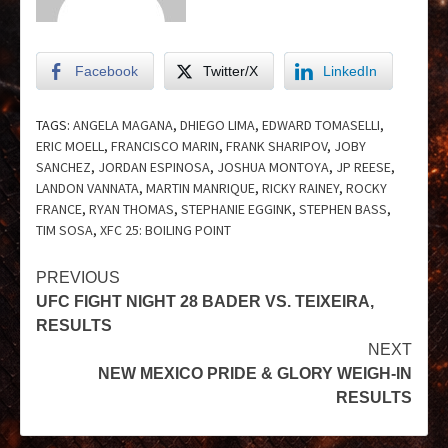
Facebook
Twitter/X
LinkedIn
TAGS:
ANGELA MAGANA
,
DHIEGO LIMA
,
EDWARD TOMASELLI
,
ERIC MOELL
,
FRANCISCO MARIN
,
FRANK SHARIPOV
,
JOBY
SANCHEZ
,
JORDAN ESPINOSA
,
JOSHUA MONTOYA
,
JP REESE
,
LANDON VANNATA
,
MARTIN MANRIQUE
,
RICKY RAINEY
,
ROCKY
FRANCE
,
RYAN THOMAS
,
STEPHANIE EGGINK
,
STEPHEN BASS
,
TIM SOSA
,
XFC 25: BOILING POINT
PREVIOUS
UFC FIGHT NIGHT 28 BADER VS. TEIXEIRA,
RESULTS
NEXT
NEW MEXICO PRIDE & GLORY WEIGH-IN
RESULTS