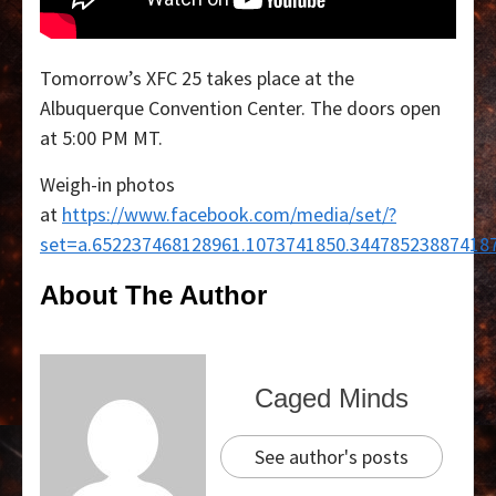
Tomorrow’s XFC 25 takes place at the
Albuquerque Convention Center. The doors open
at 5:00 PM MT.
Weigh-in photos
at
https://www.facebook.com/media/set/?
set=a.652237468128961.1073741850.34478523887418
About The Author
Caged Minds
See author's posts