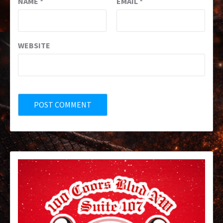
NAME
*
EMAIL
*
WEBSITE