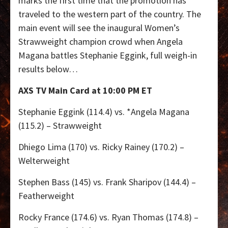
marks the first time that the promotion has
traveled to the western part of the country. The
main event will see the inaugural Women’s
Strawweight champion crowd when Angela
Magana battles Stephanie Eggink, full weigh-in
results below…
AXS TV Main Card at 10:00 PM ET
Stephanie Eggink (114.4) vs. *Angela Magana
(115.2) – Strawweight
Dhiego Lima (170) vs. Ricky Rainey (170.2) –
Welterweight
Stephen Bass (145) vs. Frank Sharipov (144.4) –
Featherweight
Rocky France (174.6) vs. Ryan Thomas (174.8) –