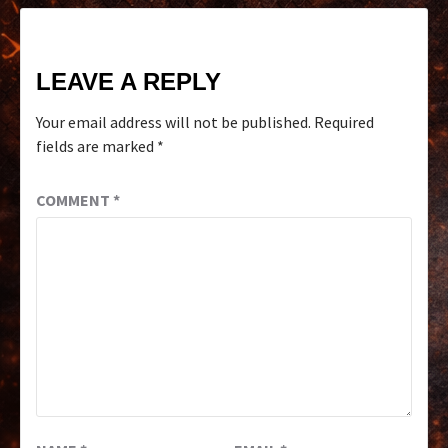
LEAVE A REPLY
Your email address will not be published.
Required
fields are marked
*
COMMENT
*