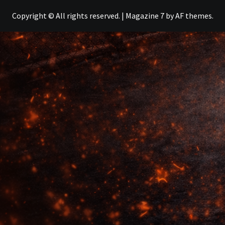
Copyright © All rights reserved.
|
Magazine 7
by AF themes.