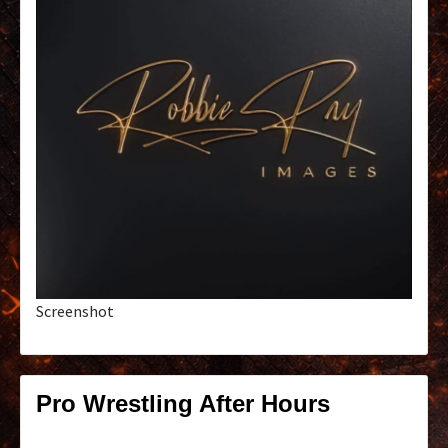
Screenshot
Pro Wrestling After Hours