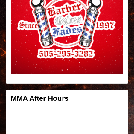
MMA After Hours