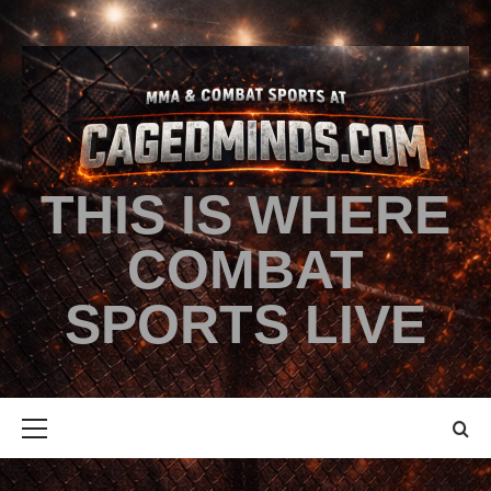
THIS IS WHERE
COMBAT
SPORTS LIVE