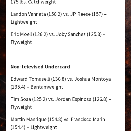
175 lbs. Catchweight
Landon Vannata (156.2) vs. JP Reese (157) –
Lightweight
Eric Moell (126.2) vs. Joby Sanchez (125.8) –
Flyweight
Non-televised Undercard
Edward Tomaselli (136.8) vs. Joshua Montoya
(135.4) – Bantamweight
Tim Sosa (125.2) vs. Jordan Espinosa (126.8) –
Flyweight
Martin Manrique (154.8) vs. Francisco Marin
(154.4) – Lightweight