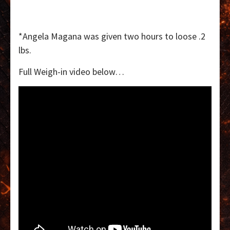
*Angela Magana was given two hours to loose .2
lbs.
Full Weigh-in video below…