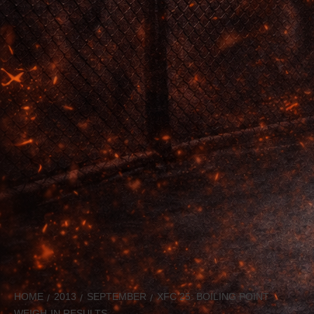
HOME
2013
SEPTEMBER
XFC 25: BOILING POINT
WEIGH-IN RESULTS