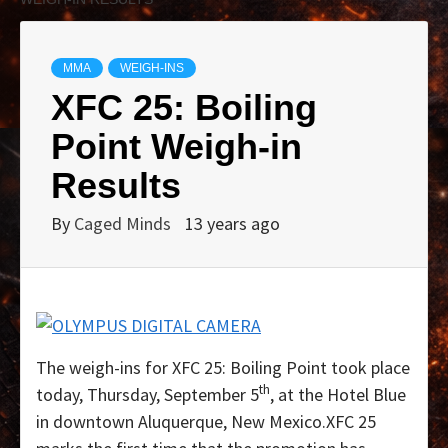
MMA
WEIGH-INS
XFC 25: Boiling
Point Weigh-in
Results
By
Caged Minds
13 years ago
The weigh-ins for XFC 25: Boiling Point took place
th
today, Thursday, September 5
, at the Hotel Blue
in downtown Aluquerque, New Mexico.XFC 25