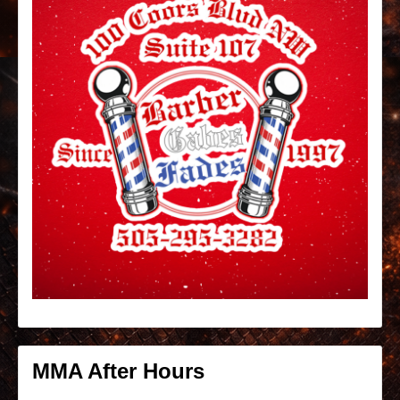
MMA After Hours