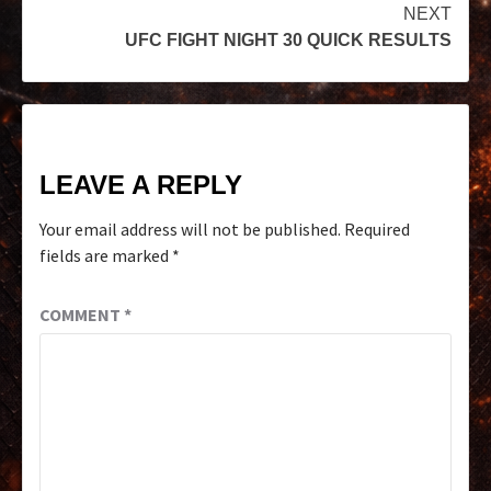
NEXT
UFC FIGHT NIGHT 30 QUICK RESULTS
LEAVE A REPLY
Your email address will not be published.
Required
fields are marked
*
COMMENT
*