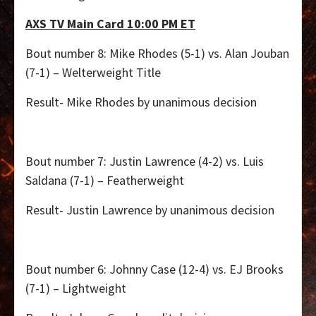
AXS TV Main Card 10:00 PM ET
Bout number 8: Mike Rhodes (5-1) vs. Alan Jouban
(7-1) – Welterweight Title
Result- Mike Rhodes by unanimous decision
Bout number 7: Justin Lawrence (4-2) vs. Luis
Saldana (7-1) – Featherweight
Result- Justin Lawrence by unanimous decision
Bout number 6: Johnny Case (12-4) vs. EJ Brooks
(7-1) – Lightweight