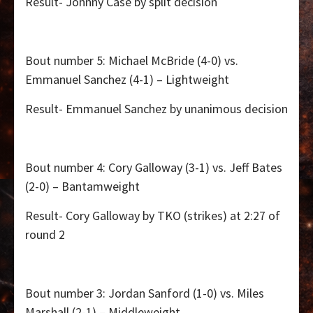
Result- Johnny Case by split decision
Bout number 5: Michael McBride (4-0) vs.
Emmanuel Sanchez (4-1) – Lightweight
Result- Emmanuel Sanchez by unanimous decision
Bout number 4: Cory Galloway (3-1) vs. Jeff Bates
(2-0) – Bantamweight
Result- Cory Galloway by TKO (strikes) at 2:27 of
round 2
Bout number 3: Jordan Sanford (1-0) vs. Miles
Marshall (2-1) – Middleweight