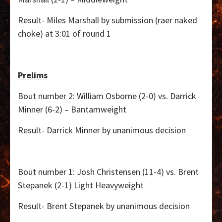
Result- Miles Marshall by submission (raer naked
choke) at 3:01 of round 1
Prelims
Bout number 2: William Osborne (2-0) vs. Darrick
Minner (6-2) – Bantamweight
Result- Darrick Minner by unanimous decision
Bout number 1: Josh Christensen (11-4) vs. Brent
Stepanek (2-1) Light Heavyweight
Result- Brent Stepanek by unanimous decision