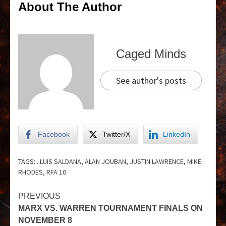
About The Author
Caged Minds
See author's posts
Facebook
Twitter/X
LinkedIn
TAGS:
. LUIS SALDANA
,
ALAN JOUBAN
,
JUSTIN LAWRENCE
,
MIKE
RHODES
,
RFA 10
PREVIOUS
MARX VS. WARREN TOURNAMENT FINALS ON
NOVEMBER 8