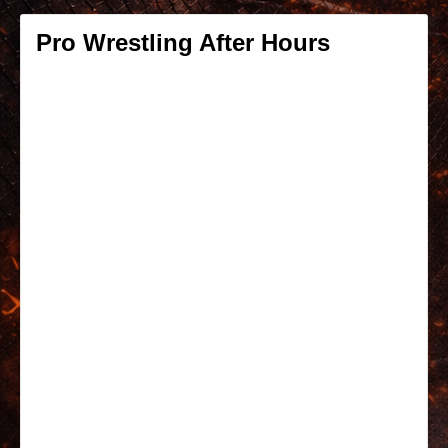
Pro Wrestling After Hours