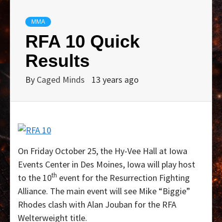
MMA
RFA 10 Quick
Results
By
Caged Minds
13 years ago
On Friday October 25, the Hy-Vee Hall at Iowa
Events Center in Des Moines, Iowa will play host
th
to the 10
event for the Resurrection Fighting
Alliance. The main event will see Mike “Biggie”
Rhodes clash with Alan Jouban for the RFA
Welterweight title.