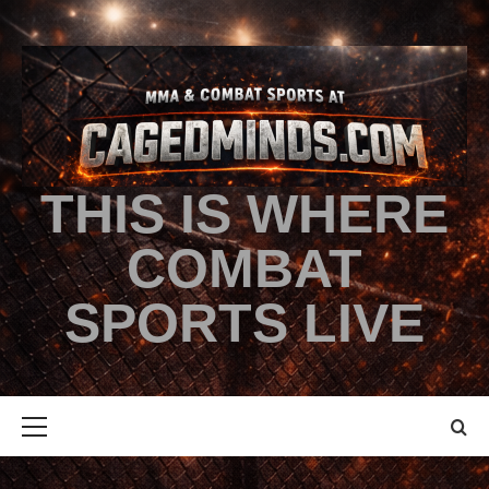
THIS IS WHERE
COMBAT
SPORTS LIVE