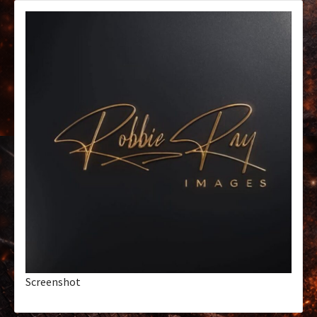
Screenshot