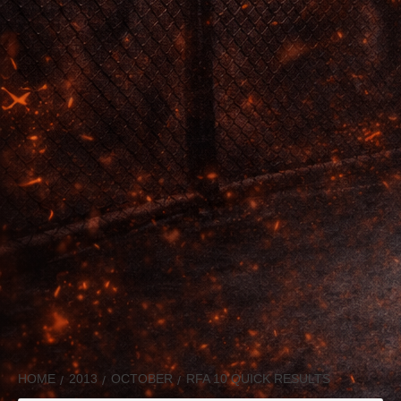
HOME
2013
OCTOBER
RFA 10 QUICK RESULTS