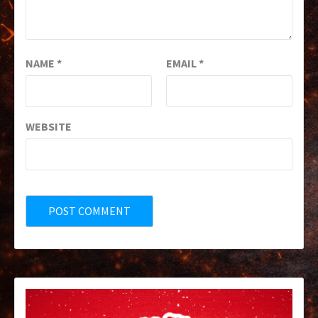
NAME
*
EMAIL
*
WEBSITE