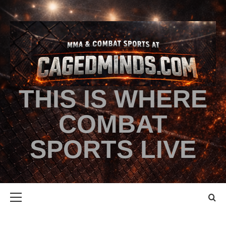
THIS IS WHERE
COMBAT
SPORTS LIVE