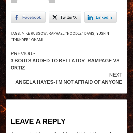
Facebook
Twitter/X
LinkedIn
TAGS:
MIKE RUSSOW
,
RAPHAEL “NOODLE” DAVIS
,
YUSHIN
“THUNDER” OKAMI
PREVIOUS
3 BOUTS ADDED TO BELLATOR: RAMPAGE VS.
ORTIZ
NEXT
ANGELA HAYES- I’M NOT AFRAID OF ANYONE
LEAVE A REPLY