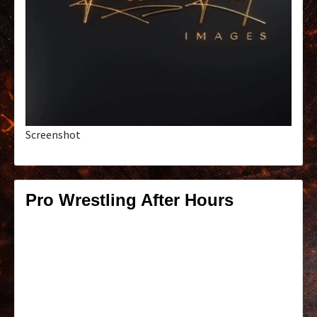
Screenshot
Pro Wrestling After Hours