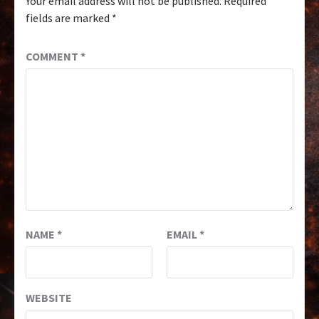
Your email address will not be published.
Required
fields are marked
*
COMMENT
*
NAME
*
EMAIL
*
WEBSITE