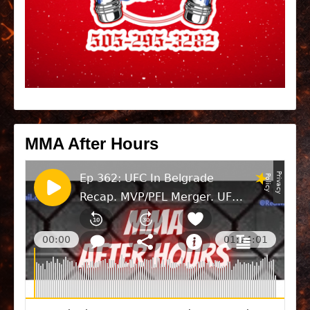
MMA After Hours