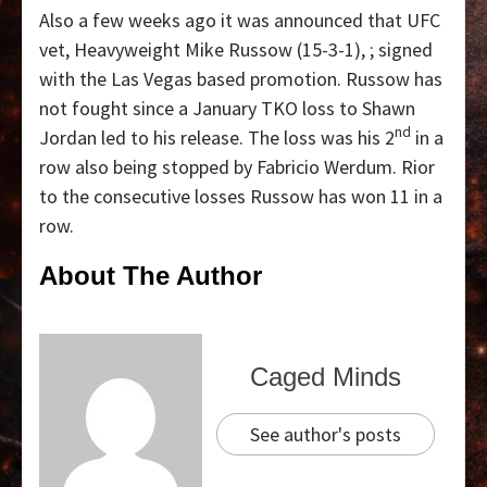
Also a few weeks ago it was announced that UFC
vet, Heavyweight Mike Russow (15-3-1), ; signed
with the Las Vegas based promotion. Russow has
not fought since a January TKO loss to Shawn
nd
Jordan led to his release. The loss was his 2
in a
row also being stopped by Fabricio Werdum. Rior
to the consecutive losses Russow has won 11 in a
row.
About The Author
Caged Minds
See author's posts