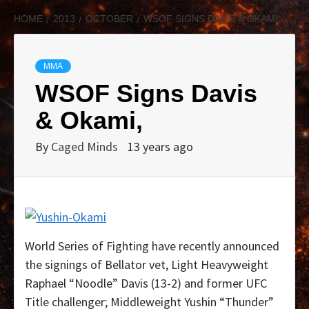
HOME
2013
OCTOBER
WSOF SIGNS DAVIS & OKAMI,
MMA
WSOF Signs Davis
& Okami,
By
Caged Minds
13 years ago
World Series of Fighting have recently announced
the signings of Bellator vet, Light Heavyweight
Raphael “Noodle” Davis (13-2) and former UFC
Title challenger; Middleweight Yushin “Thunder”