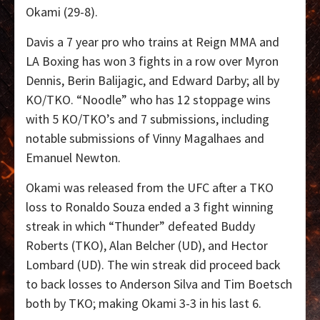
Okami (29-8).
Davis a 7 year pro who trains at Reign MMA and
LA Boxing has won 3 fights in a row over Myron
Dennis, Berin Balijagic, and Edward Darby; all by
KO/TKO. “Noodle” who has 12 stoppage wins
with 5 KO/TKO’s and 7 submissions, including
notable submissions of Vinny Magalhaes and
Emanuel Newton.
Okami was released from the UFC after a TKO
loss to Ronaldo Souza ended a 3 fight winning
streak in which “Thunder” defeated Buddy
Roberts (TKO), Alan Belcher (UD), and Hector
Lombard (UD). The win streak did proceed back
to back losses to Anderson Silva and Tim Boetsch
both by TKO; making Okami 3-3 in his last 6.