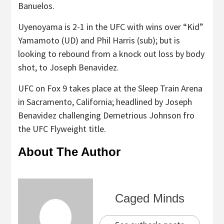
Banuelos.
Uyenoyama is 2-1 in the UFC with wins over “Kid”
Yamamoto (UD) and Phil Harris (sub); but is
looking to rebound from a knock out loss by body
shot, to Joseph Benavidez.
UFC on Fox 9 takes place at the Sleep Train Arena
in Sacramento, California; headlined by Joseph
Benavidez challenging Demetrious Johnson fro
the UFC Flyweight title.
About The Author
Caged Minds