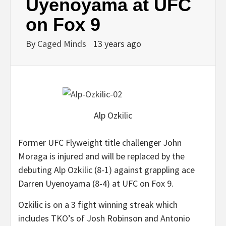
Uyenoyama at UFC
on Fox 9
By
Caged Minds
13 years ago
Alp Ozkilic
Former UFC Flyweight title challenger John
Moraga is injured and will be replaced by the
debuting Alp Ozkilic (8-1) against grappling ace
Darren Uyenoyama (8-4) at UFC on Fox 9.
Ozkilic is on a 3 fight winning streak which
includes TKO’s of Josh Robinson and Antonio