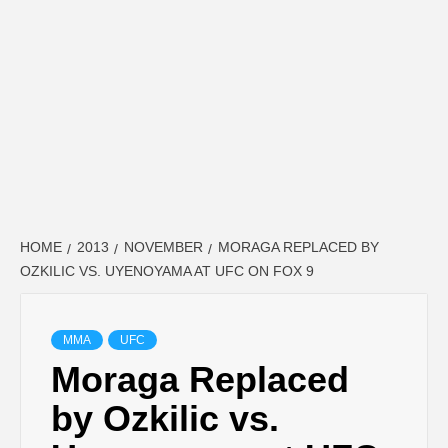
HOME
2013
NOVEMBER
MORAGA REPLACED BY
OZKILIC VS. UYENOYAMA AT UFC ON FOX 9
MMA
UFC
Moraga Replaced
by Ozkilic vs.