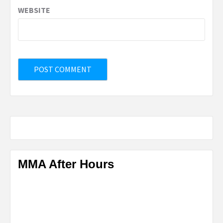
WEBSITE
MMA After Hours