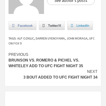
See author's posts
Facebook
Twitter/X
LinkedIn
TAGS:
ALP OZKILIC
,
DARREN UYENOYAMA
,
JOHN MORAGA
,
UFC
ON FOX 9
PREVIOUS
BRUNSON VS. ROMERO & PICHEL VS.
WHITELEY ADD TO UFC FIGHT NIGHT 35
NEXT
3 BOUT ADDED TO UFC FIGHT NIGHT 34