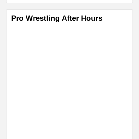
Pro Wrestling After Hours