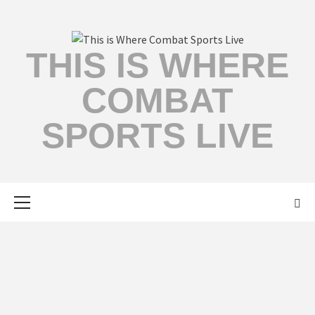
THIS IS WHERE
COMBAT
SPORTS LIVE