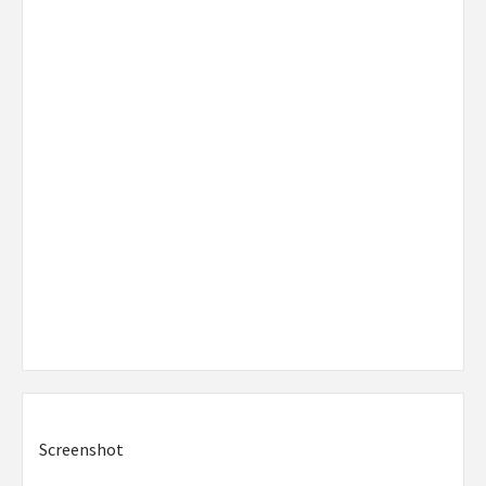
Screenshot