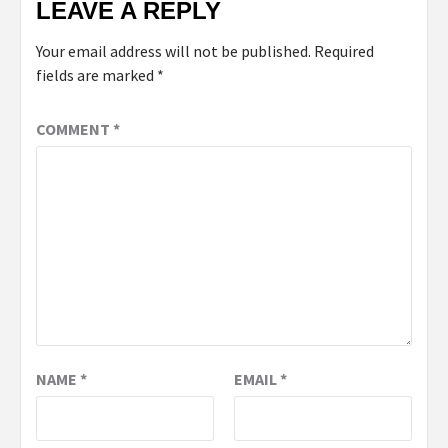
LEAVE A REPLY
Your email address will not be published.
Required
fields are marked
*
COMMENT
*
NAME
*
EMAIL
*