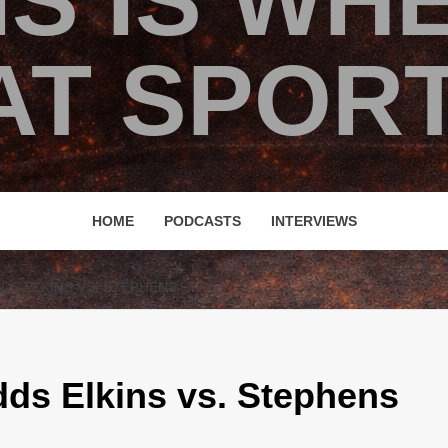
IS IS WH
T SPORT
HOME
PODCASTS
INTERVIEWS
DDS ELKINS VS. STEPHENS
ds Elkins vs. Stephens