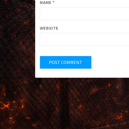
NAME
*
WEBSITE