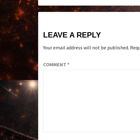
LEAVE A REPLY
Your email address will not be published.
Requ
COMMENT
*