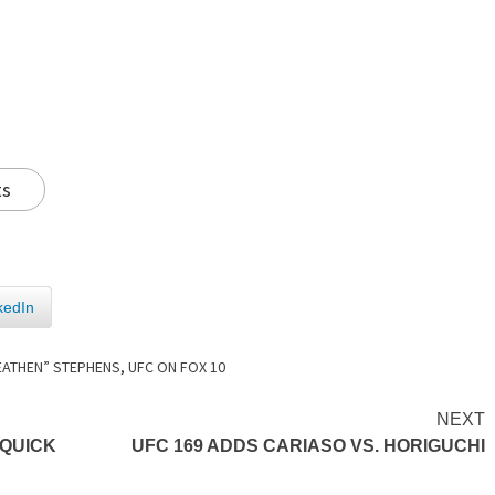
ts
kedIn
HEATHEN” STEPHENS
,
UFC ON FOX 10
NEXT
 QUICK
UFC 169 ADDS CARIASO VS. HORIGUCHI