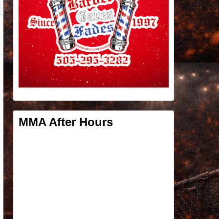
MMA After Hours