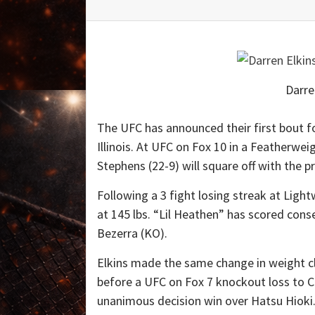
Darre
The UFC has announced their first bout f
Illinois. At UFC on Fox 10 in a Feather
Stephens (22-9) will square off with the 
Following a 3 fight losing streak at Lig
at 145 lbs. “Lil Heathen” has scored con
Bezerra (KO).
Elkins made the same change in weight cl
before a UFC on Fox 7 knockout loss to C
unanimous decision win over Hatsu Hioki