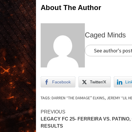
About The Author
Caged Minds
See author's pos
Facebook
Twitter/X
Lin
TAGS:
DARREN “THE DAMAGE” ELKINS
,
JEREMY “LIL 
PREVIOUS
LEGACY FC 25- FERREIRA VS. PATINO,
RESULTS