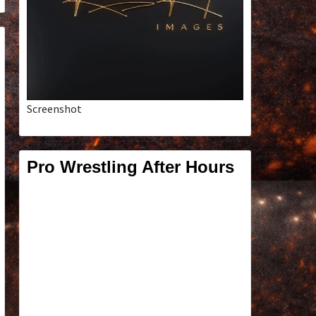
Screenshot
Pro Wrestling After Hours