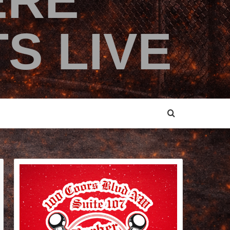
ERE
S LIVE