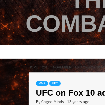
TH
COMBA
HOME
2013
NOVEMBER
UFC ON FOX 10 A
MMA
UFC
UFC on Fox 10 ad
By
Caged Minds
13 years ago