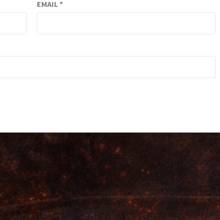
EMAIL
*