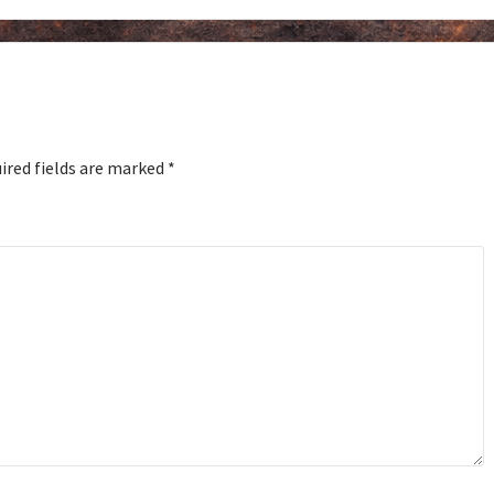
ired fields are marked
*