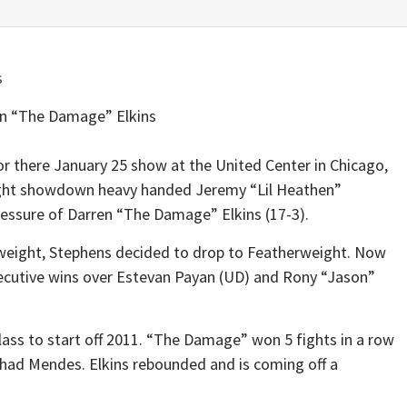
n “The Damage” Elkins
or there January 25 show at the United Center in Chicago,
weight showdown heavy handed Jeremy “Lil Heathen”
pressure of Darren “The Damage” Elkins (17-3).
htweight, Stephens decided to drop to Featherweight. Now
secutive wins over Estevan Payan (UD) and Rony “Jason”
ass to start off 2011. “The Damage” won 5 fights in a row
had Mendes. Elkins rebounded and is coming off a
.