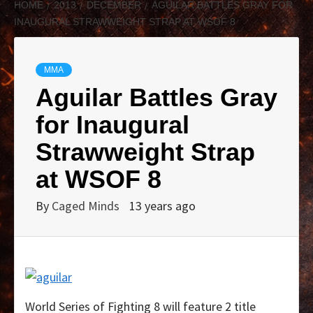
HOME
2013
DECEMBER
AGUILAR BATTLES GRAY FOR
INAUGURAL STRAWWEIGHT STRAP AT WSOF 8
MMA
Aguilar Battles Gray
for Inaugural
Strawweight Strap
at WSOF 8
By
Caged Minds
13 years ago
World Series of Fighting 8 will feature 2 title