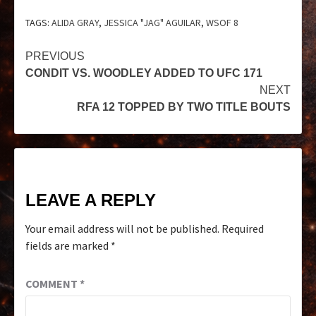
TAGS:
ALIDA GRAY
,
JESSICA "JAG" AGUILAR
,
WSOF 8
PREVIOUS
CONDIT VS. WOODLEY ADDED TO UFC 171
NEXT
RFA 12 TOPPED BY TWO TITLE BOUTS
LEAVE A REPLY
Your email address will not be published.
Required
fields are marked
*
COMMENT
*