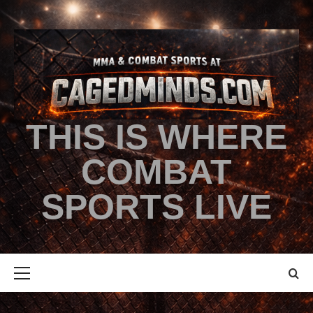
THIS IS WHERE
COMBAT
SPORTS LIVE