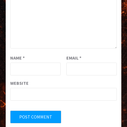
NAME
*
EMAIL
*
WEBSITE