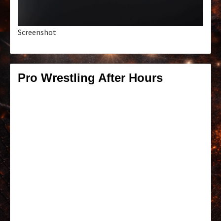
Screenshot
Pro Wrestling After Hours