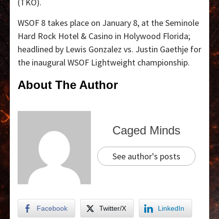
(TKO).
WSOF 8 takes place on January 8, at the Seminole
Hard Rock Hotel & Casino in Holywood Florida;
headlined by Lewis Gonzalez vs. Justin Gaethje for
the inaugural WSOF Lightweight championship.
About The Author
Caged Minds
See author's posts
Facebook
Twitter/X
LinkedIn