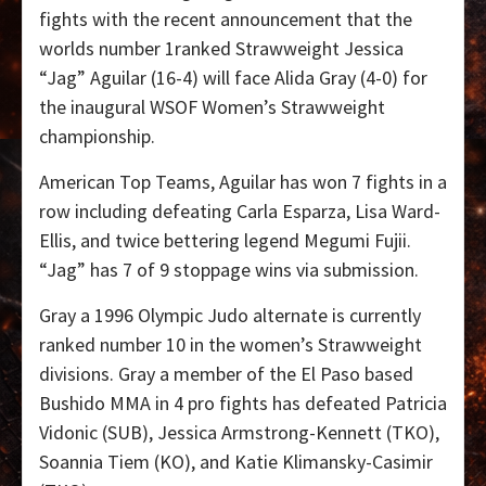
fights with the recent announcement that the
worlds number 1ranked Strawweight Jessica
“Jag” Aguilar (16-4) will face Alida Gray (4-0) for
the inaugural WSOF Women’s Strawweight
championship.
American Top Teams, Aguilar has won 7 fights in a
row including defeating Carla Esparza, Lisa Ward-
Ellis, and twice bettering legend Megumi Fujii.
“Jag” has 7 of 9 stoppage wins via submission.
Gray a 1996 Olympic Judo alternate is currently
ranked number 10 in the women’s Strawweight
divisions. Gray a member of the El Paso based
Bushido MMA in 4 pro fights has defeated Patricia
Vidonic (SUB), Jessica Armstrong-Kennett (TKO),
Soannia Tiem (KO), and Katie Klimansky-Casimir