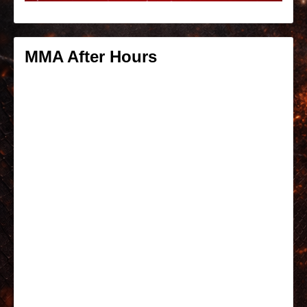
MMA After Hours