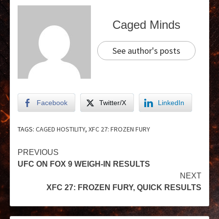
Caged Minds
See author's posts
Facebook
Twitter/X
LinkedIn
TAGS:
CAGED HOSTILITY
,
XFC 27: FROZEN FURY
PREVIOUS
UFC ON FOX 9 WEIGH-IN RESULTS
NEXT
XFC 27: FROZEN FURY, QUICK RESULTS