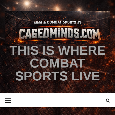
THIS IS WHERE
COMBAT
SPORTS LIVE