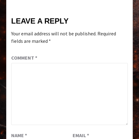
LEAVE A REPLY
Your email address will not be published.
Required
fields are marked
*
COMMENT
*
NAME
*
EMAIL
*