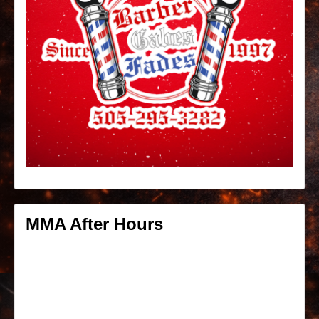
MMA After Hours