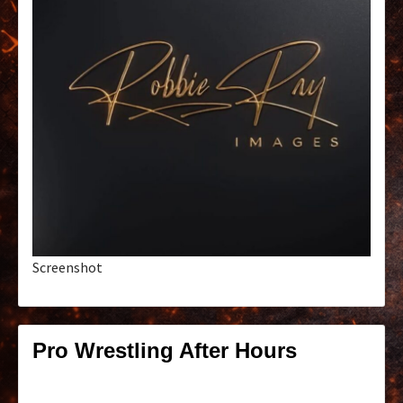
Screenshot
Pro Wrestling After Hours