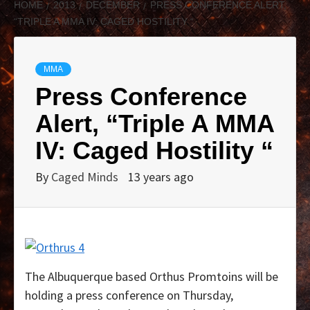
HOME
2013
DECEMBER
PRESS CONFERENCE ALERT,
“TRIPLE A MMA IV: CAGED HOSTILITY “
MMA
Press Conference
Alert, “Triple A MMA
IV: Caged Hostility “
By
Caged Minds
13 years ago
The Albuquerque based Orthus Promtoins will be
holding a press conference on Thursday,