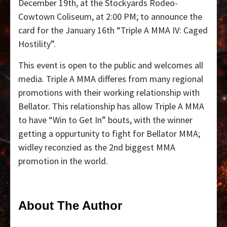
December 19th, at the Stockyards Rodeo-
Cowtown Coliseum, at 2:00 PM; to announce the
card for the January 16th “Triple A MMA IV: Caged
Hostility”.
This event is open to the public and welcomes all
media. Triple A MMA differes from many regional
promotions with their working relationship with
Bellator. This relationship has allow Triple A MMA
to have “Win to Get In” bouts, with the winner
getting a oppurtunity to fight for Bellator MMA;
widley reconzied as the 2nd biggest MMA
promotion in the world.
About The Author