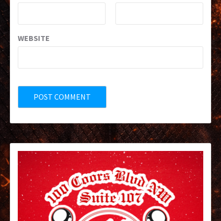
WEBSITE