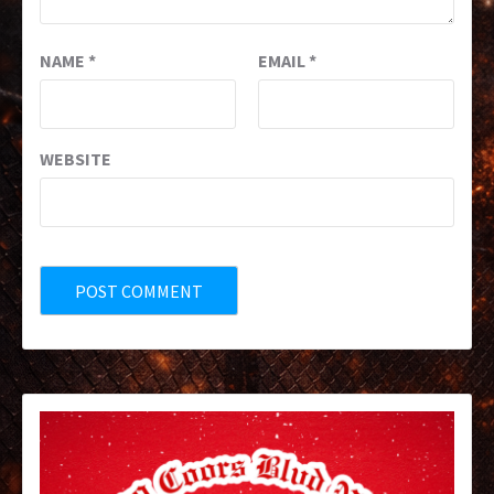
NAME
*
EMAIL
*
WEBSITE