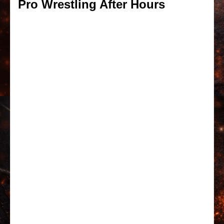
Pro Wrestling After Hours