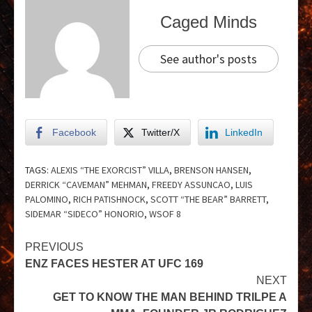
Caged Minds
See author's posts
Facebook
Twitter/X
LinkedIn
TAGS:
ALEXIS “THE EXORCIST” VILLA
,
BRENSON HANSEN
,
DERRICK “CAVEMAN” MEHMAN
,
FREEDY ASSUNCAO
,
LUIS
PALOMINO
,
RICH PATISHNOCK
,
SCOTT “THE BEAR” BARRETT
,
SIDEMAR “SIDECO” HONORIO
,
WSOF 8
PREVIOUS
ENZ FACES HESTER AT UFC 169
NEXT
GET TO KNOW THE MAN BEHIND TRILPE A