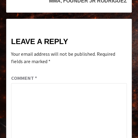
MMA, FOUNDER JR RODRIGUEZ
LEAVE A REPLY
Your email address will not be published.
Required
fields are marked
*
COMMENT
*