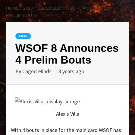
HOME
2013
DECEMBER
WSOF 8 ANNOUNCES 4
PRELIM BOUTS
MMA
WSOF 8 Announces
4 Prelim Bouts
By
Caged Minds
13 years ago
Alexis Villa
With 4 bouts in place for the main card WSOF has