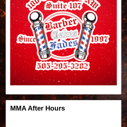
MMA After Hours