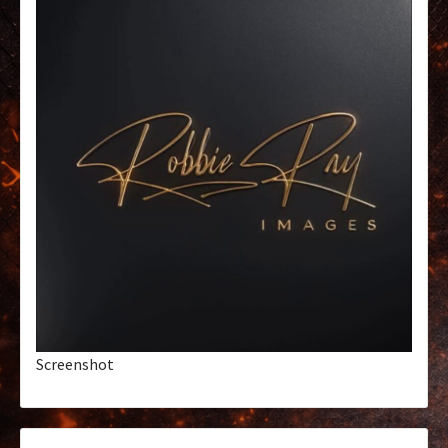
Screenshot