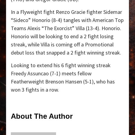
In a Flyweight fight Renzo Gracie fighter Sidemar
“Sideco” Honorio (8-4) tangles with American Top
Teams Alexis “The Exorcist” Villa (13-4). Honorio.
Honorio will be looking to end a 2 fight losing
streak, while Villa is coming off a Promotional
debut loss that snapped a 2 fight winning streak.
Looking to extend his 6 fight winning streak
Freedy Assuncao (7-1) meets fellow
Featherweight Brenson Hansen (5-1), who has
won 3 fights in a row.
About The Author