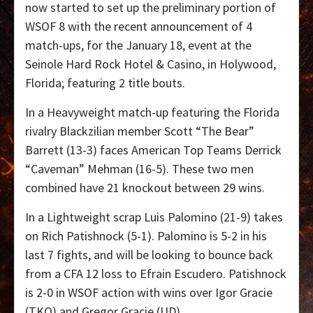
now started to set up the preliminary portion of
WSOF 8 with the recent announcement of 4
match-ups, for the January 18, event at the
Seinole Hard Rock Hotel & Casino, in Holywood,
Florida; featuring 2 title bouts.
In a Heavyweight match-up featuring the Florida
rivalry Blackzilian member Scott “The Bear”
Barrett (13-3) faces American Top Teams Derrick
“Caveman” Mehman (16-5). These two men
combined have 21 knockout between 29 wins.
In a Lightweight scrap Luis Palomino (21-9) takes
on Rich Patishnock (5-1). Palomino is 5-2 in his
last 7 fights, and will be looking to bounce back
from a CFA 12 loss to Efrain Escudero. Patishnock
is 2-0 in WSOF action with wins over Igor Gracie
(TKO) and Gregor Gracie (UD).