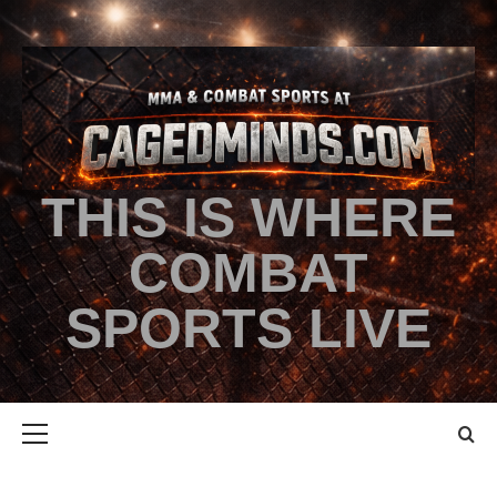
THIS IS WHERE
COMBAT
SPORTS LIVE