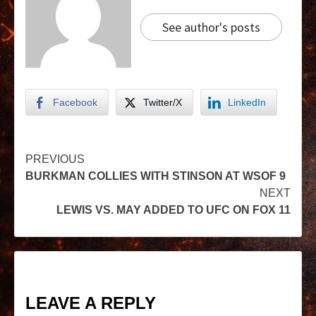
See author's posts
Facebook
Twitter/X
LinkedIn
PREVIOUS
BURKMAN COLLIES WITH STINSON AT WSOF 9
NEXT
LEWIS VS. MAY ADDED TO UFC ON FOX 11
LEAVE A REPLY