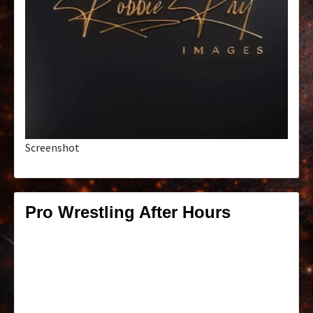
Screenshot
Pro Wrestling After Hours