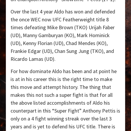
Over the last 4 year Aldo has won and defended
the once WEC now UFC Featherweight title 8
times defeating Mike Brown (TKO) Urijah Faber
(UD), Manny Gamburyan (KO), Mark Hominick
(UD), Kenny Florian (UD), Chad Mendes (KO),
Frankie Edgar (UD), Chan Sung Jung (TKO), and
Ricardo Lamas (UD).
For how dominate Aldo has been and at point he
is at in his career this is the right time to make
this move and attempt history. The thing that
makes this not such a super fight is that for all
the above listed accomplishments of Aldo his
counterpart in this “Super Fight” Anthony Pettis is
only on a 4 fight winning streak over the last 3
years and is yet to defend his UFC title. There is