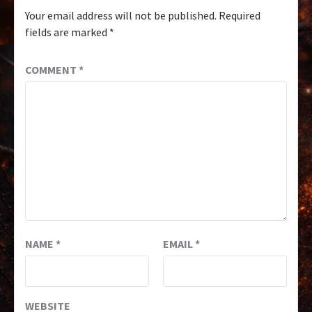
Your email address will not be published.
Required
fields are marked
*
COMMENT
*
NAME
*
EMAIL
*
WEBSITE