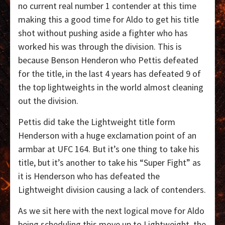
no current real number 1 contender at this time
making this a good time for Aldo to get his title
shot without pushing aside a fighter who has
worked his was through the division. This is
because Benson Henderon who Pettis defeated
for the title, in the last 4 years has defeated 9 of
the top lightweights in the world almost cleaning
out the division.
Pettis did take the Lightweight title form
Henderson with a huge exclamation point of an
armbar at UFC 164. But it’s one thing to take his
title, but it’s another to take his “Super Fight” as
it is Henderson who has defeated the
Lightweight division causing a lack of contenders.
As we sit here with the next logical move for Aldo
being scheduling this move up to Lightweight, the