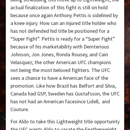
actual finalization of this fight is still on hold
because once again Anthony Pettis is sidelined by
a knee injury. How can an injured title holder who
has not defended hid title be positioned for a
“Super Fight”. Pettis is ready for a “Super Fight”
because of his marketability with Demterious
Johnson, Jon Jones, Ronda Rousey, and Cain
Velasquez; the other American UFC champions
not being the most beloved fighters. The UFC
sees a chance to have a American face of the
promotion. Like how Brazil has Belfort and Silva,
Canada had GSP, Sweden has Gustafsson, the UFC
has not had an American facesince Lidell, and
Couture.
For Aldo to take this Lightweight title opportunity
the UFC wants Aldo to vacate the Featherweight