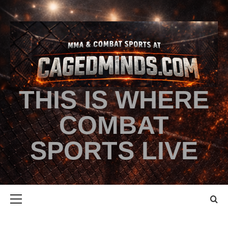
THIS IS WHERE
COMBAT
SPORTS LIVE