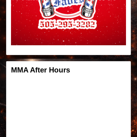
MMA After Hours