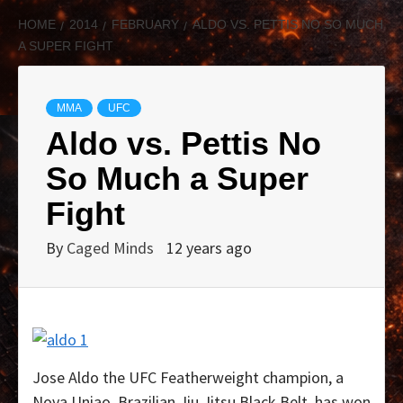
HOME
2014
FEBRUARY
ALDO VS. PETTIS NO SO MUCH
A SUPER FIGHT
MMA
UFC
Aldo vs. Pettis No
So Much a Super
Fight
By
Caged Minds
12 years ago
Jose Aldo the UFC Featherweight champion, a
Nova Uniao, Brazilian Jiu Jitsu Black Belt, has won