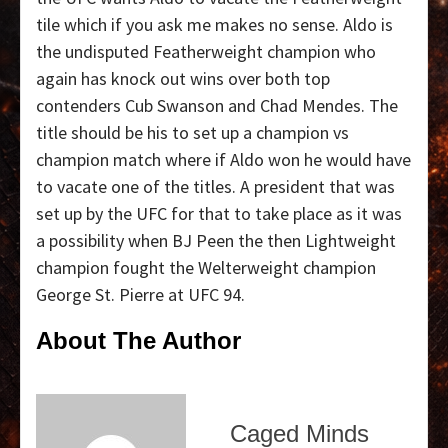
tile which if you ask me makes no sense. Aldo is
the undisputed Featherweight champion who
again has knock out wins over both top
contenders Cub Swanson and Chad Mendes. The
title should be his to set up a champion vs
champion match where if Aldo won he would have
to vacate one of the titles. A president that was
set up by the UFC for that to take place as it was
a possibility when BJ Peen the then Lightweight
champion fought the Welterweight champion
George St. Pierre at UFC 94.
About The Author
Caged Minds