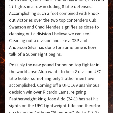
17 fights in a row in cluding 8 title defenses.
Accomplishing such a feet combined with knock
out victories over the two top contenders Cub
Swanson and Chad Mendes signifies as close to
cleaning out a division I believe we can see.
Cleaning out a division and like a GSP and
Anderson Silva has done for some time is how
talk of a Super Fight begins.
Possibly the new pound for pound top fighter in
the world Jose Aldo wants to be a 2 division UFC
title holder something only 2 other men have
accomplished. Coming off a UFC 169 unanimous
decision win over Ricardo Lams, reigning
Featherweight king Jose Aldo (24-1) has set his
sights on the UFC Lightweight title and therefor
on champion Anthony “Showtime” Pettis (17-2).