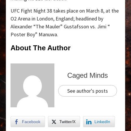
UFC Fight Night 38 takes place on March 8, at the
O2 Arena in London, England; headlined by
Alexander “The Mauler” Gustafsson vs. Jimi “
Poster Boy” Manuwa.
About The Author
Caged Minds
See author's posts
Facebook
Twitter/X
LinkedIn