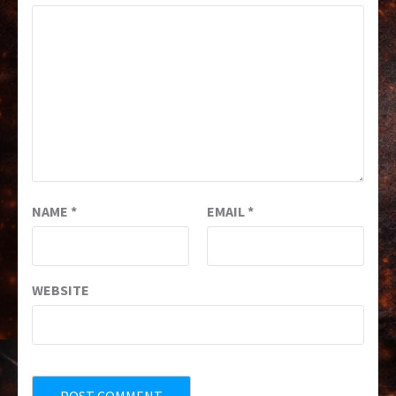
NAME
*
EMAIL
*
WEBSITE