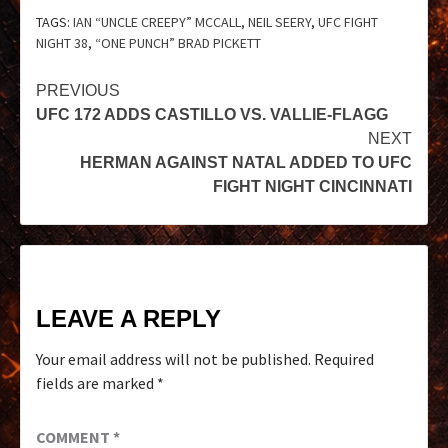
TAGS:
IAN “UNCLE CREEPY” MCCALL
,
NEIL SEERY
,
UFC FIGHT
NIGHT 38
,
“ONE PUNCH” BRAD PICKETT
PREVIOUS
UFC 172 ADDS CASTILLO VS. VALLIE-FLAGG
NEXT
HERMAN AGAINST NATAL ADDED TO UFC
FIGHT NIGHT CINCINNATI
LEAVE A REPLY
Your email address will not be published.
Required
fields are marked
*
COMMENT
*