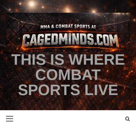
THIS IS WHERE
COMBAT
SPORTS LIVE