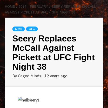
HOME
2014
FEBRUARY
SEERY REPLACES MCCALL
AGAINST PICKETT AT UFC FIGHT NIGHT 38
MMA
UFC
Seery Replaces
McCall Against
Pickett at UFC Fight
Night 38
By
Caged Minds
12 years ago