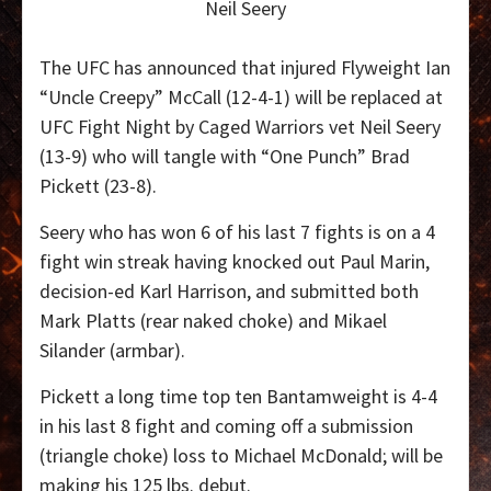
Neil Seery
The UFC has announced that injured Flyweight Ian
“Uncle Creepy” McCall (12-4-1) will be replaced at
UFC Fight Night by Caged Warriors vet Neil Seery
(13-9) who will tangle with “One Punch” Brad
Pickett (23-8).
Seery who has won 6 of his last 7 fights is on a 4
fight win streak having knocked out Paul Marin,
decision-ed Karl Harrison, and submitted both
Mark Platts (rear naked choke) and Mikael
Silander (armbar).
Pickett a long time top ten Bantamweight is 4-4
in his last 8 fight and coming off a submission
(triangle choke) loss to Michael McDonald; will be
making his 125 lbs. debut.