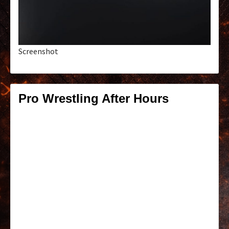
Screenshot
Pro Wrestling After Hours