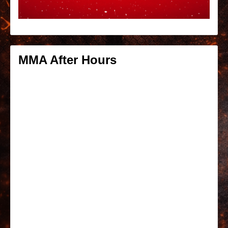
MMA After Hours