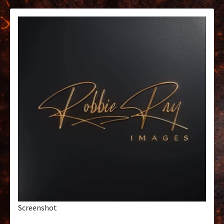
Screenshot