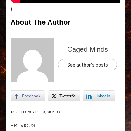
)
About The Author
Caged Minds
See author's posts
Facebook
Twitter/X
LinkedIn
TAGS:
LEGACY FC 30
,
NICK URSO
PREVIOUS