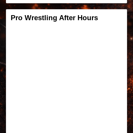
Pro Wrestling After Hours