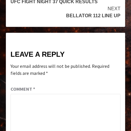
UFC FIGHT NIGHT 37 QUICK RESULTS
NEXT
BELLATOR 112 LINE UP
LEAVE A REPLY
Your email address will not be published.
Required
fields are marked
*
COMMENT
*