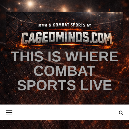
THIS IS WHERE
COMBAT
SPORTS LIVE