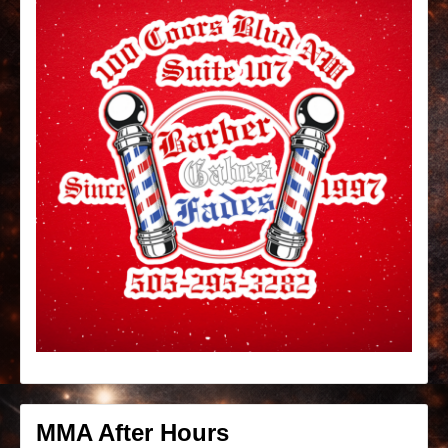
MMA After Hours