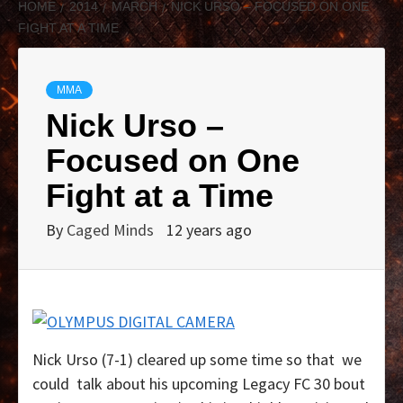
HOME
2014
MARCH
NICK URSO – FOCUSED ON ONE
FIGHT AT A TIME
MMA
Nick Urso –
Focused on One
Fight at a Time
By
Caged Minds
12 years ago
Nick Urso (7-1) cleared up some time so that we
could talk about his upcoming Legacy FC 30 bout