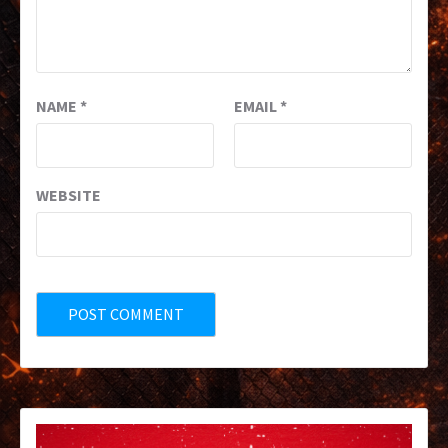
NAME
*
EMAIL
*
WEBSITE