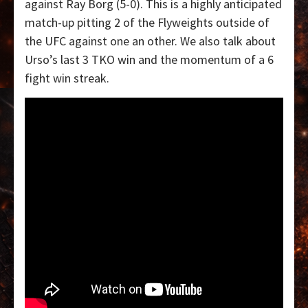
against Ray Borg (5-0). This is a highly anticipated
match-up pitting 2 of the Flyweights outside of
the UFC against one an other. We also talk about
Urso’s last 3 TKO win and the momentum of a 6
fight win streak.