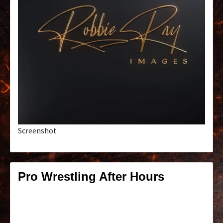
Screenshot
Pro Wrestling After Hours