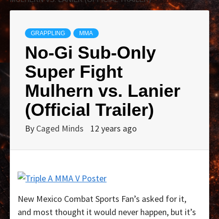
GRAPPLING
MMA
No-Gi Sub-Only
Super Fight
Mulhern vs. Lanier
(Official Trailer)
By
Caged Minds
12 years ago
New Mexico Combat Sports Fan’s asked for it,
and most thought it would never happen, but it’s