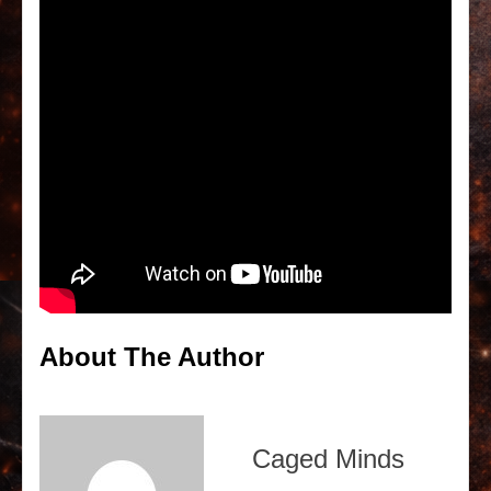
About The Author
Caged Minds