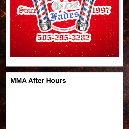
MMA After Hours