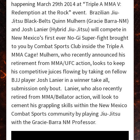
happening March 29th 2014 at “Triple A MMA V:
Redemption at the Rock” event. Brazilian Jiu-
Jitsu Black-Belts Quinn Mulhern (Gracie Barra-NM)
and Josh Lanier (Hybrid Jiu-Jitsu) will compete in
New Mexico’s first ever No-Gi Super-fight brought
to you by Combat Sports Club inside the Triple A
MMA Cage! Mulhern, who recently announced his
retirement from MMA/UFC action, looks to keep
his competitive juices flowing by taking on fellow
BJJ player Josh Lanier in a winner take all,
submission only bout. Lanier, who also recently
retired from MMA/Bellator action, will look to
cement his grappling skills within the New Mexico
Combat Sports community by playing Jiu-Jitsu
with the Gracie-Barra NM Professor.