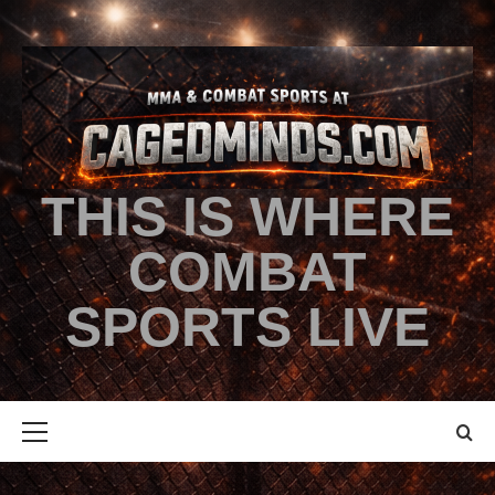
THIS IS WHERE
COMBAT
SPORTS LIVE