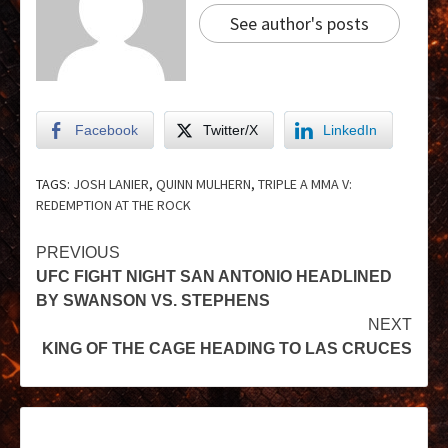
See author's posts
Facebook
Twitter/X
LinkedIn
TAGS:
JOSH LANIER
,
QUINN MULHERN
,
TRIPLE A MMA V:
REDEMPTION AT THE ROCK
PREVIOUS
UFC FIGHT NIGHT SAN ANTONIO HEADLINED
BY SWANSON VS. STEPHENS
NEXT
KING OF THE CAGE HEADING TO LAS CRUCES