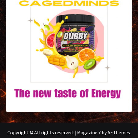
Copyright © All rights reserved.
|
Magazine 7
by AF themes.