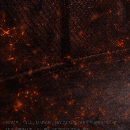
HOME
2014
MARCH
NO-GI SUB-ONLY SUPER FIGHT
MULHERN VS. LANIER (OFFICIAL TRAILER)