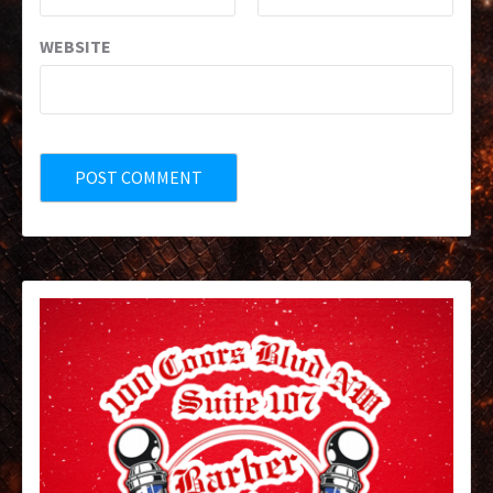
WEBSITE