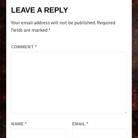
LEAVE A REPLY
Your email address will not be published.
Required
fields are marked
*
COMMENT
*
NAME
*
EMAIL
*