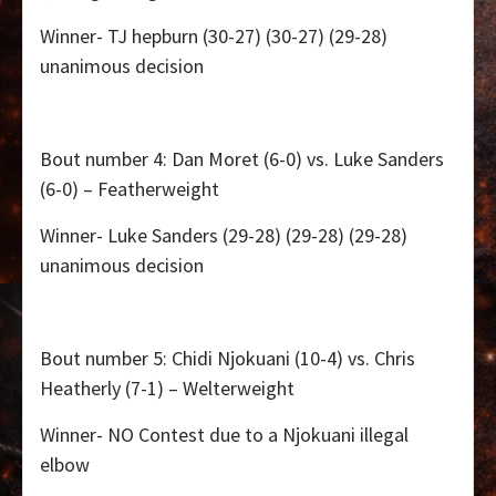
Winner- TJ hepburn (30-27) (30-27) (29-28)
unanimous decision
Bout number 4: Dan Moret (6-0) vs. Luke Sanders
(6-0) – Featherweight
Winner- Luke Sanders (29-28) (29-28) (29-28)
unanimous decision
Bout number 5: Chidi Njokuani (10-4) vs. Chris
Heatherly (7-1) – Welterweight
Winner- NO Contest due to a Njokuani illegal
elbow