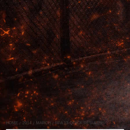
HOME
2014
MARCH
RFA 13 QUICK RESULTS