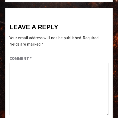
LEAVE A REPLY
Your email address will not be published.
Required
fields are marked
*
COMMENT
*