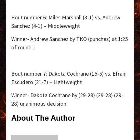
Bout number 6: Miles Marshall (3-1) vs. Andrew
Sanchez (4-1) – Middleweight
Winner- Andrew Sanchez by TKO (punches) at 1:25
of round 1
Bout number 7: Dakota Cochrane (15-5) vs. Efrain
Escudero (21-7) – Lightweight
Winner- Dakota Cochrane by (29-28) (29-28) (29-
28) unanimous decision
About The Author