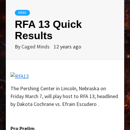
MMA
RFA 13 Quick
Results
By
Caged Minds
12 years ago
The Pershing Center in Lincoln, Nebraska on
Friday March 7, will play host to RFA 13; headlined
by Dakota Cochrane vs. Efrain Escudero .
Pro Prelim