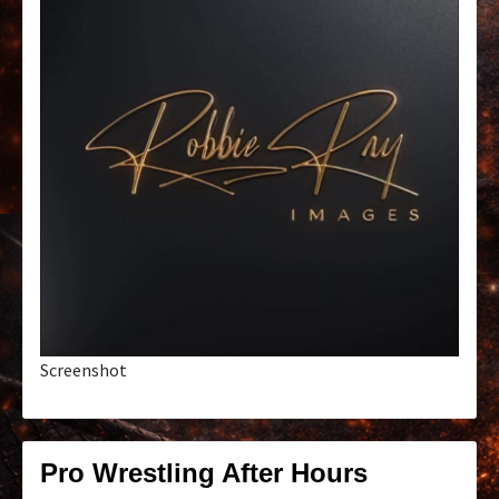
Screenshot
Pro Wrestling After Hours