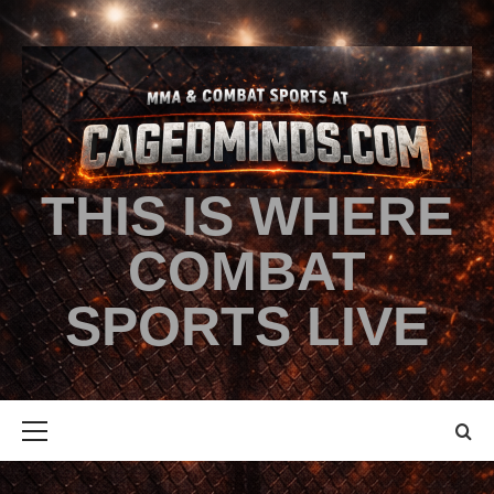
THIS IS WHERE
COMBAT
SPORTS LIVE