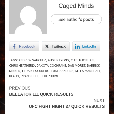
Caged Minds
See author's posts
Facebook
Twitter/X
LinkedIn
TAGS:
ANDREW SANCHEZ
,
AUSTIN LYONS
,
CHIDI NJOKUANI
,
CHRIS HEATHERLY
,
DAKOTA COCHRANE
,
DAN MORET
,
DARRICK
MINNER
,
EFRAIN ESCUDERO
,
LUKE SANDERS
,
MILES MARSHALL
,
RFA 13
,
RYAN SHELL
,
TJ HEPBURN
PREVIOUS
BELLATOR 111 QUICK RESULTS
NEXT
UFC FIGHT NIGHT 37 QUICK RESULTS