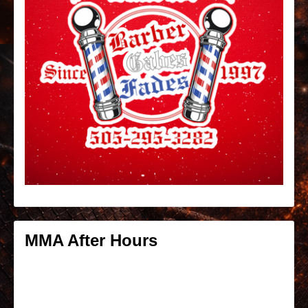
MMA After Hours