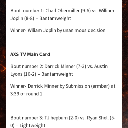
Bout number 1: Chad Obermiller (9-6) vs. William
Joplin (8-8) – Bantamweight
Winner- Wiliam Joplin by unanimous decision
AXS TV Main Card
Bout number 2: Darrick Minner (7-3) vs. Austin
Lyons (10-2) – Bantamweight
Winner- Darrick Minner by Submission (armbar) at
3:39 of round 1
Bout number 3: TJ hepburn (2-0) vs. Ryan Shell (5-
0) – Lightweight