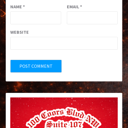
NAME
*
EMAIL
*
WEBSITE