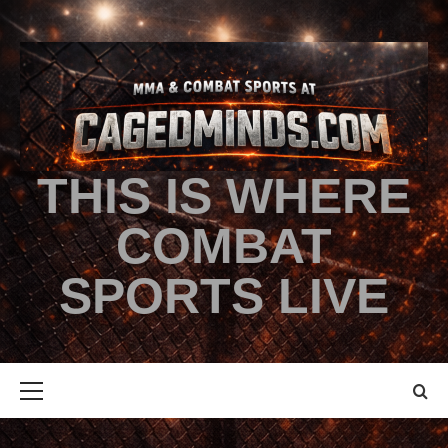
THIS IS WHERE
COMBAT
SPORTS LIVE