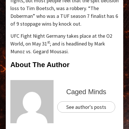
fights, but most people feel that the split decision
loss to Tim Boetsch, was a robbery. “The
Doberman” who was a TUF season 7 finalist has 6
of 9 stoppage wins by knock out.
UFC Fight Night Germany takes place at the O2
st
World, on May 31
; and is headlined by Mark
Munoz vs. Gegard Mousasi.
About The Author
Caged Minds
See author's posts