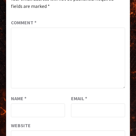
fields are marked
*
COMMENT
*
NAME
*
EMAIL
*
WEBSITE