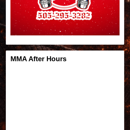
MMA After Hours