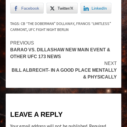
Facebook
Twitter/X
LinkedIn
TAGS:
CB “THE DOBERMAN” DOLLAWAY
,
FRANCIS “LIMITLESS”
CARMONT
,
UFC FIGHT NIGHT BERLIN
PREVIOUS
BARAO VS. DILLASHAW NEW MAIN EVENT &
OTHER UFC 173 NEWS
NEXT
BILL ALBRECHT- IN A GOOD PLACE MENTALLY
& PHYSICALLY
LEAVE A REPLY
Your email address will not be published.
Required