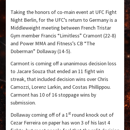
Taking the honors of co-main event at UFC Fight
Night Berlin, for the UFC’s return to Germany is a
Middleweight meeting between French Tristar
Gym member Francis “Limitless” Cramont (22-8)
and Power MMA and Fitness’s CB “The
Doberman” Dollaway (14-5).
Carmont is coming off a unanimous decision loss
to Jacare Souza that ended an 11 fight win
streak, that included decision wins over Chris
Camozzi, Lorenz Larkin, and Costas Phillippou.
Carmont has 10 of 16 stoppage wins by
submission.
st
Dollaway coming off of a 1
round knock out of
Cezar Ferreira on paper has won 3 of his last 4