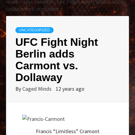
HOME
2014
MARCH
UFC FIGHT NIGHT BERLIN ADDS
CARMONT VS. DOLLAWAY
UNCATEGORIZED
UFC Fight Night
Berlin adds
Carmont vs.
Dollaway
By
Caged Minds
12 years ago
Francis “Limitless” Cramont