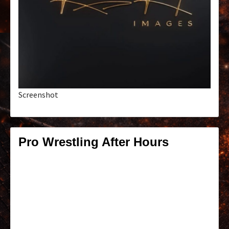
Screenshot
Pro Wrestling After Hours