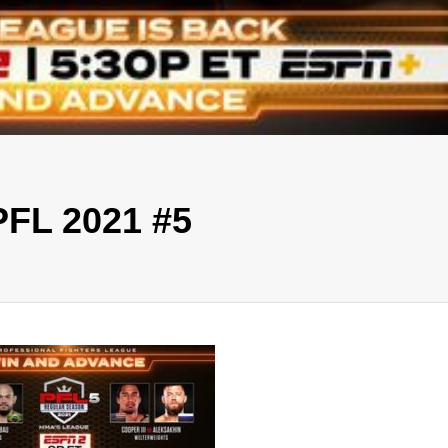
PFL 2021 #5