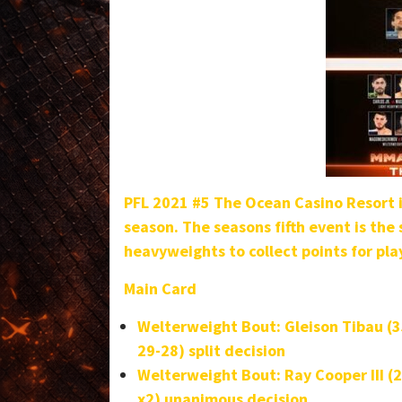
PFL 2021 #5 The Ocean Casino Resort in
season. The seasons fifth event is the
heavyweights to collect points for pla
Main Card
Welterweight Bout:
Gleison Tibau (
29-28) split decision
Welterweight Bout: Ray Cooper III (2
x2) unanimous decision