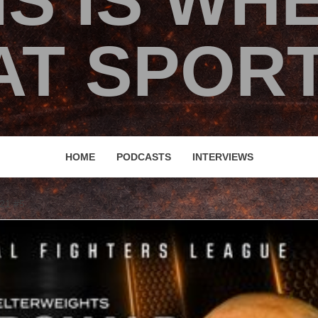
IS IS WH
T SPORT
HOME
PODCASTS
INTERVIEWS
21 #5