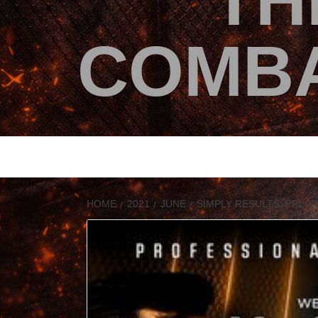
TH
COMBA
HOME
2021
JUNE
SIMPLY RESULTS: PFL 20