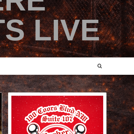
ERE
S LIVE