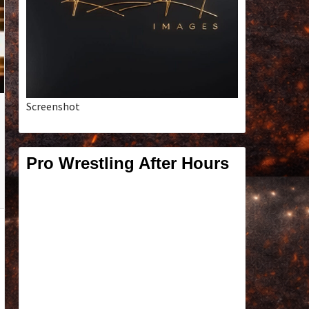
Screenshot
Pro Wrestling After Hours