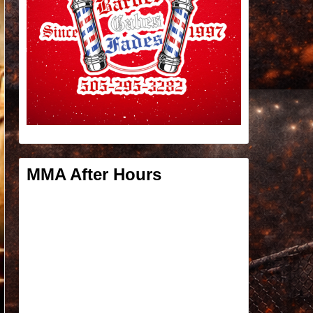
MMA After Hours