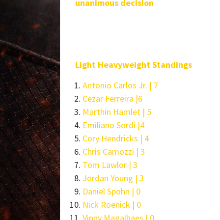
unanimous decision
Light Heavyweight Standings
Antonio Carlos Jr. | 7
Cezar Ferreira |6
Marthin Hamlet | 5
Emiliano Sordi |4
Cory Hendricks | 4
Chris Camozzi | 3
Tom Lawlor | 3
Jordan Young | 3
Daniel Spohn | 0
Nick Roenick | 0
Vinny Magalhaes | 0