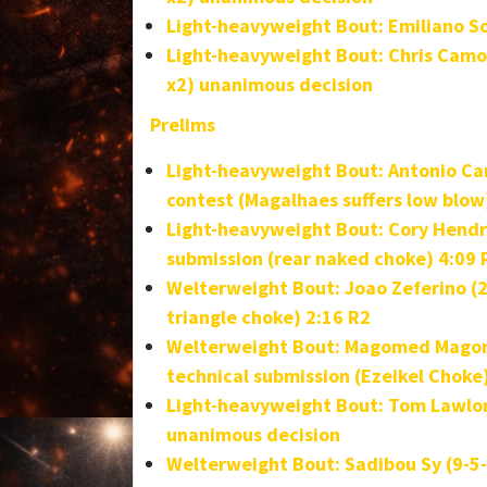
Light-heavyweight Bout: Emiliano Sor
Light-heavyweight Bout:
Chris Camo
x2) unanimous decision
Prelims
Light-heavyweight Bout: Antonio Car
contest (Magalhaes suffers low blow
Light-heavyweight Bout:
Cory Hendri
submission (rear naked choke) 4:09
Welterweight Bout: Joao Zeferino (2
triangle choke) 2:16 R2
Welterweight Bout: Magomed Magomed
technical submission (Ezeikel Choke
Light-heavyweight Bout: Tom Lawlor 
unanimous decision
Welterweight Bout: Sadibou Sy (9-5-