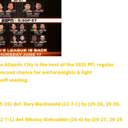
 Atlantic City is the host of the 2021 PFL regular
 second chance for welterweights & light
yoff seeding.
35-15) def.
Rory MacDonald (22-7-1) by (29-28, 28-29,
2-7-1) def. Nikolay Aleksakhin (26-6) by (30-27, 29-28