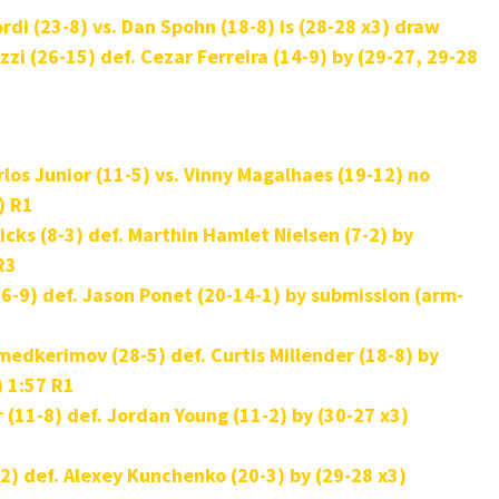
di (23-8) vs. Dan Spohn (18-8) is (28-28 x3) draw
zzi (26-15) def.
Cezar Ferreira (14-9) by (29-27, 29-28
los Junior (11-5) vs. Vinny Magalhaes (19-12) no
) R1
cks (8-3) def.
Marthin Hamlet Nielsen (7-2) by
 R3
6-9) def. Jason Ponet (20-14-1) by submission (arm-
kerimov (28-5) def. Curtis Millender (18-8) by
) 1:57 R1
(11-8) def. Jordan Young (11-2) by (30-27 x3)
2) def. Alexey Kunchenko (20-3) by (29-28 x3)