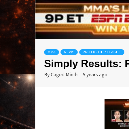
MMA
NEWS
PRO FIGHTER LEAGUE
Simply Results: 
By
Caged Minds
5 years ago