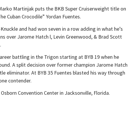
arko Martinjak puts the BKB Super Cruiserweight title on
The Cuban Crocodile” Yordan Fuentes.
re-Knuckle and had won seven in a row adding in what he’s
 wins over Jarome Hatch l, Levin Greenwood, & Brad Scott
.
career battling in the Trigon starting at BYB 19 when he
ound. A split decision over former champion Jarome Hatch
tle eliminator. At BYB 35 Fuentes blasted his way through
one contender.
 Osborn Convention Center in Jacksonville, Florida.