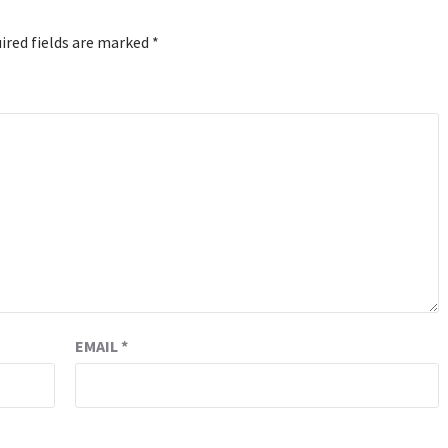
ired fields are marked
*
EMAIL
*