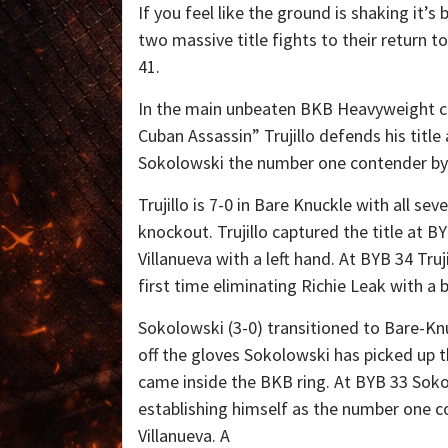
If you feel like the ground is shaking it’s
two massive title fights to their return 
41.
In the main unbeaten BKB Heavyweight 
Cuban Assassin” Trujillo defends his title
Sokolowski the number one contender by 
Trujillo is 7-0 in Bare Knuckle with all sev
knockout. Trujillo captured the title at B
Villanueva with a left hand. At BYB 34 Truj
first time eliminating Richie Leak with a 
Sokolowski (3-0) transitioned to Bare-Kn
off the gloves Sokolowski has picked up t
came inside the BKB ring. At BYB 33 Sokol
establishing himself as the number one c
Villanueva. A