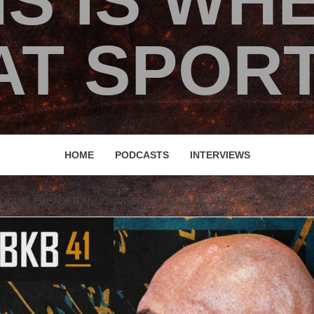
IS IS WH
T SPORT
HOME
PODCASTS
INTERVIEWS
 DOUBLEHEADER ANNOUNCED FOR BKB 41