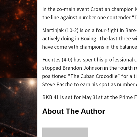
In the co-main event Croatian champion M
the line against number one contender “
Martinjak (10-2) is on a four-fight in Ba
actively doing in Boxing. The last three
have come with champions in the balance
Fuentes (4-0) has spent his professional 
stopped Brandon Johnson in the fourth r
positioned “The Cuban Crocodile” for a ti
Steve Pasche to earn his spot as number 
BKB 41 is set for May 31st at the Prime F
About The Author