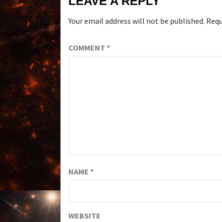
LEAVE A REPLY
Your email address will not be published.
Requ
COMMENT
*
NAME
*
WEBSITE