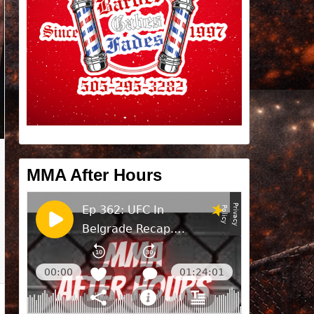
MMA After Hours