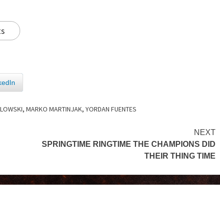
ts
kedIn
OLOWSKI
,
MARKO MARTINJAK
,
YORDAN FUENTES
NEXT
SPRINGTIME RINGTIME THE CHAMPIONS DID
THEIR THING TIME