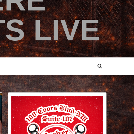
ERE
S LIVE