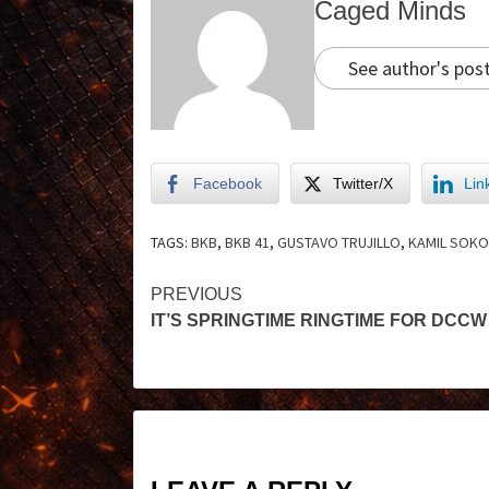
Caged Minds
See author's pos
Facebook
Twitter/X
Lin
TAGS:
BKB
,
BKB 41
,
GUSTAVO TRUJILLO
,
KAMIL SOK
PREVIOUS
IT’S SPRINGTIME RINGTIME FOR DCCW