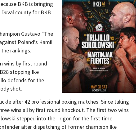
 because BKB is bringing
to Duval county for BKB
champion Gustavo “The
 against Poland’s Kamil
the rankings.
en wins by first round
YB28 stopping Ike
illo defends for the
body shot.
uckle after 42 professional boxing matches. Since taking
hree wins all by first round knockout. The first two wins
owski stepped into the Trigon for the first time
ontender after dispatching of former champion Ike