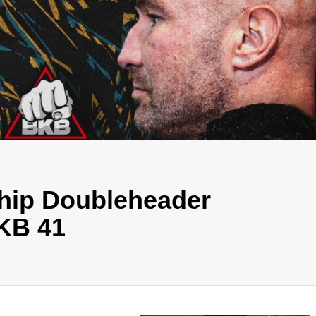
hip Doubleheader
KB 41