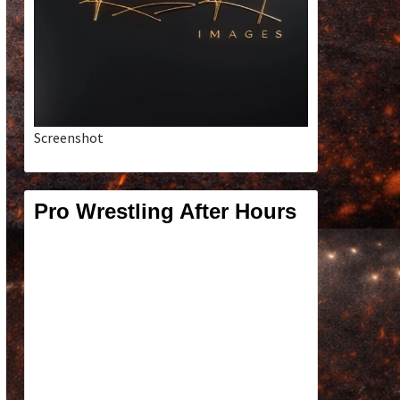
Screenshot
Pro Wrestling After Hours