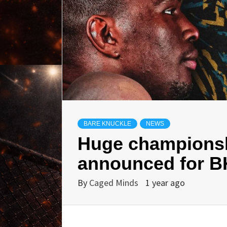
BARE KNUCKLE
NEWS
Huge champions
announced for B
By
Caged Minds
1 year ago