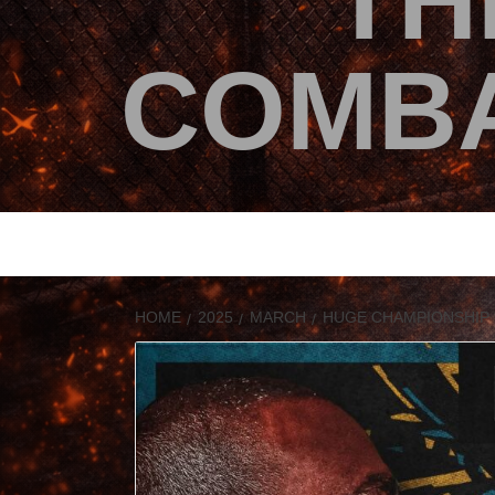
TH
COMBA
HOME
2025
MARCH
HUGE CHAMPIONSHIP