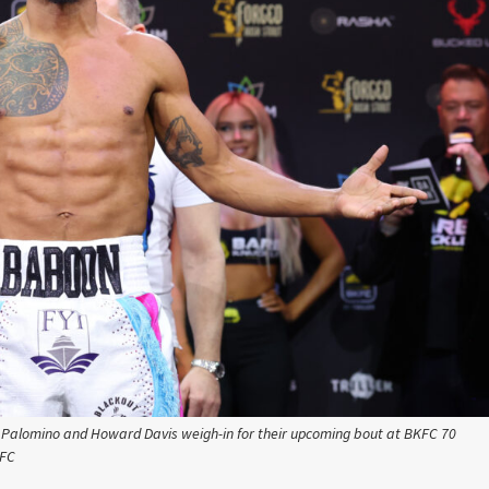
is Palomino and Howard Davis weigh-in for their upcoming bout at BKFC 70
KFC