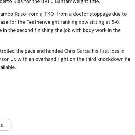
berto Blas for the BKFC Bantamweight title.
r Rambo Ruso from a TKO from a doctor stoppage due to
ase for the Featherweight ranking now sitting at 5-0.
in the second finishing the job with body work in the
lled the pace and handed Chris Garcia his first loss in
son Jr. with an overhand right on the third knockdown he
ailable.
ts