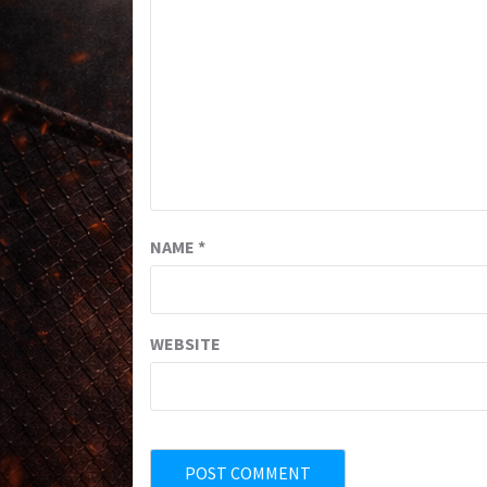
NAME
*
WEBSITE