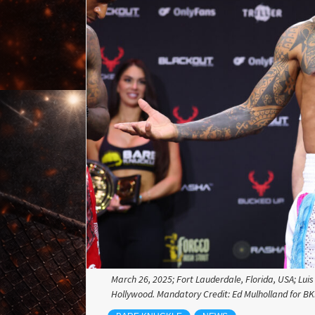
March 26, 2025; Fort Lauderdale, Florida, USA; Lu
Hollywood. Mandatory Credit: Ed Mulholland for B