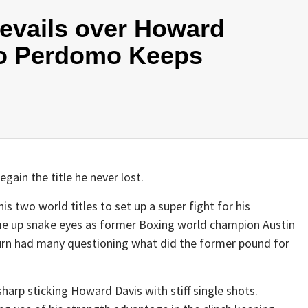
evails over Howard
o Perdomo Keeps
gain the title he never lost.
s two world titles to set up a super fight for his
ame up snake eyes as former Boxing world champion Austin
urn had many questioning what did the former pound for
arp sticking Howard Davis with stiff single shots.