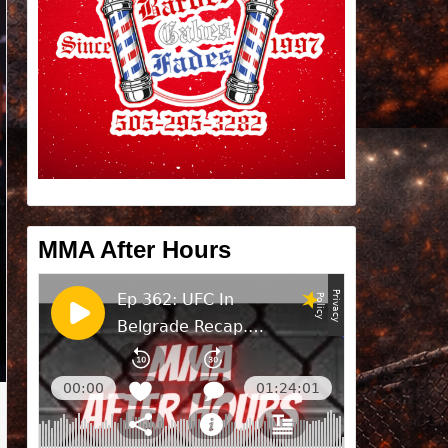
MMA After Hours