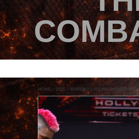
TH
COMBA
HOME
2025
MARCH
LUIS PALOMINO PREV