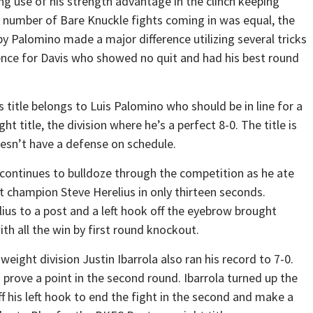
g use of his strength advantage in the clinch keeping
l number of Bare Knuckle fights coming in was equal, the
y Palomino made a major difference utilizing several tricks
ience for Davis who showed no quit and had his best round
s title belongs to Luis Palomino who should be in line for a
t title, the division where he’s a perfect 8-0. The title is
oesn’t have a defense on schedule.
ontinues to bulldoze through the competition as he ate
 champion Steve Herelius in only thirteen seconds.
s to a post and a left hook off the eyebrow brought
h all the win by first round knockout.
ght division Justin Ibarrola also ran his record to 7-0.
 prove a point in the second round. Ibarrola turned up the
 his left hook to end the fight in the second and make a