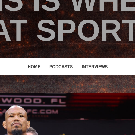
IS IS WH
T SPORT
HOME
PODCASTS
INTERVIEWS
AILS OVER HOWARD DAVIS & LEONARDO PERDOMO KEEPS CRUSH