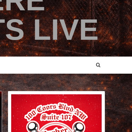
ERE
S LIVE
ING