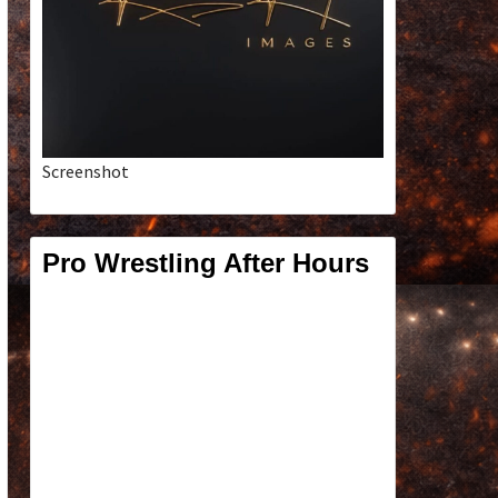
Screenshot
Pro Wrestling After Hours