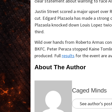
clear statement about wanting to face Al
Justin Street scored a major upset ove
cut. Edgard Plazaola has made a strong c
Plazaola knocked down Louis Lopez twice 
third.
Wild over hands from Roberto Armas contro
BKFC. Peter Peraza stopped Kaine Tomlin
produced. Full
results
for the event are av
About The Author
Caged Minds
See author's pos