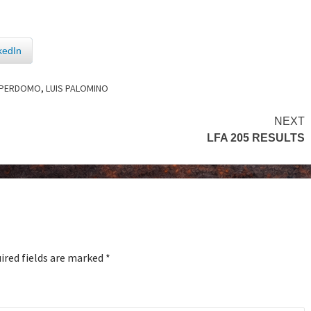
kedIn
 PERDOMO
,
LUIS PALOMINO
NEXT
LFA 205 RESULTS
ired fields are marked
*