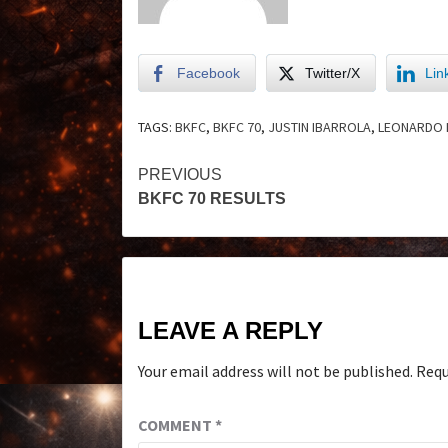
Facebook
Twitter/X
Lin
TAGS:
BKFC
,
BKFC 70
,
JUSTIN IBARROLA
,
LEONARDO
PREVIOUS
BKFC 70 RESULTS
LEAVE A REPLY
Your email address will not be published.
Requ
COMMENT
*