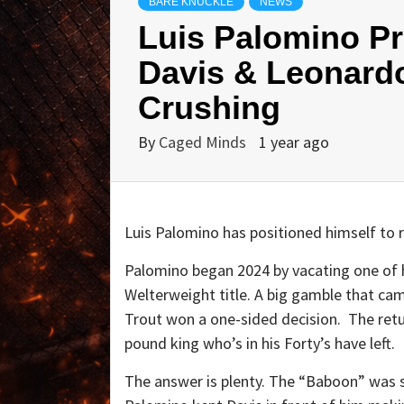
BARE KNUCKLE
NEWS
Luis Palomino Pr
Davis & Leonard
Crushing
By
Caged Minds
1 year ago
Luis Palomino has positioned himself to re
Palomino began 2024 by vacating one of hi
Welterweight title. A big gamble that c
Trout won a one-sided decision. The ret
pound king who’s in his Forty’s have left.
The answer is plenty. The “Baboon” was sh