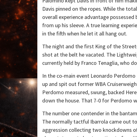
Palomino kept Davis in front of him makin
Davis pinned on the ropes. While the tota
overall experience advantage possessed b
from up his sleeve. A true learning exper
in the fifth when he let it all hang out.
The night and the first King of the Street
shot at the belt he vacated. The Lightweigh
currently held by Franco Tenaglia, who d
In the co-main event Leonardo Perdomo c
up and spit out former WBA Cruiserweight
Perdomo measured, swung, backed Hereliu
down the house. That 7-0 for Perdomo wit
The number one contender in the bantamwei
The normally tactful Ibarrola came out to
aggression collecting two knockdowns off