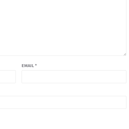
EMAIL
*