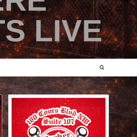
ERE
S LIVE