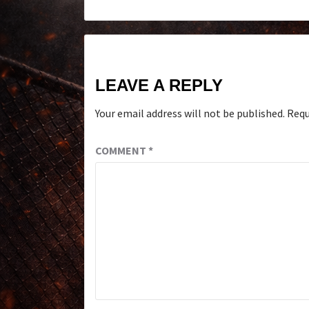
LEAVE A REPLY
Your email address will not be published.
Requ
COMMENT
*