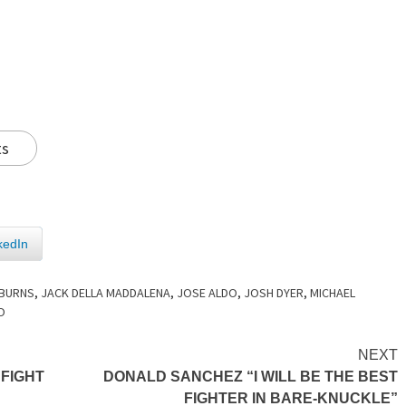
ts
kedIn
 BURNS
,
JACK DELLA MADDALENA
,
JOSE ALDO
,
JOSH DYER
,
MICHAEL
O
NEXT
 FIGHT
DONALD SANCHEZ “I WILL BE THE BEST
FIGHTER IN BARE-KNUCKLE”