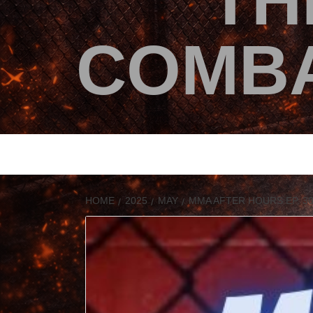
TH
COMBA
HOME
2025
MAY
MMA AFTER HOURS EP. 3