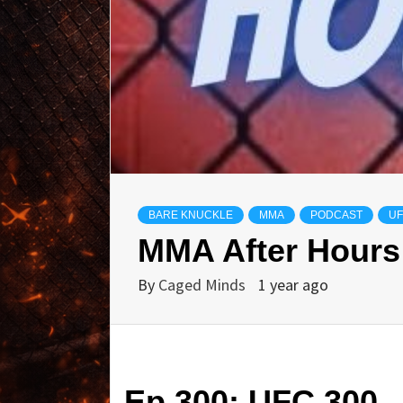
BARE KNUCKLE
MMA
PODCAST
U
MMA After Hours
By
Caged Minds
1 year ago
Ep 300: UFC 300 –