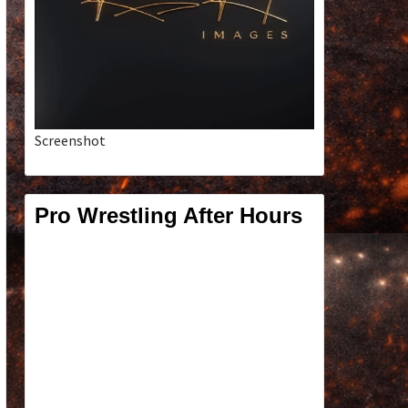
Screenshot
Pro Wrestling After Hours