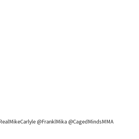
 @RealMikeCarlyle @FranklMika @CagedMindsMMA