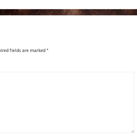
ired fields are marked
*