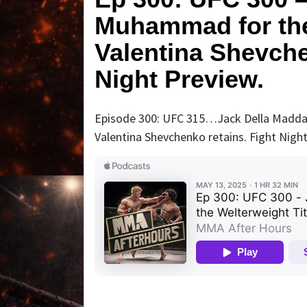
Muhammad for the 
Valentina Shevch
Night Preview.
Episode 300: UFC 315…Jack Della Maddal
Valentina Shevchenko retains. Fight Night