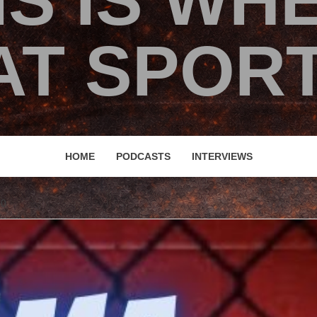
IS IS WH
T SPORT
HOME
PODCASTS
INTERVIEWS
00