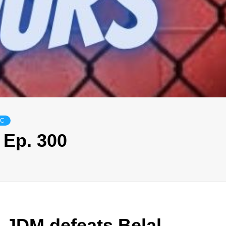
FC
 Ep. 300
 JDM defeats Belal