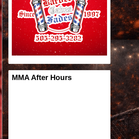
MMA After Hours