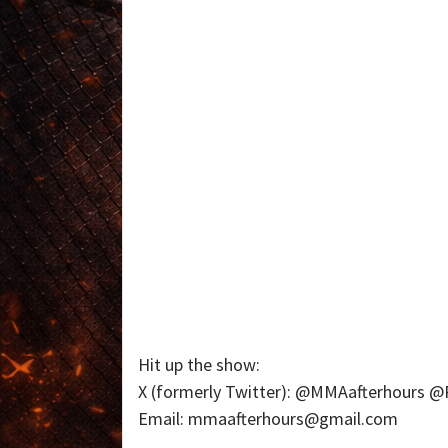
Hit up the show:
X (formerly Twitter): @MMAafterhours
Email: mmaafterhours@gmail.com