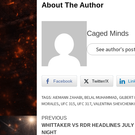
About The Author
Caged Minds
See author's pos
Facebook
Twitter/X
Lin
TAGS:
AIEMANN ZAHABI
,
BELAL MUHAMMAD
,
GILBERT
MORALES
,
UFC 315
,
UFC 317
,
VALENTINA SHEVCHENK
PREVIOUS
WHITTAKER VS RDR HEADLINES JULY
NIGHT