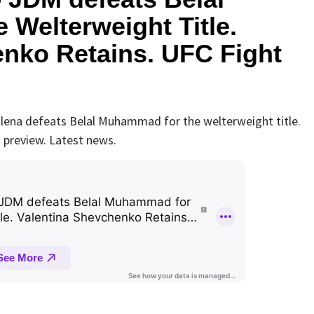
Welterweight Title.
enko Retains. UFC Fight
ena defeats Belal Muhammad for the welterweight title.
 preview. Latest news.