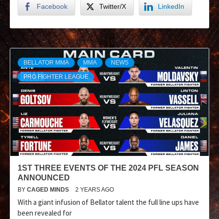
Facebook
Twitter/X
LinkedIn
BELLATOR MMA
MMA
NEWS
PRO FIGHTER LEAGUE
1ST THREE EVENTS OF THE 2024 PFL SEASON
ANNOUNCED
BY
CAGED MINDS
2 YEARS AGO
With a giant infusion of Bellator talent the full line ups have
been revealed for