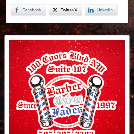
Facebook
Twitter/X
LinkedIn