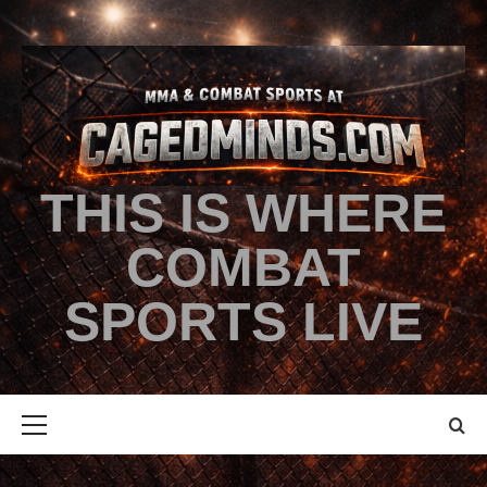
THIS IS WHERE
COMBAT
SPORTS LIVE