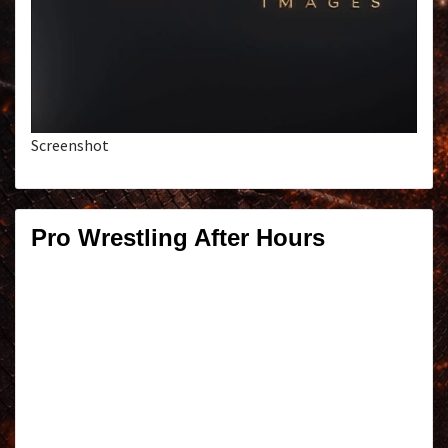
Screenshot
Pro Wrestling After Hours