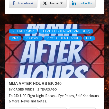
Facebook
Twitter/X
LinkedIn
BELLATOR MMA
LEGACY FIGHTING ALLIANCE (LFA)
MMA
PODCAST
PRO FIGHTER LEAGUE
UFC
MMA AFTER HOURS EP. 240
BY
CAGED MINDS
2 YEARS AGO
Ep 240: UFC Fight Night Recap…Eye Pokes, Self Knockouts
& More. News and Notes.