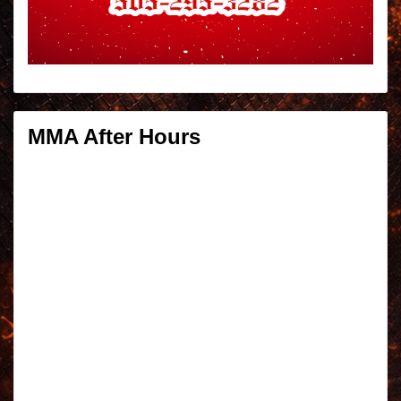
MMA After Hours