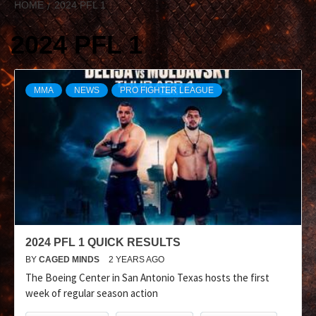
HOME
2024 PFL 1
2024 PFL 1
MMA
NEWS
PRO FIGHTER LEAGUE
2024 PFL 1 QUICK RESULTS
BY
CAGED MINDS
2 YEARS AGO
The Boeing Center in San Antonio Texas hosts the first
week of regular season action