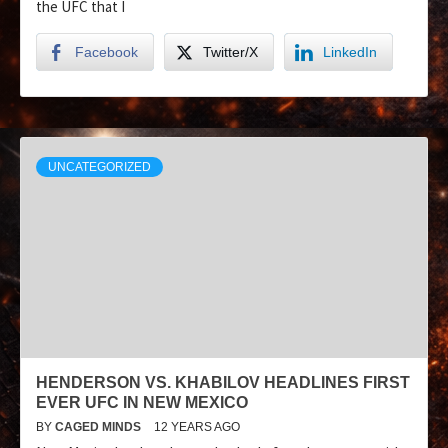
the UFC that I
Facebook
Twitter/X
LinkedIn
UNCATEGORIZED
HENDERSON VS. KHABILOV HEADLINES FIRST
EVER UFC IN NEW MEXICO
BY
CAGED MINDS
12 YEARS AGO