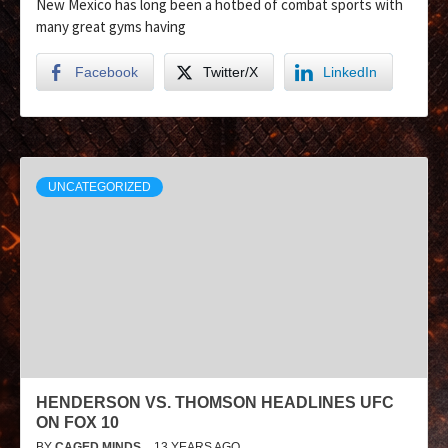
New Mexico has long been a hotbed of combat sports with
many great gyms having
Facebook
Twitter/X
LinkedIn
UNCATEGORIZED
HENDERSON VS. THOMSON HEADLINES UFC
ON FOX 10
BY
CAGED MINDS
13 YEARS AGO