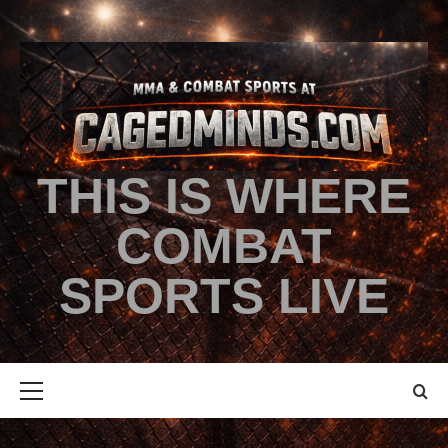
THIS IS WHERE
COMBAT
SPORTS LIVE