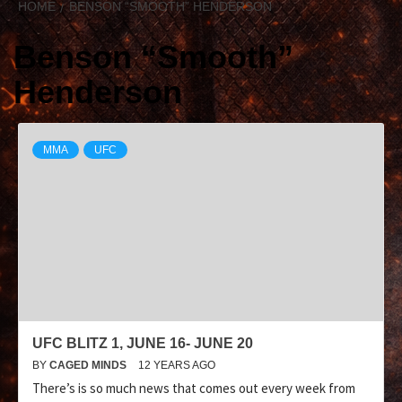
HOME
BENSON “SMOOTH” HENDERSON
Benson “Smooth”
Henderson
MMA
UFC
UFC BLITZ 1, JUNE 16- JUNE 20
BY
CAGED MINDS
12 YEARS AGO
There’s is so much news that comes out every week from