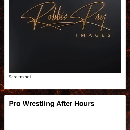
Screenshot
Pro Wrestling After Hours