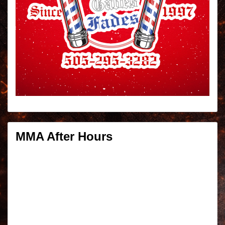
MMA After Hours