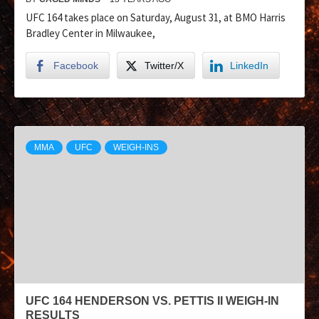
UFC 164 takes place on Saturday, August 31, at BMO Harris
Bradley Center in Milwaukee,
Facebook
Twitter/X
LinkedIn
MMA
UFC
WEIGH-INS
UFC 164 HENDERSON VS. PETTIS II WEIGH-IN
RESULTS