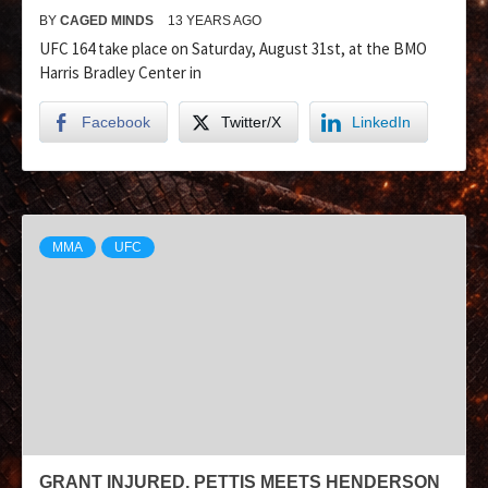
BY
CAGED MINDS
13 YEARS AGO
UFC 164 take place on Saturday, August 31st, at the BMO
Harris Bradley Center in
Facebook
Twitter/X
LinkedIn
MMA
UFC
GRANT INJURED, PETTIS MEETS HENDERSON