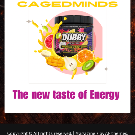
Copyright © All rights reserved.
|
Magazine 7
by AF themes.