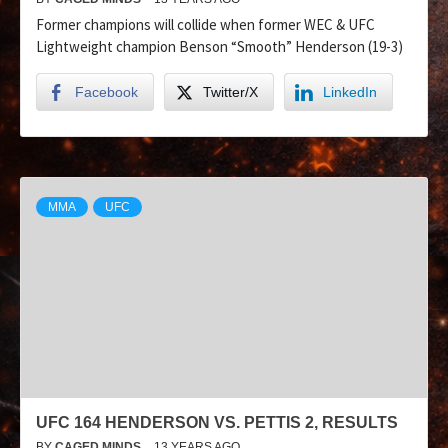
Former champions will collide when former WEC & UFC
Lightweight champion Benson “Smooth” Henderson (19-3)
Facebook
Twitter/X
LinkedIn
MMA
UFC
UFC 164 HENDERSON VS. PETTIS 2, RESULTS
BY
CAGED MINDS
13 YEARS AGO