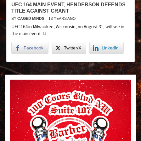
UFC 164 MAIN EVENT, HENDERSON DEFENDS
TITLE AGAINST GRANT
BY
CAGED MINDS
13 YEARS AGO
UFC 164 in Milwaukee, Wisconsin, on August 31, will see in
the main event TJ
Facebook
Twitter/X
LinkedIn