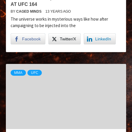
AT UFC 164
BY
CAGED MINDS
13 YEARS AGO
The universe works in mysterious ways like how after
campaigning to be injected into the
Facebook
Twitter/X
LinkedIn
MMA
UFC