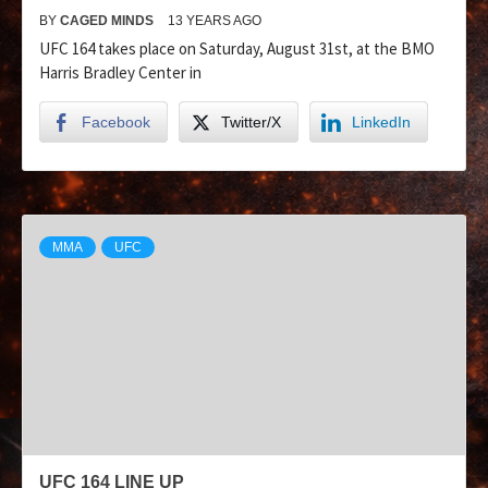
BY
CAGED MINDS
13 YEARS AGO
UFC 164 takes place on Saturday, August 31st, at the BMO
Harris Bradley Center in
Facebook
Twitter/X
LinkedIn
MMA
UFC
UFC 164 LINE UP