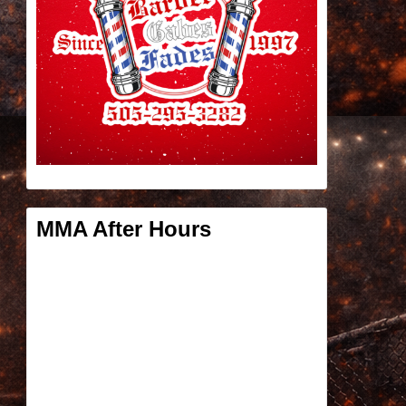
MMA After Hours