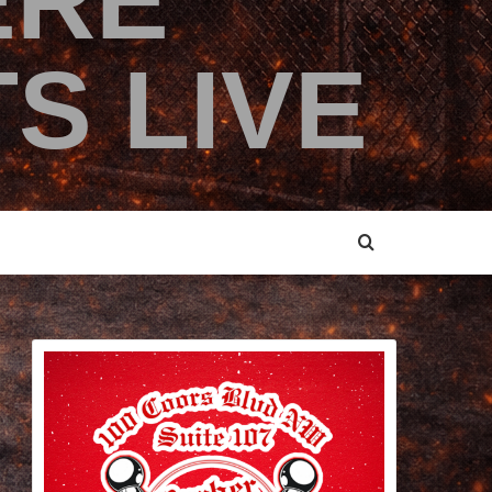
ERE
S LIVE