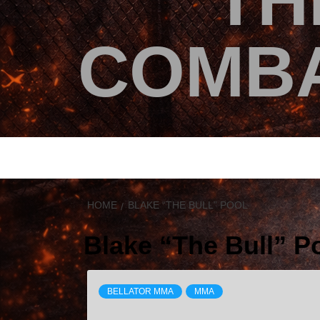
TH
COMBA
HOME
BLAKE “THE BULL” POOL
Blake “The Bull” P
BELLATOR MMA
MMA