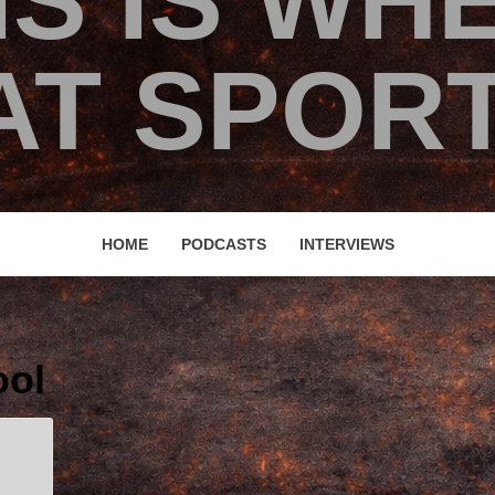
IS IS WH
T SPORT
HOME
PODCASTS
INTERVIEWS
ool