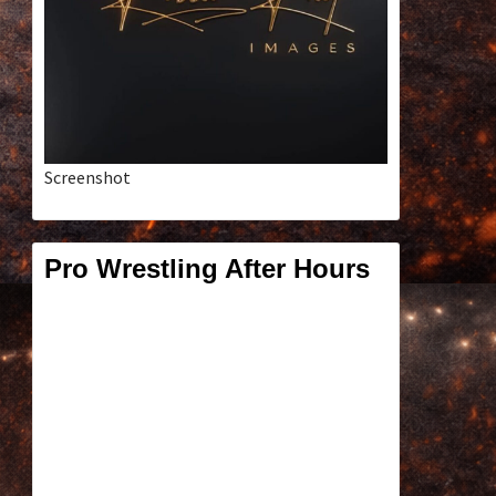
Screenshot
Pro Wrestling After Hours