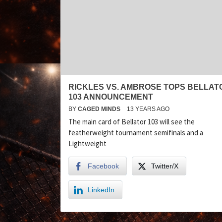
RICKLES VS. AMBROSE TOPS BELLAT
103 ANNOUNCEMENT
BY
CAGED MINDS
13 YEARS AGO
The main card of Bellator 103 will see the
featherweight tournament semifinals and a
Lightweight
Facebook
Twitter/X
LinkedIn