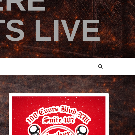
ERE
S LIVE