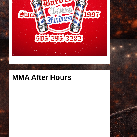
MMA After Hours