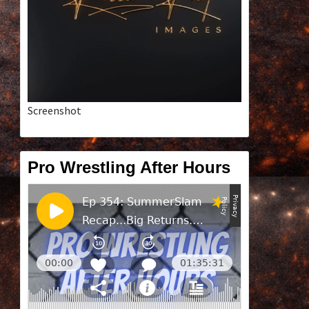
Screenshot
Pro Wrestling After Hours