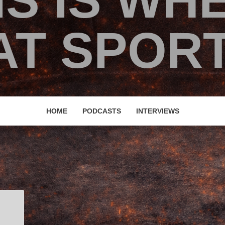
IS IS WH
T SPORT
HOME
PODCASTS
INTERVIEWS