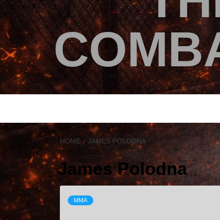
TH
COMBA
HOME
JAMES POLODNA
James Polodna
MMA