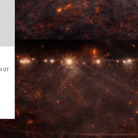
at UT