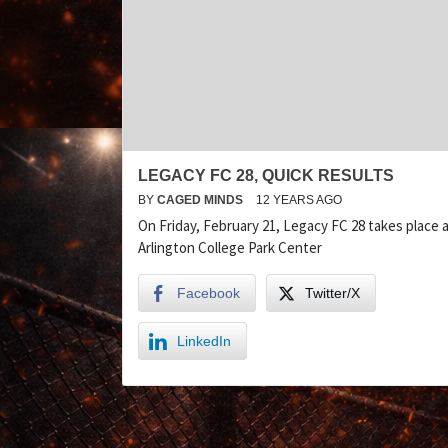
LEGACY FC 28, QUICK RESULTS
BY
CAGED MINDS
12 YEARS AGO
On Friday, February 21, Legacy FC 28 takes place 
Arlington College Park Center
Facebook
Twitter/X
LinkedIn