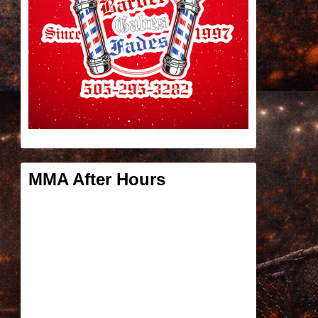
MMA After Hours