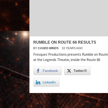
RUMBLE ON ROUTE 66 RESULTS
BY
CAGED MINDS
10 YEARS AGO
Fresquez Productions presents Rumble on Route
at the Legends Theater, inside the Route 66
Facebook
Twitter/X
LinkedIn