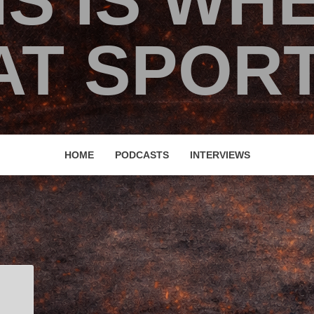
IS IS WH
T SPORT
HOME
PODCASTS
INTERVIEWS