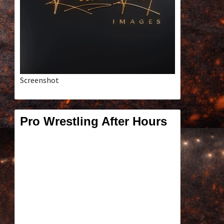
Screenshot
Pro Wrestling After Hours