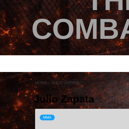
TH
COMBA
HOME
JULIO ZAPATA
Julio Zapata
MMA