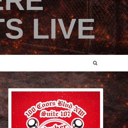
ERE
S LIVE