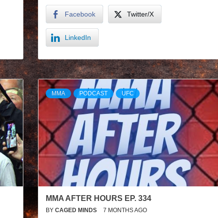
Facebook
Twitter/X
LinkedIn
MMA
PODCAST
UFC
MMA AFTER HOURS EP. 334
BY
CAGED MINDS
7 MONTHS AGO