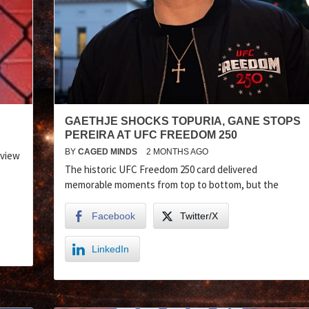
GAETHJE SHOCKS TOPURIA, GANE STOPS
PEREIRA AT UFC FREEDOM 250
BY
CAGED MINDS
2 MONTHS AGO
eview
The historic UFC Freedom 250 card delivered
memorable moments from top to bottom, but the
Facebook
Twitter/X
LinkedIn