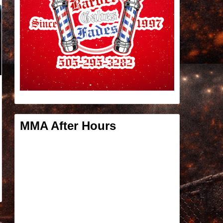
MMA After Hours