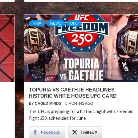
MMA
NEWS
UFC
TOPURIA VS GAETHJE HEADLINES
HISTORIC WHITE HOUSE UFC CARD
BY
CAGED MINDS
5 MONTHS AGO
The UFC is preparing for a historic night with Freedom
Fight 250, scheduled for June
Facebook
Twitter/X