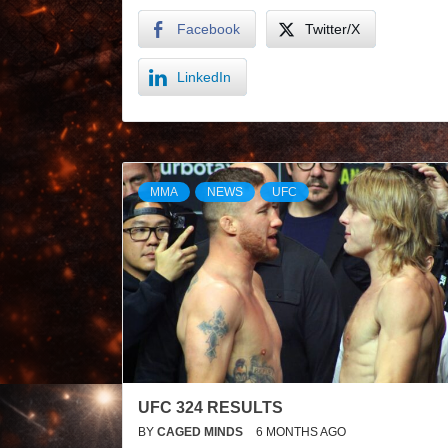
Facebook
Twitter/X
LinkedIn
MMA
NEWS
UFC
UFC 324 RESULTS
BY
CAGED MINDS
6 MONTHS AGO