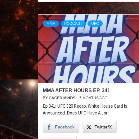
MMA
PODCAST
UFC
MMA AFTER HOURS EP. 341
BY
CAGED MINDS
5 MONTHS AGO
Ep 341: UFC 326 Recap. White House Card Is
Announced. Does UFC Have A Jon
Facebook
Twitter/X