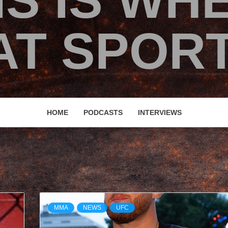
IS IS WH
T SPORT
HOME
PODCASTS
INTERVIEWS
MMA
NEWS
UFC