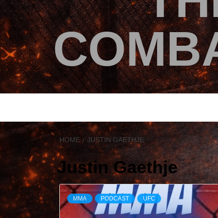
TH
COMBA
HOME
JUSTIN GAETHJE
Justin Gaethje
MMA
PODCAST
UFC