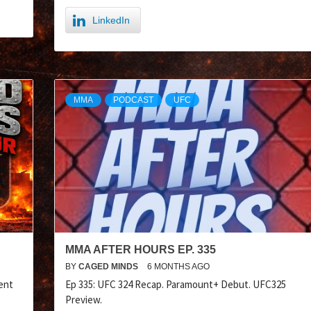
LinkedIn
MMA
PODCAST
UFC
MMA AFTER HOURS EP. 335
BY
CAGED MINDS
6 MONTHS AGO
ent
Ep 335: UFC 324 Recap. Paramount+ Debut. UFC325
Preview.