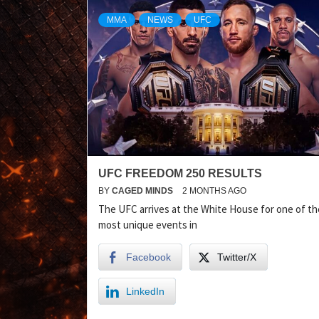
MMA
NEWS
UFC
UFC FREEDOM 250 RESULTS
BY
CAGED MINDS
2 MONTHS AGO
The UFC arrives at the White House for one of th
most unique events in
Facebook
Twitter/X
LinkedIn