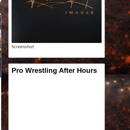
Screenshot
Pro Wrestling After Hours