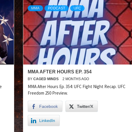
MMA
PODCAST
UFC
MMA AFTER HOURS EP. 354
BY
CAGED MINDS
2 MONTHS AGO
e
MMA After Hours Ep. 354: UFC Fight Night Recap. UFC
Freedom 250 Preview.
Facebook
Twitter/X
LinkedIn