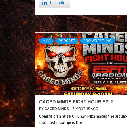
LinkedIn
MMA
PODCAST
PRO WRESTLING
CAGED MINDS FIGHT HOUR EP. 2
BY
CAGED MINDS
6 MONTHS AGO
Coming off a huge UFC 324 Mika makes the argum
that Justin Gathje is the