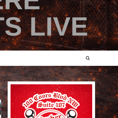
ERE
S LIVE