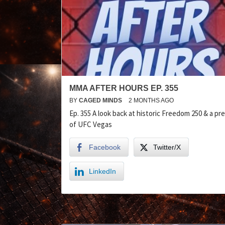
MMA AFTER HOURS EP. 355
BY
CAGED MINDS
2 MONTHS AGO
Ep. 355 A look back at historic Freedom 250 & a pr
of UFC Vegas
Facebook
Twitter/X
LinkedIn