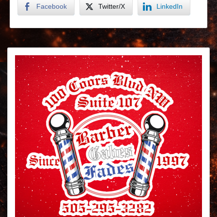
Facebook
Twitter/X
LinkedIn