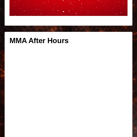
MMA After Hours