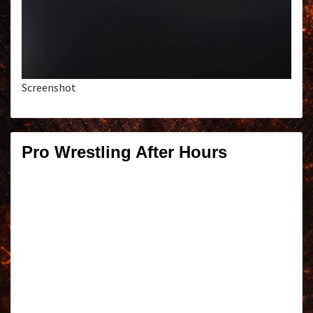
Screenshot
Pro Wrestling After Hours