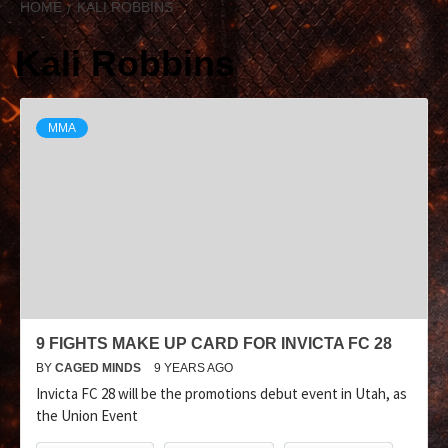
HOME
KALI ROBBINS
Kali Robbins
MMA
9 FIGHTS MAKE UP CARD FOR INVICTA FC 28
BY
CAGED MINDS
9 YEARS AGO
Invicta FC 28 will be the promotions debut event in Utah, as
the Union Event