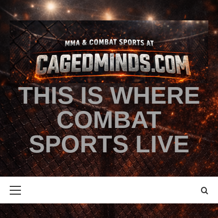
THIS IS WHERE
COMBAT
SPORTS LIVE