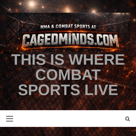
THIS IS WHERE
COMBAT
SPORTS LIVE