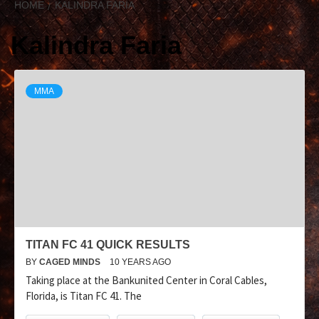
HOME
KALINDRA FARIA
Kalindra Faria
MMA
TITAN FC 41 QUICK RESULTS
BY
CAGED MINDS
10 YEARS AGO
Taking place at the Bankunited Center in Coral Cables,
Florida, is Titan FC 41. The