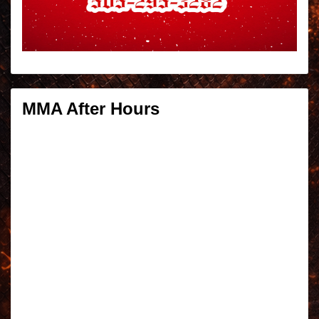
MMA After Hours