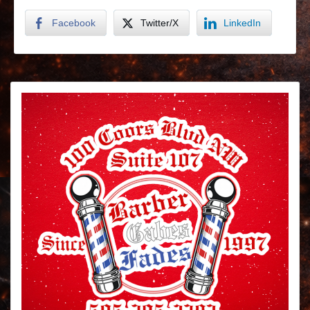
Facebook
Twitter/X
LinkedIn