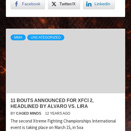
Facebook
Twitter/X
LinkedIn
MMA
UNCATEGORIZED
11 BOUTS ANNOUNCED FOR XFCI 2,
HEADLINED BY ALVARO VS. LIRA
BY
CAGED MINDS
12 YEARS AGO
The second Xtreme Fighting Championships International
event is taking place on March 15, in Soa