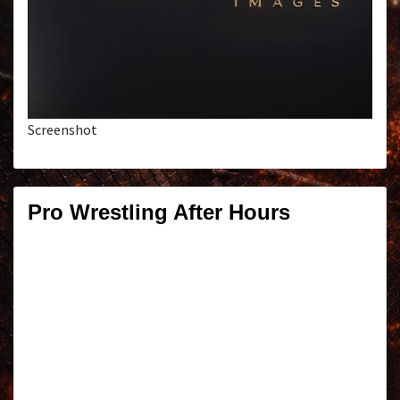
Screenshot
Pro Wrestling After Hours