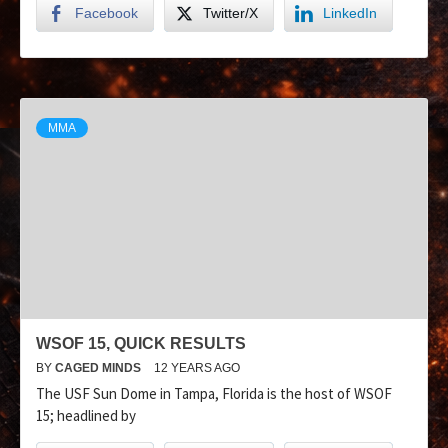
Facebook
Twitter/X
LinkedIn
MMA
WSOF 15, QUICK RESULTS
BY
CAGED MINDS
12 YEARS AGO
The USF Sun Dome in Tampa, Florida is the host of WSOF
15; headlined by