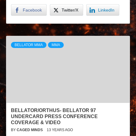
Facebook
Twitter/X
LinkedIn
BELLATOR MMA
MMA
BELLATOR/ORTHUS- BELLATOR 97
UNDERCARD PRESS CONFERENCE
COVERAGE & VIDEO
BY
CAGED MINDS
13 YEARS AGO