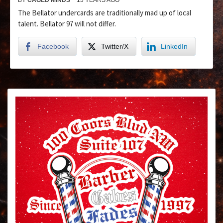
The Bellator undercards are traditionally mad up of local
talent. Bellator 97 will not differ.
Facebook
Twitter/X
LinkedIn