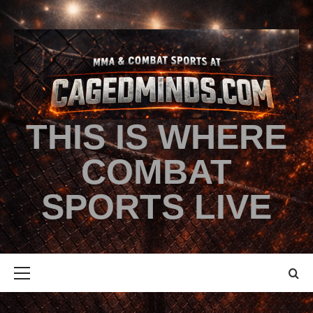
THIS IS WHERE
COMBAT
SPORTS LIVE