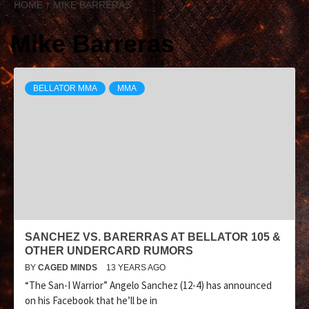
HOME
MIKE BARRERAS
Mike Barreras
BELLATOR MMA
MMA
SANCHEZ VS. BARERRAS AT BELLATOR 105 &
OTHER UNDERCARD RUMORS
BY
CAGED MINDS
13 YEARS AGO
“The San-I Warrior” Angelo Sanchez (12-4) has announced
on his Facebook that he’ll be in