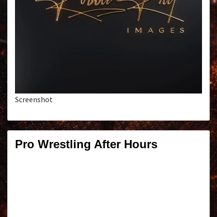
Screenshot
Pro Wrestling After Hours