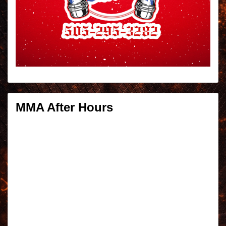
MMA After Hours