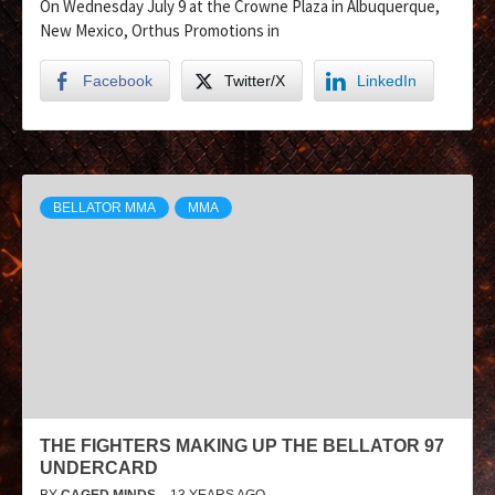
On Wednesday July 9 at the Crowne Plaza in Albuquerque,
New Mexico, Orthus Promotions in
Facebook
Twitter/X
LinkedIn
BELLATOR MMA
MMA
THE FIGHTERS MAKING UP THE BELLATOR 97
UNDERCARD
BY
CAGED MINDS
13 YEARS AGO