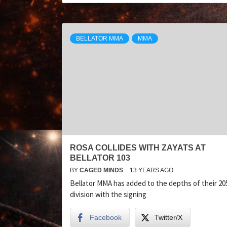
BELLATOR MMA
MMA
ROSA COLLIDES WITH ZAYATS AT
BELLATOR 103
BY
CAGED MINDS
13 YEARS AGO
Bellator MMA has added to the depths of their 205
division with the signing
Facebook
Twitter/X