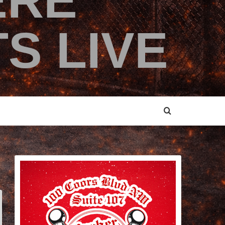
ERE
S LIVE