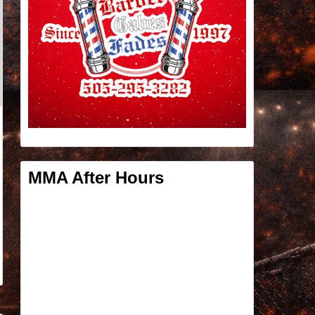
MMA After Hours