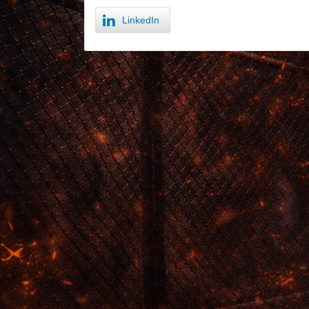
LinkedIn