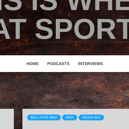
IS IS WH
T SPORT
HOME
PODCASTS
INTERVIEWS
BELLATOR MMA
MMA
WEIGH-INS