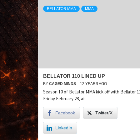
BELLATOR MMA
MMA
BELLATOR 110 LINED UP
BY
CAGED MINDS
12 YEARS AGO
Season 10 of Bellator MMA kick off with Bellator 1
Friday February 28, at
Facebook
Twitter/X
LinkedIn