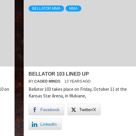
BELLATOR MMA
MMA
BELLATOR 103 LINED UP
BY
CAGED MINDS
13 YEARS AGO
10 on
Bellator 103 takes place on Friday, October 11 at the
Kansas Star Arena, in Mulvane,
Facebook
Twitter/X
LinkedIn