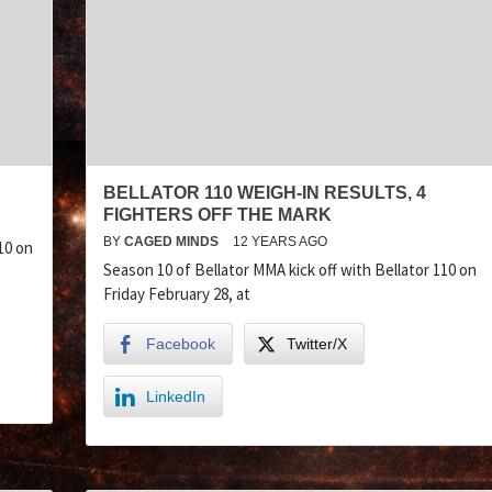
BELLATOR 110 WEIGH-IN RESULTS, 4
FIGHTERS OFF THE MARK
BY
CAGED MINDS
12 YEARS AGO
10 on
Season 10 of Bellator MMA kick off with Bellator 110 on
Friday February 28, at
Facebook
Twitter/X
LinkedIn