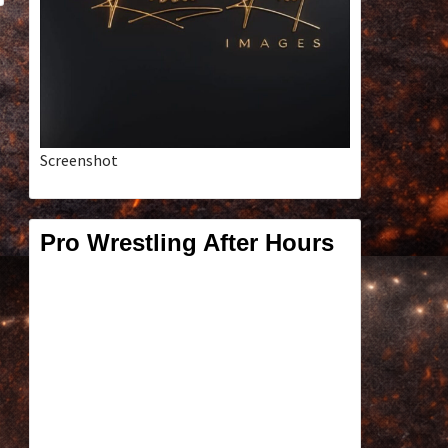
Screenshot
Pro Wrestling After Hours