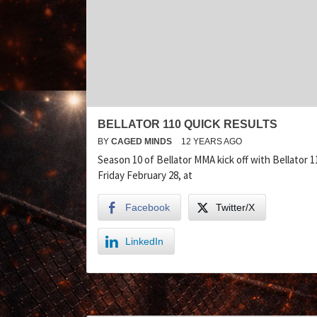
BELLATOR 110 QUICK RESULTS
BY
CAGED MINDS
12 YEARS AGO
Season 10 of Bellator MMA kick off with Bellator 1
Friday February 28, at
Facebook
Twitter/X
LinkedIn