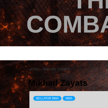
TH
COMBA
HOME
MIKHAIL ZAYATS
Mikhail Zayats
BELLATOR MMA
MMA