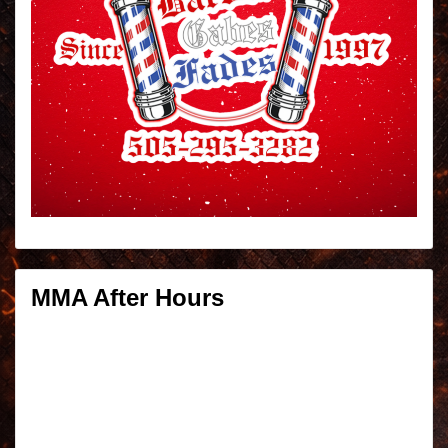
MMA After Hours