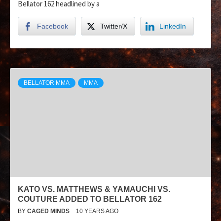
Bellator 162 headlined by a
Facebook
Twitter/X
LinkedIn
BELLATOR MMA
MMA
KATO VS. MATTHEWS & YAMAUCHI VS.
COUTURE ADDED TO BELLATOR 162
BY
CAGED MINDS
10 YEARS AGO