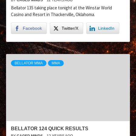
Bellator 135 taking place tonight at the Winstar World
Casino and Resort in Thackerville, Oklahoma.
Facebook
Twitter/X
LinkedIn
BELLATOR MMA
MMA
BELLATOR 124 QUICK RESULTS
BY
CAGED MINDS
12 YEARS AGO