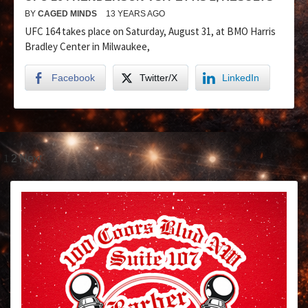
BY
CAGED MINDS
13 YEARS AGO
UFC 164 takes place on Saturday, August 31, at BMO Harris
Bradley Center in Milwaukee,
Facebook
Twitter/X
LinkedIn
1
2
Next