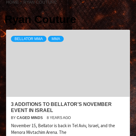
HOME
RYAN COUTURE
Ryan Couture
BELLATOR MMA
MMA
3 ADDITIONS TO BELLATOR’S NOVEMBER
EVENT IN ISRAEL
BY
CAGED MINDS
8 YEARS AGO
November 15, Bellator is back in Tel Aviv, Israel, and the
Menora Mivtachim Arena. The