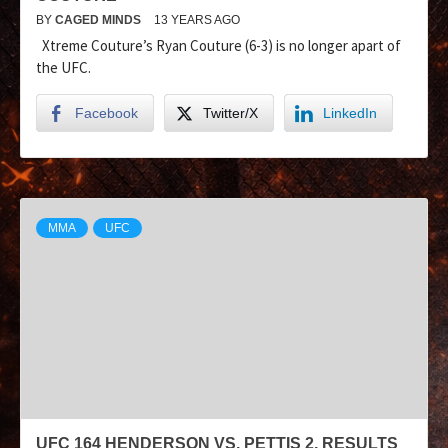
BY
CAGED MINDS
13 YEARS AGO
Xtreme Couture’s Ryan Couture (6-3) is no longer apart of
the UFC.
Facebook
Twitter/X
LinkedIn
MMA
UFC
UFC 164 HENDERSON VS. PETTIS 2, RESULTS