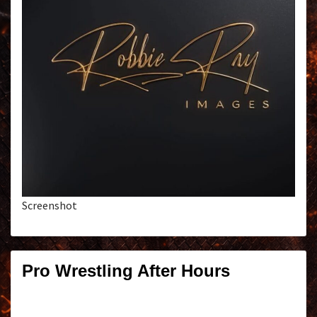
Screenshot
Pro Wrestling After Hours