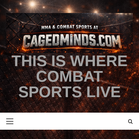
THIS IS WHERE
COMBAT
SPORTS LIVE