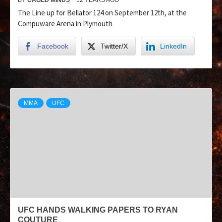
The Line up for Bellator 124 on September 12th, at the
Compuware Arena in Plymouth
Facebook
Twitter/X
LinkedIn
MMA
UFC
UFC HANDS WALKING PAPERS TO RYAN
COUTURE