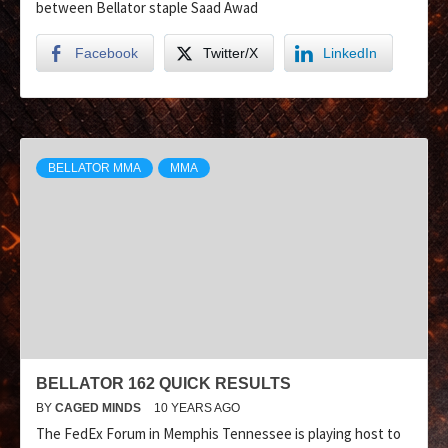
between Bellator staple Saad Awad
Facebook
Twitter/X
LinkedIn
BELLATOR MMA
MMA
BELLATOR 162 QUICK RESULTS
BY
CAGED MINDS
10 YEARS AGO
The FedEx Forum in Memphis Tennessee is playing host to