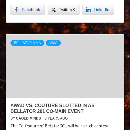
Facebook
Twitter/X
LinkedIn
BELLATOR MMA
MMA
AWAD VS. COUTURE SLOTTED IN AS
BELLATOR 201 CO-MAIN EVENT
BY
CAGED MINDS
8 YEARS AGO
The Co-feature of Bellator 201, will be a catch contest