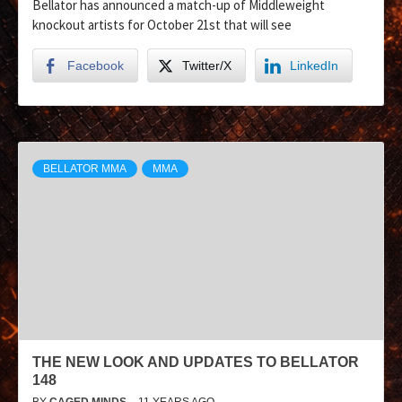
Bellator has announced a match-up of Middleweight
knockout artists for October 21st that will see
Facebook
Twitter/X
LinkedIn
BELLATOR MMA
MMA
THE NEW LOOK AND UPDATES TO BELLATOR
148
BY
CAGED MINDS
11 YEARS AGO