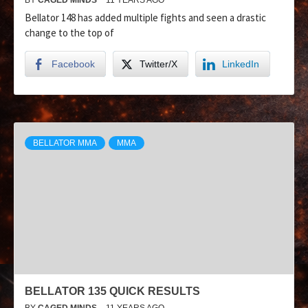
Bellator 148 has added multiple fights and seen a drastic
change to the top of
Facebook
Twitter/X
LinkedIn
BELLATOR MMA
MMA
BELLATOR 135 QUICK RESULTS
BY
CAGED MINDS
11 YEARS AGO