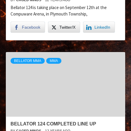
Bellator 124 is taking place on September 12th at the
Compuware Arena, in Plymouth Township,
Facebook
Twitter/X
LinkedIn
BELLATOR MMA
MMA
BELLATOR 124 COMPLETED LINE UP
BY
CAGED MINDS
12 YEARS AGO