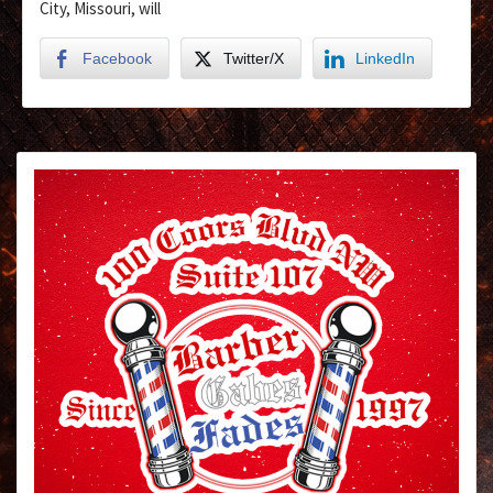
City, Missouri, will
Facebook
Twitter/X
LinkedIn