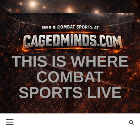
THIS IS WHERE
COMBAT
SPORTS LIVE