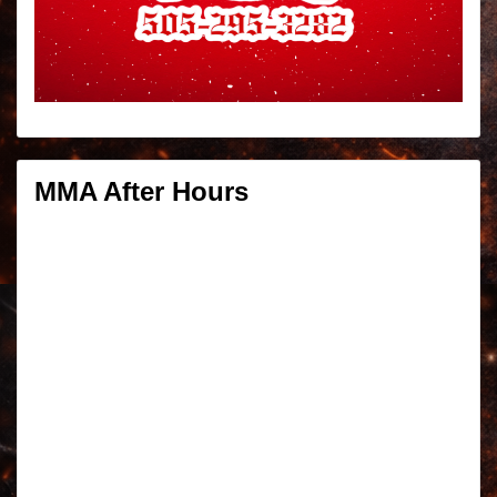
MMA After Hours