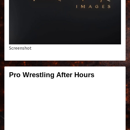
Screenshot
Pro Wrestling After Hours