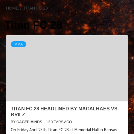
HOME
TITAN FC 28
Titan FC 28
MMA
TITAN FC 28 HEADLINED BY MAGALHAES VS.
BRILZ
BY
CAGED MINDS
12 YEARS AGO
On Friday April 25th Titan FC 28 at Memorial Hall in Kansas