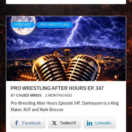
PODCAST
PRO WRESTLING
PRO WRESTLING AFTER HOURS EP. 347
BY
CAGED MINDS
2 MONTHS AGO
Pro Wrestling After Hours Episode 347. Danhausen is a King
Maker. MJF and Mark Briscoe
Facebook
Twitter/X
LinkedIn