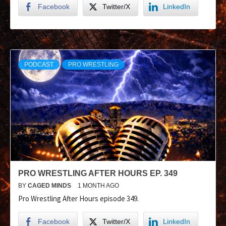
Facebook
Twitter/X
LinkedIn
PODCAST
PRO WRESTLING
PRO WRESTLING AFTER HOURS EP. 349
BY
CAGED MINDS
1 MONTH AGO
Pro Wrestling After Hours episode 349.
Facebook
Twitter/X
LinkedIn