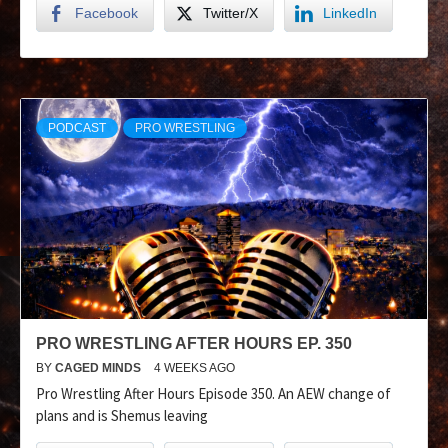
Facebook
Twitter/X
LinkedIn
PODCAST
PRO WRESTLING
PRO WRESTLING AFTER HOURS EP. 350
BY
CAGED MINDS
4 WEEKS AGO
Pro Wrestling After Hours Episode 350. An AEW change of
plans and is Shemus leaving