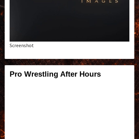
Screenshot
Pro Wrestling After Hours