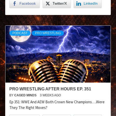
Facebook
Twitter/X
LinkedIn
PODCAST
PRO WRESTLING
PRO WRESTLING AFTER HOURS EP. 351
BY
CAGED MINDS
3 WEEKS AGO
Ep 351: WWE And AEW Both Crown New Champions….Were
They The Right Moves?