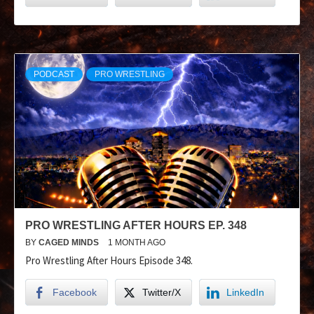
PODCAST
PRO WRESTLING
PRO WRESTLING AFTER HOURS EP. 348
BY
CAGED MINDS
1 MONTH AGO
Pro Wrestling After Hours Episode 348.
Facebook
Twitter/X
LinkedIn