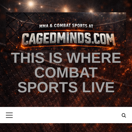
THIS IS WHERE
COMBAT
SPORTS LIVE