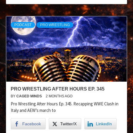
PODCAST
PRO WRESTLING
PRO WRESTLING AFTER HOURS EP. 345
BY
CAGED MINDS
2 MONTHS AGO
Pro Wrestling After Hours Ep. 345. Recapping WWE Clash in
Italy and AEW’s march to
Facebook
Twitter/X
LinkedIn