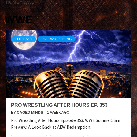
HOME
WWE
WWE
PODCAST
PRO WRESTLING
PRO WRESTLING AFTER HOURS EP. 353
BY
CAGED MINDS
1 WEEK AGO
Pro Wrestling After Hours Episode 353: WWE SummerSlam
Preview. A Look Back at AEW Redemption.