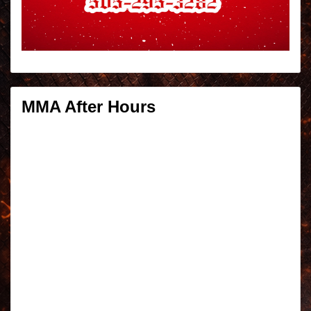
MMA After Hours