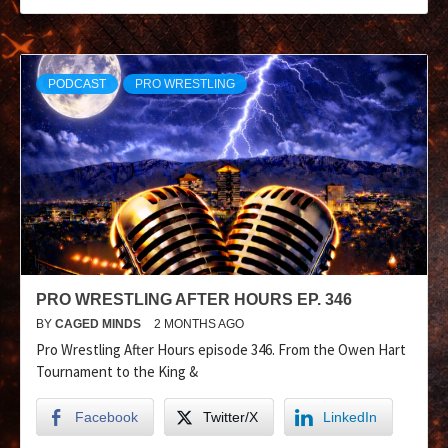
PODCAST
PRO WRESTLING
PRO WRESTLING AFTER HOURS EP. 346
BY
CAGED MINDS
2 MONTHS AGO
Pro Wrestling After Hours episode 346. From the Owen Hart
Tournament to the King &
Facebook
Twitter/X
LinkedIn