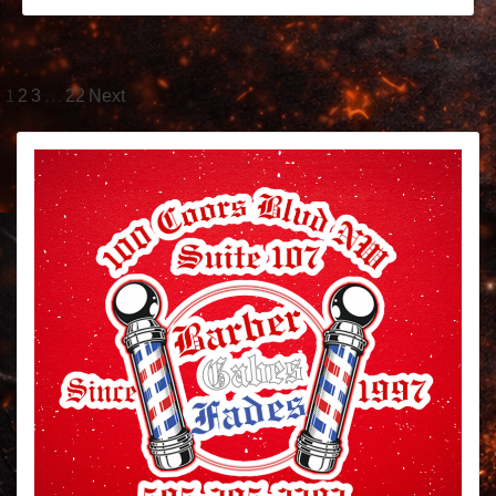
1
…
2
3
22
Next