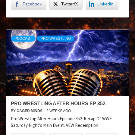
Facebook
Twitter/X
LinkedIn
PODCAST
PRO WRESTLING
PRO WRESTLING AFTER HOURS EP 352.
BY
CAGED MINDS
2 WEEKS AGO
Pro Wrestling After Hours Episode 352: Recap Of WWE
Saturday Night’s Main Event. AEW Redemption