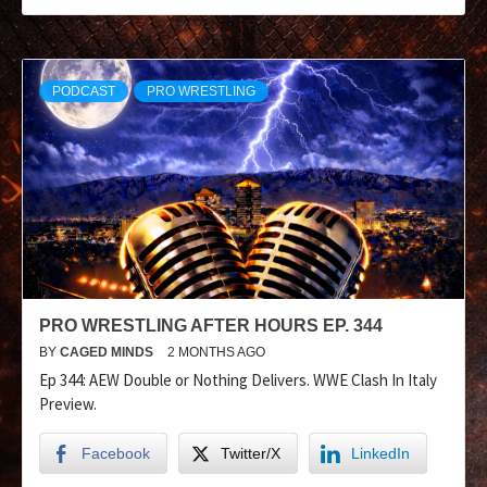
PODCAST
PRO WRESTLING
PRO WRESTLING AFTER HOURS EP. 344
BY
CAGED MINDS
2 MONTHS AGO
Ep 344: AEW Double or Nothing Delivers. WWE Clash In Italy
Preview.
Facebook
Twitter/X
LinkedIn