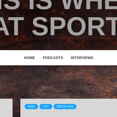
IS IS WH
T SPORT
HOME
PODCASTS
INTERVIEWS
MMA
UFC
WEIGH-INS