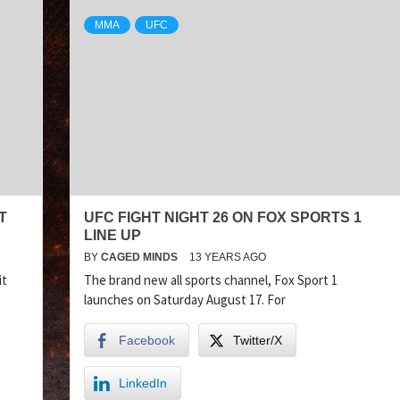
MMA
UFC
T
UFC FIGHT NIGHT 26 ON FOX SPORTS 1
LINE UP
BY
CAGED MINDS
13 YEARS AGO
it
The brand new all sports channel, Fox Sport 1
launches on Saturday August 17. For
Facebook
Twitter/X
LinkedIn