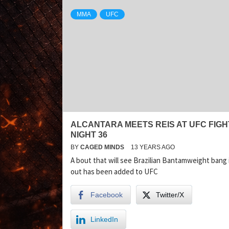
MMA
UFC
ALCANTARA MEETS REIS AT UFC FIGH
NIGHT 36
BY
CAGED MINDS
13 YEARS AGO
A bout that will see Brazilian Bantamweight bang 
out has been added to UFC
Facebook
Twitter/X
LinkedIn