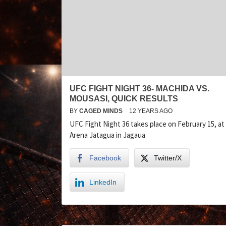
UFC FIGHT NIGHT 36- MACHIDA VS.
MOUSASI, QUICK RESULTS
BY
CAGED MINDS
12 YEARS AGO
UFC Fight Night 36 takes place on February 15, at
Arena Jatagua in Jagaua
Facebook
Twitter/X
LinkedIn