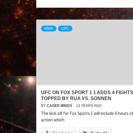
MMA
UFC
UFC ON FOX SPORT 1 1 ADDS 4 FIGHT
TOPPED BY RUA VS. SONNEN
BY
CAGED MINDS
13 YEARS AGO
The kick off for Fox Sports 1 will include 6 hours 
action which