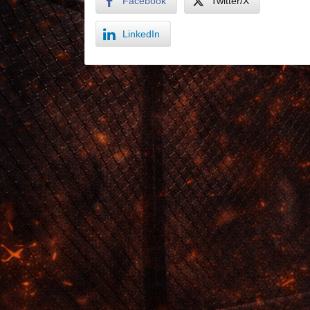
Facebook
Twitter/X
LinkedIn