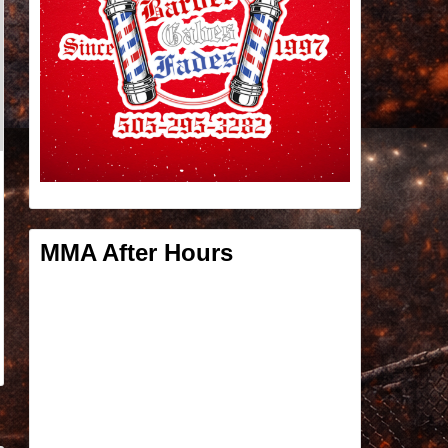
MMA After Hours