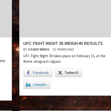
UFC FIGHT NIGHT 36 WEIGH-IN RESULTS
BY
CAGED MINDS
12 YEARS AGO
UFC Fight Night 36 takes place on February 15, at the
 the
Arena Jatagua in Jagaua
Facebook
Twitter/X
LinkedIn