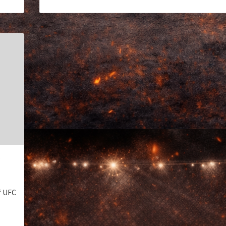
S
of UFC