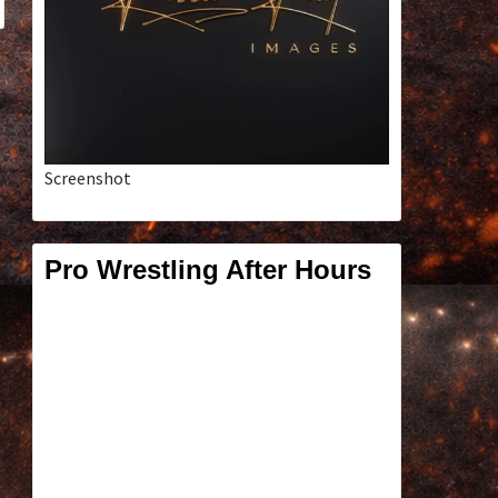
Screenshot
Pro Wrestling After Hours