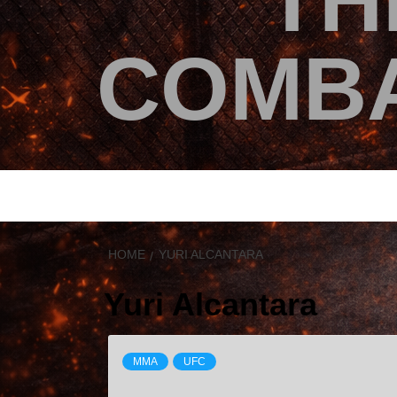
TH
COMBA
HOME
YURI ALCANTARA
Yuri Alcantara
MMA
UFC