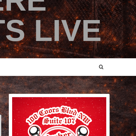
ERE
S LIVE