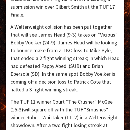
submission win over Gilbert Smith at the TUF 17
Finale.
A Welterweight collision has been put together
that will see James Head (9-3) takes on “Vicious”
Bobby Voelker (24-9). James Head will be looking
to bounce make from a TKO loss to Mike Pyle,
that ended a 2 fight winning streak; in which Head
had defeated Pappy Abedi (SUB) and Brian
Ebersole (SD). In the same spot Bobby Voelker is
coming off a decision loss to Patrick Cote that
halted a 3 fight winning streak.
The TUF 11 winner Court “The Crusher” McGee
(15-3)will square off with the TUF “Smashes”
winner Robert Whittaker (11–2) in a Welterweight
showdown. After a two fight losing streak at