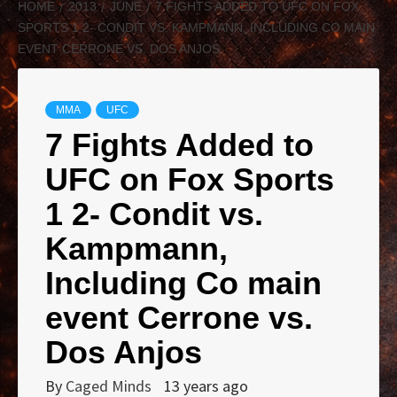
HOME
2013
JUNE
7 FIGHTS ADDED TO UFC ON FOX
SPORTS 1 2- CONDIT VS. KAMPMANN, INCLUDING CO MAIN
EVENT CERRONE VS. DOS ANJOS
MMA
UFC
7 Fights Added to
UFC on Fox Sports
1 2- Condit vs.
Kampmann,
Including Co main
event Cerrone vs.
Dos Anjos
By
Caged Minds
13 years ago