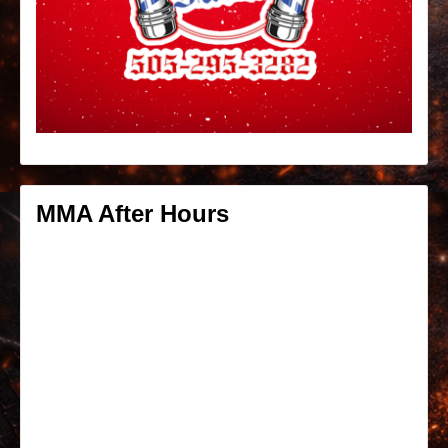
MMA After Hours