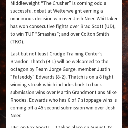
Middleweight “The Crusher” is coming odd a
successful debut at Welterweight earning a
unanimous decision win over Josh Neer. Whittaker
has won consecutive fights over Brad Scott (UD),
to win TUF “Smashes”; and over Colton Smith
(TKO).
Last but not least Grudge Training Center’s
Brandon Thatch (9-1) will be welcomed to the
octagon by Team Jorge Gurgel member Justin
“Fatseddy” Edwards (8-2). Thatch is on a 8 fight
winning streak which includes back to back
submission wins over Martin Grandmont ans Mike
Rhodes. Edwards who has 6 of 7 stoppage wins is
coming off a 45 second submission win over Josh
Neer.
UFC on Fox Sports 1 2 takes place on August 28,