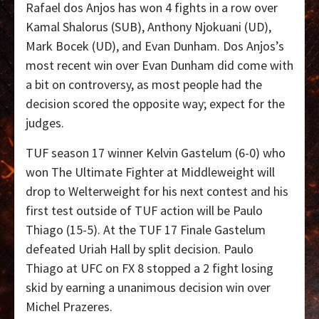
Rafael dos Anjos has won 4 fights in a row over
Kamal Shalorus (SUB), Anthony Njokuani (UD),
Mark Bocek (UD), and Evan Dunham. Dos Anjos’s
most recent win over Evan Dunham did come with
a bit on controversy, as most people had the
decision scored the opposite way; expect for the
judges.
TUF season 17 winner Kelvin Gastelum (6-0) who
won The Ultimate Fighter at Middleweight will
drop to Welterweight for his next contest and his
first test outside of TUF action will be Paulo
Thiago (15-5). At the TUF 17 Finale Gastelum
defeated Uriah Hall by split decision. Paulo
Thiago at UFC on FX 8 stopped a 2 fight losing
skid by earning a unanimous decision win over
Michel Prazeres.