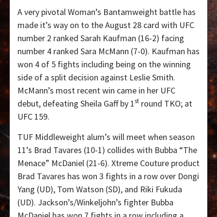
A very pivotal Woman’s Bantamweight battle has
made it’s way on to the August 28 card with UFC
number 2 ranked Sarah Kaufman (16-2) facing
number 4 ranked Sara McMann (7-0). Kaufman has
won 4 of 5 fights including being on the winning
side of a split decision against Leslie Smith.
McMann’s most recent win came in her UFC
st
debut, defeating Sheila Gaff by 1
round TKO; at
UFC 159.
TUF Middleweight alum’s will meet when season
11’s Brad Tavares (10-1) collides with Bubba “The
Menace” McDaniel (21-6). Xtreme Couture product
Brad Tavares has won 3 fights in a row over Dongi
Yang (UD), Tom Watson (SD), and Riki Fukuda
(UD). Jackson’s/Winkeljohn’s fighter Bubba
McDaniel has won 7 fights in a row including a