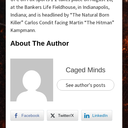
at the Bankers Life Fieldhouse, in Indianapolis,
Indiana; and is headlined by “The Natural Born
Killer” Carlos Condit facing Martin “The Hitman”
Kampmann.
About The Author
Caged Minds
See author's posts
Facebook
Twitter/X
LinkedIn