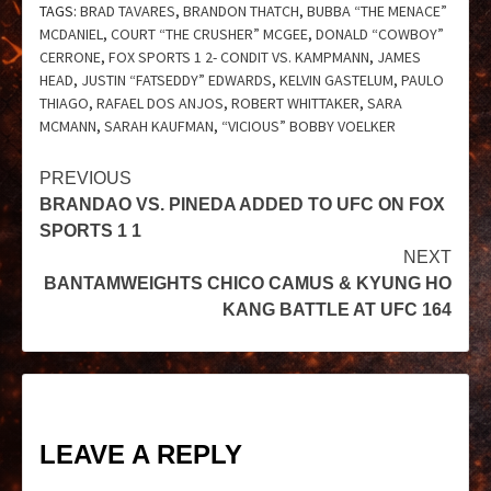
TAGS:
BRAD TAVARES
,
BRANDON THATCH
,
BUBBA “THE MENACE”
MCDANIEL
,
COURT “THE CRUSHER” MCGEE
,
DONALD “COWBOY”
CERRONE
,
FOX SPORTS 1 2- CONDIT VS. KAMPMANN
,
JAMES
HEAD
,
JUSTIN “FATSEDDY” EDWARDS
,
KELVIN GASTELUM
,
PAULO
THIAGO
,
RAFAEL DOS ANJOS
,
ROBERT WHITTAKER
,
SARA
MCMANN
,
SARAH KAUFMAN
,
“VICIOUS” BOBBY VOELKER
PREVIOUS
BRANDAO VS. PINEDA ADDED TO UFC ON FOX
SPORTS 1 1
NEXT
BANTAMWEIGHTS CHICO CAMUS & KYUNG HO
KANG BATTLE AT UFC 164
LEAVE A REPLY