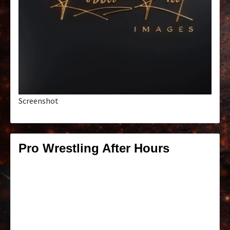
Screenshot
Pro Wrestling After Hours