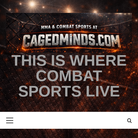
THIS IS WHERE
COMBAT
SPORTS LIVE