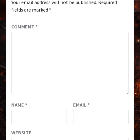
Your email address will not be published.
Required
fields are marked
*
COMMENT
*
NAME
*
EMAIL
*
WEBSITE