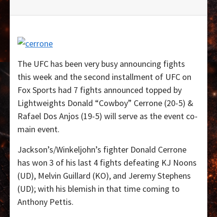
The UFC has been very busy announcing fights
this week and the second installment of UFC on
Fox Sports had 7 fights announced topped by
Lightweights Donald “Cowboy” Cerrone (20-5) &
Rafael Dos Anjos (19-5) will serve as the event co-
main event.
Jackson’s/Winkeljohn’s fighter Donald Cerrone
has won 3 of his last 4 fights defeating KJ Noons
(UD), Melvin Guillard (KO), and Jeremy Stephens
(UD); with his blemish in that time coming to
Anthony Pettis.