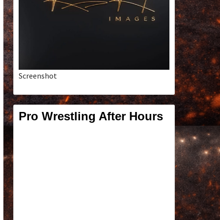
Screenshot
Pro Wrestling After Hours