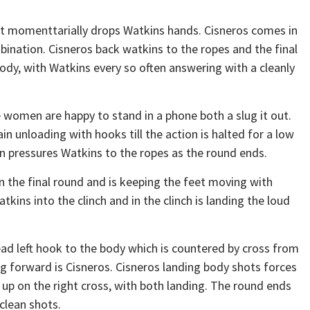
hat momenttarially drops Watkins hands. Cisneros comes in
ination. Cisneros back watkins to the ropes and the final
ody, with Watkins every so often answering with a cleanly
 women are happy to stand in a phone both a slug it out.
n unloading with hooks till the action is halted for a low
in pressures Watkins to the ropes as the round ends.
 the final round and is keeping the feet moving with
tkins into the clinch and in the clinch is landing the loud
ad left hook to the body which is countered by cross from
ing forward is Cisneros. Cisneros landing body shots forces
 up on the right cross, with both landing. The round ends
clean shots.