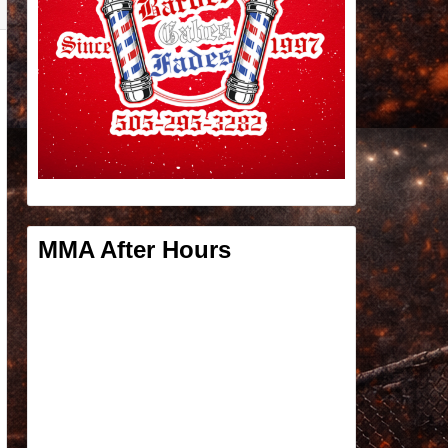
MMA After Hours