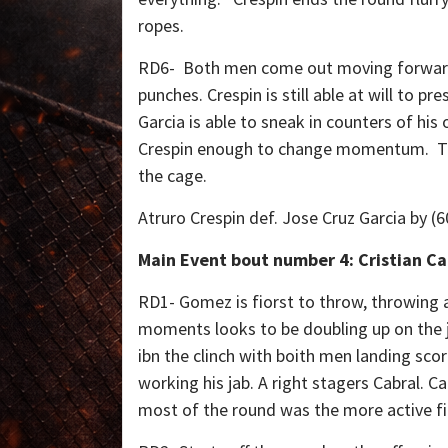
ropes.
RD6- Both men come out moving forward 
punches. Crespin is still able at will to 
Garcia is able to sneak in counters of his
Crespin enough to change momentum. The
the cage.
Atruro Crespin def. Jose Cruz Garcia by (
Main Event bout number 4:
Cristian Ca
RD1- Gomez is fiorst to throw, throwing a p
moments looks to be doubling up on the j
ibn the clinch with boith men landing sco
working his jab. A right stagers Cabral. 
most of the round was the more active fi