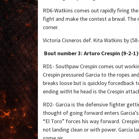
RD6-Watkins comes out rapidly firing the 
fight and make the contest a brwal. The r
corner.
Victoria Cisneros def. Kita Watkins by (5
Bout number 3: Arturo Crespin (9-2-1)
RD1- Southpaw Crespin comes out working h
Crespin pressured Garcia to the ropes and
breaks loose but is quickloy forcedback t
ending witht he head is the Crespin attac
RD2- Garcia is the defensive fighter gett
thought of going forward enters Garcia’s
“El Toro” forces his way forward. Crespin
not landing clean or with power. Garcia l
some air