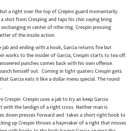
but a right over the top of Crepins guard momentarily
 a shot from Cresping and taps his chin saying bring
t exchanging in center of nthe ring. Crespin pressing
etter of the inside action.
jab and ending with a hook, Garcia returns fire but
in works to the insider of Garcia; Crespin starts to tea off.
unanswered punches comes back with his own offense.
 punch himself out. Coming in tight quaters Crespin gets
that Garcia eats it like a dollar menu special. The round
.
 Crespin. Crespin uses a jab to try an keep Garcia
t with the landign of a right cross. Neither man is
is down presses forward and takes a short right hook to
backing up Crespin throws a haymaker of a right that misses
ying with hooks to the body having Garcia against the