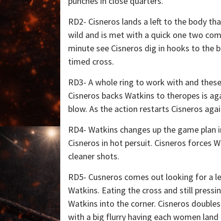
punches in close quarters.
RD2- Cisneros lands a left to the body t
wild and is met with a quick one two comb
minute see Cisneros dig in hooks to the b
timed cross.
RD3- A whole ring to work with and these
Cisneros backs Watkins to theropes is agai
blow. As the action restarts Cisneros aga
RD4- Watkins changes up the game plan in
Cisneros in hot persuit. Cisneros forces Wa
cleaner shots.
RD5- Cusneros comes out looking for a le
Watkins. Eating the cross and still press
Watkins into the corner. Cisneros doubles
with a big flurry having each women land 