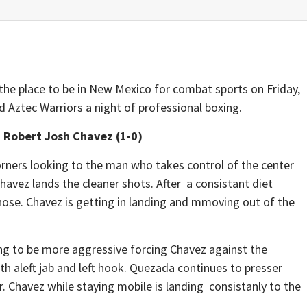
he place to be in New Mexico for combat sports on Friday,
Aztec Warriors a night of professional boxing.
 Robert Josh Chavez (1-0)
orners looking to the man who takes control of the center
 Chavez lands the cleaner shots. After a consistant diet
nose. Chavez is getting in landing and mmoving out of the
g to be more aggressive forcing Chavez against the
with aleft jab and left hook. Quezada continues to presser
r. Chavez while staying mobile is landing consistanly to the