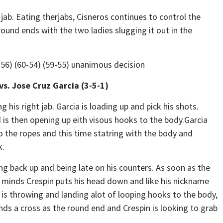
jab. Eating therjabs, Cisneros continues to control the
ound ends with the two ladies slugging it out in the
8-56) (60-54) (59-55) unanimous decision
vs. Jose Cruz Garcia (3-5-1)
is right jab. Garcia is loading up and pick his shots.
 is then opening up eith visous hooks to the body.Garcia
o the ropes and this time statring with the body and
k.
ing back up and being late on his counters. As soon as the
 minds Crespin puts his head down and like his nickname
 is throwing and landing alot of looping hooks to the body,
ands a cross as the round end and Crespin is looking to grab