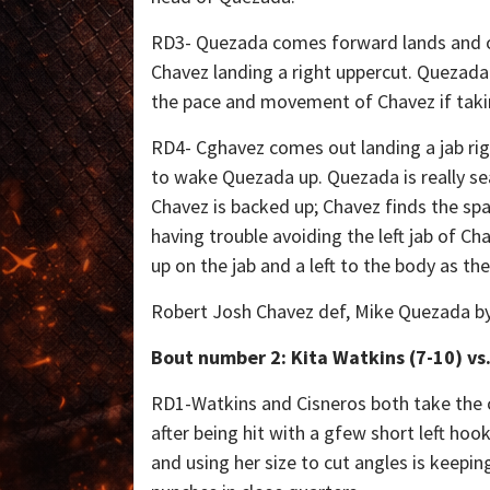
RD3- Quezada comes forward lands and o
Chavez landing a right uppercut. Quezad
the pace and movement of Chavez if takin
RD4- Cghavez comes out landing a jab ri
to wake Quezada up. Quezada is really sea
Chavez is backed up; Chavez finds the spac
having trouble avoiding the left jab of Ch
up on the jab and a left to the body as thef
Robert Josh Chavez def, Mike Quezada by 
Bout number 2: Kita Watkins (7-10) vs.
RD1-Watkins and Cisneros both take the ce
after being hit with a gfew short left ho
and using her size to cut angles is keepin