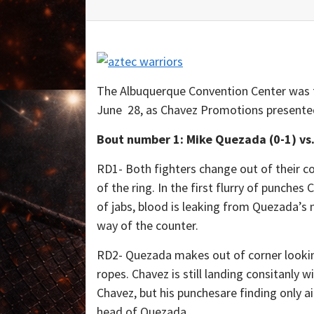
The Albuquerque Convention Center was t
June 28, as Chavez Promotions presented 
Bout number 1: Mike Quezada (0-1) vs.
RD1- Both fighters change out of their c
of the ring. In the first flurry of punches
of jabs, blood is leaking from Quezada’s 
way of the counter.
RD2- Quezada makes out of corner lookin
ropes. Chavez is still landing consitanly 
Chavez, but his punchesare finding only ai
head of Quezada.