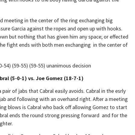
meeting in the center of the ring exchanging big
pressure Garcia against the ropes and open up with hooks.
 own but nothing that has given him any space; or effected
 fight ends with both men exchanging in the center of
60-54) (59-55) (59-55) unanimous decision
bral (5-0-1) vs. Joe Gomez (18-7-1)
air of jabs that Cabral easily avoids. Cabral in the esrly
ab and following with an overhand right. After a meeting
ring blows is Cabral who back off allowing Gomez to start
Cabral ends the round strong pressing forward and for the
ghter.