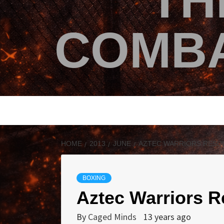
TH
COMBA
HOME
2013
JUNE
AZTEC WARRIORS RESU
BOXING
Aztec Warriors R
By
Caged Minds
13 years ago