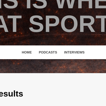
IS IS WH
T SPORT
HOME
PODCASTS
INTERVIEWS
LTS
esults