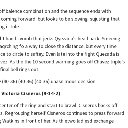
ff balence combination and the sequence ends with
a coming forward but looks to be slowing sujusting that
g it tole.
ght hand cvomb that jerks Qyezada’s head back. Smeeing
qrching fo a way to close the distance, but every time
e to circle to saftey. Even late into the fight Quezada is
avez. As the the 10 second warrning goes off Chavez triple’s
inal bell rings out.
(40-36) (40-36) (40-36) unasnimous decision.
 Victoria Cisneros (9-14-2)
nter of the ring and start to brawl. Cisneros backs off
oks. Regrouping herself Cisneros continues to press forward
g Watkins in front of her. As th etwo ladiesd exchange