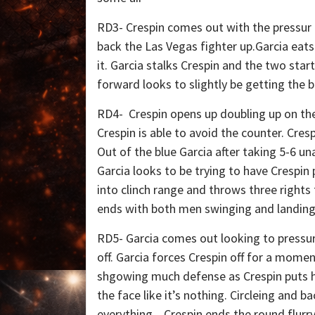
RD3- Crespin comes out with the pressur 
back the Las Vegas fighter up.Garcia eats
it. Garcia stalks Crespin and the two star
forward looks to slightly be getting the b
RD4- Crespin opens up doubling up on the 
Crespin is able to avoid the counter. Cresp
Out of the blue Garcia after taking 5-6 
Garcia looks to be trying to have Crespin
into clinch range and throws three rights 
ends with both men swinging and landing
RD5- Garcia comes out looking to pressure
off. Garcia forces Crespin off for a momen
shgowing much defense as Crespin puts h
the face like it’s nothing. Circleing and 
everything. Crespin ends the round flurr