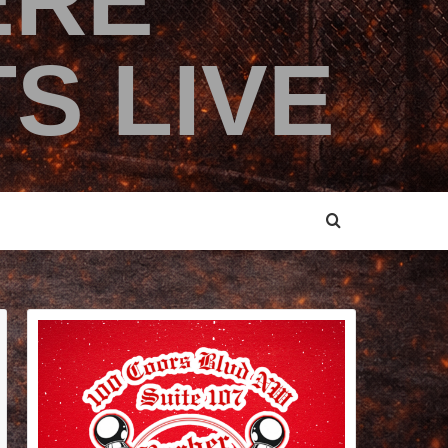
ERE
S LIVE