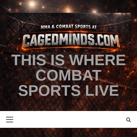
THIS IS WHERE
COMBAT
SPORTS LIVE