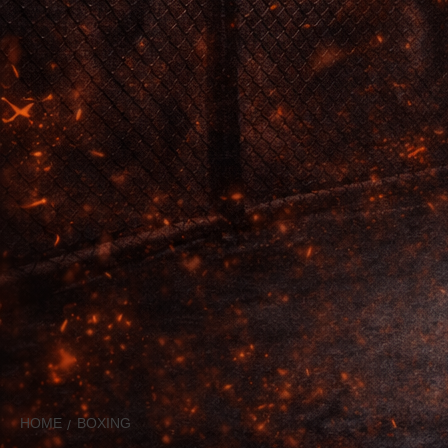
HOME
BOXING