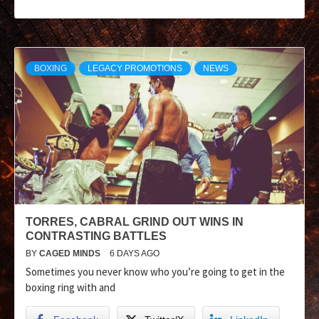
BOXING
LEGACY PROMOTIONS
NEWS
TORRES, CABRAL GRIND OUT WINS IN
CONTRASTING BATTLES
BY
CAGED MINDS
6 DAYS AGO
Sometimes you never know who you’re going to get in the
boxing ring with and