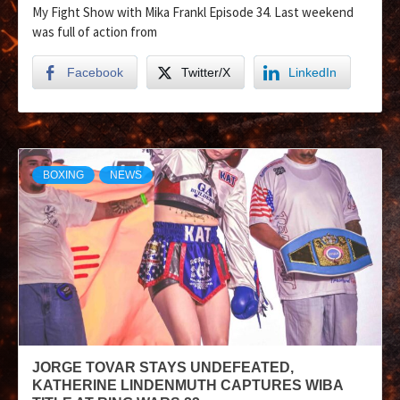
My Fight Show with Mika Frankl Episode 34. Last weekend
was full of action from
Facebook
Twitter/X
LinkedIn
BOXING
NEWS
JORGE TOVAR STAYS UNDEFEATED,
KATHERINE LINDENMUTH CAPTURES WIBA