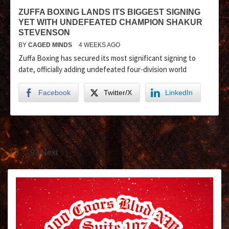
ZUFFA BOXING LANDS ITS BIGGEST SIGNING
YET WITH UNDEFEATED CHAMPION SHAKUR
STEVENSON
BY
CAGED MINDS
4 WEEKS AGO
Zuffa Boxing has secured its most significant signing to
date, officially adding undefeated four-division world
Facebook
Twitter/X
LinkedIn
1
…
2
3
93
Next