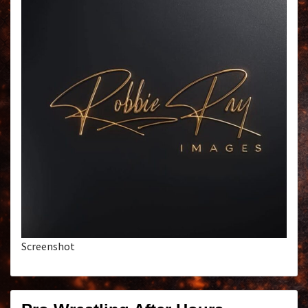
Screenshot