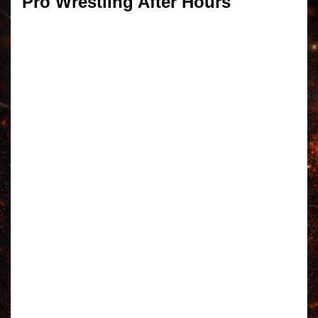
Pro Wrestling After Hours