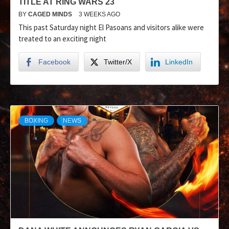
TITLE AT RING WARS 23
BY
CAGED MINDS
3 WEEKS AGO
This past Saturday night El Pasoans and visitors alike were
treated to an exciting night
Facebook
Twitter/X
LinkedIn
BOXING
NEWS