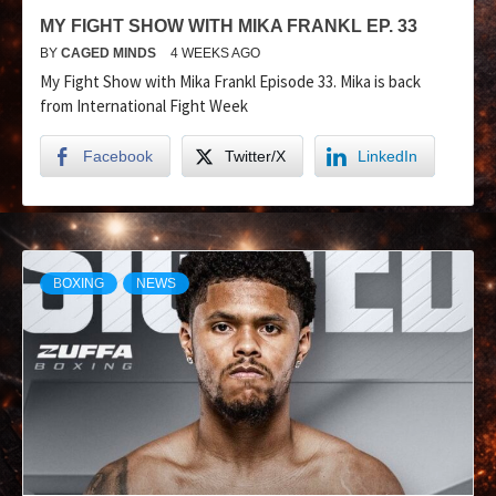
MY FIGHT SHOW WITH MIKA FRANKL EP. 33
BY
CAGED MINDS
4 WEEKS AGO
My Fight Show with Mika Frankl Episode 33. Mika is back
from International Fight Week
Facebook
Twitter/X
LinkedIn
BOXING
NEWS