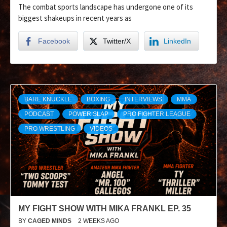
The combat sports landscape has undergone one of its
biggest shakeups in recent years as
Facebook
Twitter/X
LinkedIn
BARE KNUCKLE
BOXING
INTERVIEWS
MMA
PODCAST
POWER SLAP
PRO FIGHTER LEAGUE
PRO WRESTLING
VIDEOS
MY FIGHT SHOW WITH MIKA FRANKL EP. 35
BY
CAGED MINDS
2 WEEKS AGO