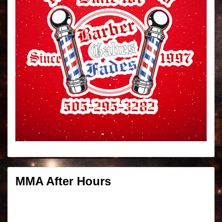
MMA After Hours