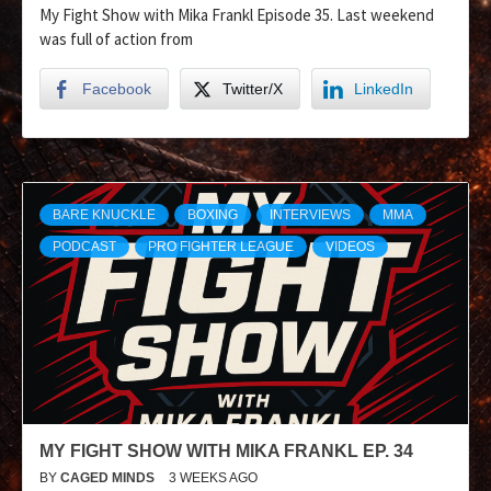
My Fight Show with Mika Frankl Episode 35. Last weekend
was full of action from
Facebook
Twitter/X
LinkedIn
BARE KNUCKLE
BOXING
INTERVIEWS
MMA
PODCAST
PRO FIGHTER LEAGUE
VIDEOS
MY FIGHT SHOW WITH MIKA FRANKL EP. 34
BY
CAGED MINDS
3 WEEKS AGO