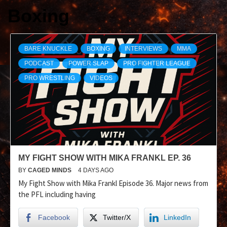
Boxing
BARE KNUCKLE
BOXING
INTERVIEWS
MMA
PODCAST
POWER SLAP
PRO FIGHTER LEAGUE
PRO WRESTLING
VIDEOS
MY FIGHT SHOW WITH MIKA FRANKL EP. 36
BY
CAGED MINDS
4 DAYS AGO
My Fight Show with Mika Frankl Episode 36. Major news from
the PFL including having
Facebook
Twitter/X
LinkedIn