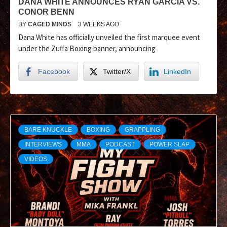
DANA WHITE ANNOUNCES RYAN GARCIA VS.
CONOR BENN
BY
CAGED MINDS
3 WEEKS AGO
Dana White has officially unveiled the first marquee event
under the Zuffa Boxing banner, announcing
Facebook
Twitter/X
LinkedIn
BARE KNUCKLE
BOXING
GRAPPLING
INTERVIEWS
MMA
PODCAST
POWER SLAP
VIDEOS