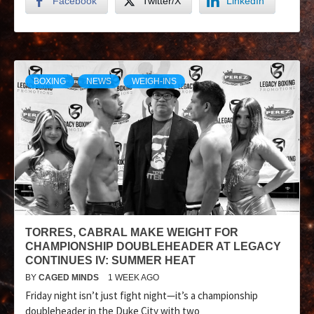
Facebook
Twitter/X
LinkedIn
BOXING
NEWS
WEIGH-INS
TORRES, CABRAL MAKE WEIGHT FOR
CHAMPIONSHIP DOUBLEHEADER AT LEGACY
CONTINUES IV: SUMMER HEAT
BY
CAGED MINDS
1 WEEK AGO
Friday night isn’t just fight night—it’s a championship
doubleheader in the Duke City with two