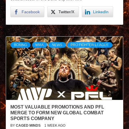
Facebook
Twitter/X
LinkedIn
BOXING
MMA
NEWS
PRO FIGHTER LEAGUE
MOST VALUABLE PROMOTIONS AND PFL
MERGE TO FORM NEW GLOBAL COMBAT
SPORTS COMPANY
BY
CAGED MINDS
1 WEEK AGO