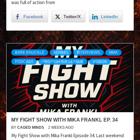
was full of action from
Facebook
Twitter/X
LinkedIn
BARE KNUCKLE
BOXING
INTERVIEWS
MMA
PODCAST
PRO FIGHTER LEAGUE
VIDEOS
MY FIGHT SHOW WITH MIKA FRANKL EP. 34
BY
CAGED MINDS
2 WEEKS AGO
My Fight Show with Mika Frankl Episode 34. Last weekend