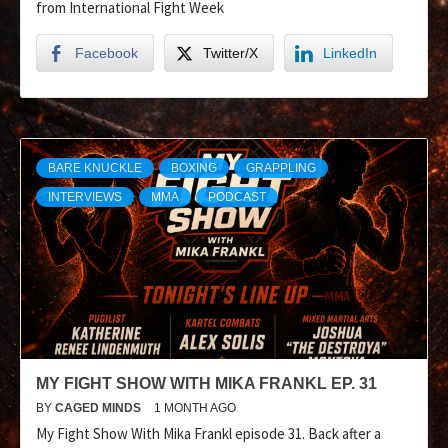
from International Fight Week
Facebook
Twitter/X
LinkedIn
BARE KNUCKLE
BOXING
GRAPPLING
INTERVIEWS
MMA
PODCAST
MY FIGHT SHOW WITH MIKA FRANKL EP. 31
BY
CAGED MINDS
1 MONTH AGO
My Fight Show With Mika Frankl episode 31. Back after a