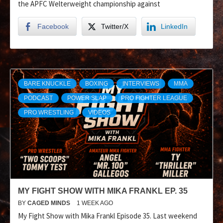
the APFC Welterweight championship against
Facebook
Twitter/X
LinkedIn
BARE KNUCKLE
BOXING
INTERVIEWS
MMA
PODCAST
POWER SLAP
PRO FIGHTER LEAGUE
PRO WRESTLING
VIDEOS
MY FIGHT SHOW WITH MIKA FRANKL EP. 35
BY
CAGED MINDS
1 WEEK AGO
My Fight Show with Mika Frankl Episode 35. Last weekend