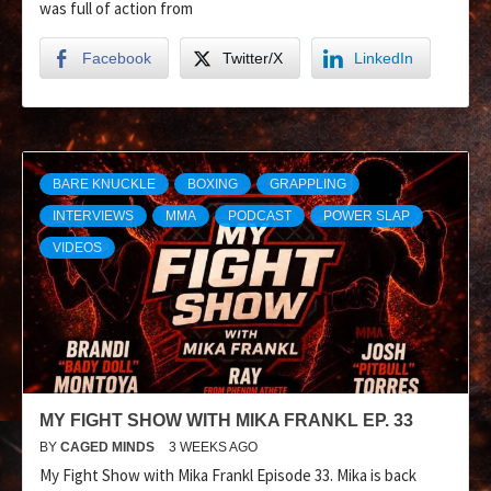
was full of action from
Facebook
Twitter/X
LinkedIn
BARE KNUCKLE
BOXING
GRAPPLING
INTERVIEWS
MMA
PODCAST
POWER SLAP
VIDEOS
MY FIGHT SHOW WITH MIKA FRANKL EP. 33
BY
CAGED MINDS
3 WEEKS AGO
My Fight Show with Mika Frankl Episode 33. Mika is back