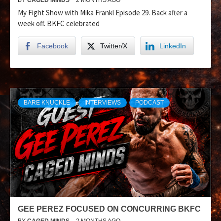
My Fight Show with Mika Frankl Episode 29. Back after a
week off. BKFC celebrated
Facebook
Twitter/X
LinkedIn
BARE KNUCKLE
INTERVIEWS
PODCAST
GEE PEREZ FOCUSED ON CONCURRING BKFC
BY
CAGED MINDS
2 MONTHS AGO