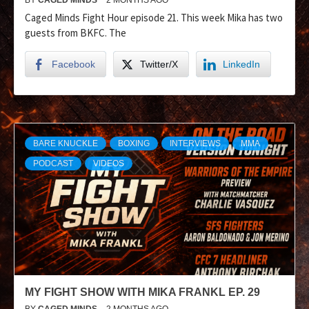
Caged Minds Fight Hour episode 21. This week Mika has two
guests from BKFC. The
Facebook
Twitter/X
LinkedIn
BARE KNUCKLE
BOXING
INTERVIEWS
MMA
PODCAST
VIDEOS
MY FIGHT SHOW WITH MIKA FRANKL EP. 29
BY
CAGED MINDS
2 MONTHS AGO