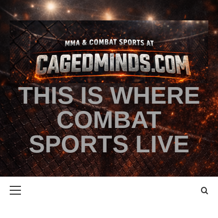
THIS IS WHERE
COMBAT
SPORTS LIVE