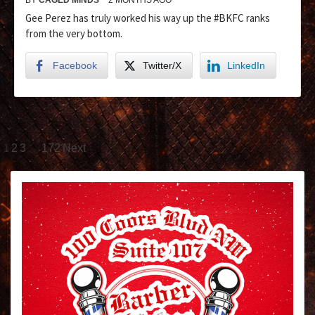
Gee Perez has truly worked his way up the #BKFC ranks
from the very bottom.
Facebook
Twitter/X
LinkedIn
1
…
2
3
172
Next