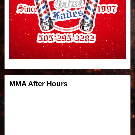
MMA After Hours