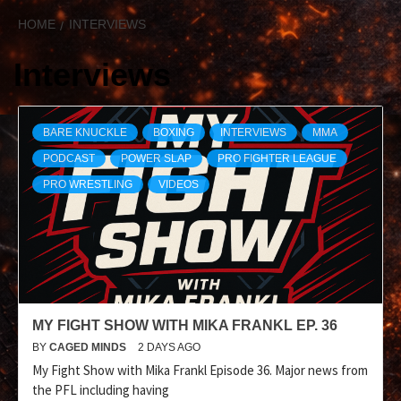
HOME
INTERVIEWS
Interviews
BARE KNUCKLE
BOXING
INTERVIEWS
MMA
PODCAST
POWER SLAP
PRO FIGHTER LEAGUE
PRO WRESTLING
VIDEOS
MY FIGHT SHOW WITH MIKA FRANKL EP. 36
BY
CAGED MINDS
2 DAYS AGO
My Fight Show with Mika Frankl Episode 36. Major news from
the PFL including having