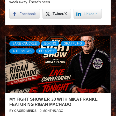
week away. There’s been
Facebook
Twitter/X
LinkedIn
BARE KNUCKLE
BOXING
GRAPPLING
INTERVIEWS
PODCAST
MY FIGHT SHOW EP. 30 WITH MIKA FRANKL
FEATURING RIGAN MACHADO
BY
CAGED MINDS
2 MONTHS AGO