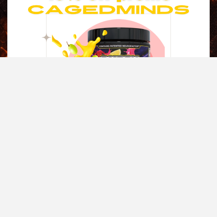
Copyright © All rights reserved.
|
Magazine 7
by AF themes.