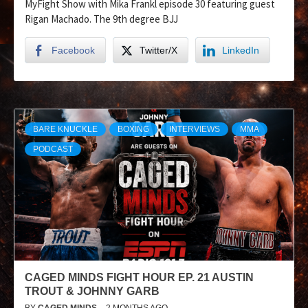
MyFight Show with Mika Frankl episode 30 featuring guest
Rigan Machado. The 9th degree BJJ
Facebook
Twitter/X
LinkedIn
BARE KNUCKLE
BOXING
INTERVIEWS
MMA
PODCAST
CAGED MINDS FIGHT HOUR EP. 21 AUSTIN
TROUT & JOHNNY GARB
BY
CAGED MINDS
2 MONTHS AGO