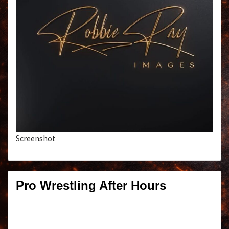
Screenshot
Pro Wrestling After Hours