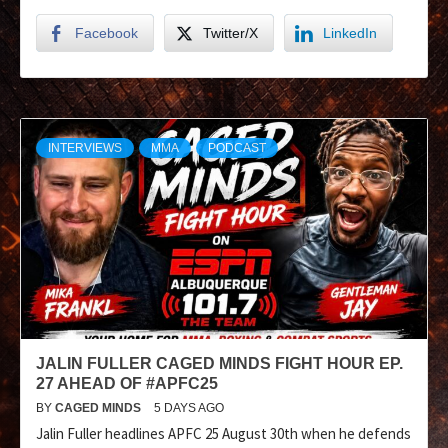
Facebook
Twitter/X
LinkedIn
INTERVIEWS
MMA
PODCAST
JALIN FULLER CAGED MINDS FIGHT HOUR EP.
27 AHEAD OF #APFC25
BY
CAGED MINDS
5 DAYS AGO
Jalin Fuller headlines APFC 25 August 30th when he defends