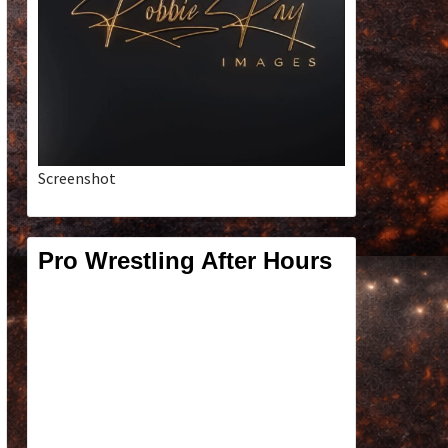
Screenshot
Pro Wrestling After Hours