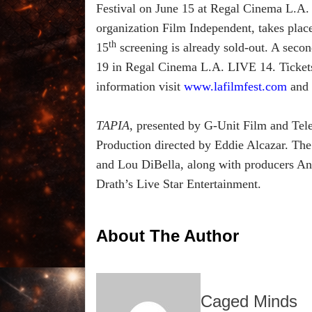
Festival on June 15 at Regal Cinema L.A. 
organization Film Independent, takes pla
th
15
screening is already sold-out. A secon
19 in Regal Cinema L.A. LIVE 14. Tickets 
information visit
www.lafilmfest.com
and 
TAPIA
, presented by G-Unit Film and Tele
Production directed by Eddie Alcazar. The
and Lou DiBella, along with producers And
Drath’s Live Star Entertainment.
About The Author
Caged Minds