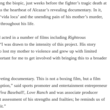
g the biopic, just weeks before the fighter’s tragic death at
s the heartbeat of Alcazar’s revealing documentary. In it,
‘vida loca’ and the unending pain of his mother’s murder,
 throughout his life.
 acted in a number of films including
Righteous
 “I was drawn to the intensity of this project. His story
oo lost my mother to violence and grew up with limited
portant for me to get involved with bringing this to a broader
riveting documentary. This is not a boxing film, but a film
tion,” said sports promoter and entertainment entrepreneur
Viva Baseball!
,
Love Ranch
and was associate producer
 assessment of his strengths and frailties; he reminds us of
it.”