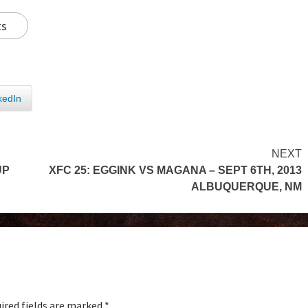
ts
kedIn
NEXT
UP
XFC 25: EGGINK VS MAGANA – SEPT 6TH, 2013
ALBUQUERQUE, NM
ired fields are marked
*