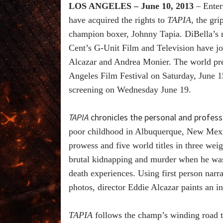
LOS ANGELES – June 10, 2013
– Enter
have acquired the rights to
TAPIA
, the gr
champion boxer, Johnny Tapia. DiBella’s
Cent’s G-Unit Film and Television have jo
Alcazar and Andrea Monier. The world pre
Angeles Film Festival on Saturday, June 
screening on Wednesday June 19.
TAPIA
chronicles the personal and professi
poor childhood in Albuquerque, New Mexic
prowess and five world titles in three wei
brutal kidnapping and murder when he was 
death experiences. Using first person narr
photos, director Eddie Alcazar paints an in
TAPIA
follows the champ’s winding road t