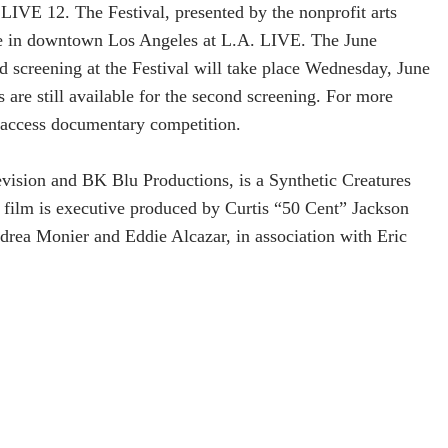
LIVE 12. The Festival, presented by the nonprofit arts
ce in downtown Los Angeles at L.A. LIVE. The June
d screening at the Festival will take place Wednesday, June
are still available for the second screening. For more
access documentary competition.
vision and BK Blu Productions, is a Synthetic Creatures
 film is executive produced by Curtis “50 Cent” Jackson
rea Monier and Eddie Alcazar, in association with Eric