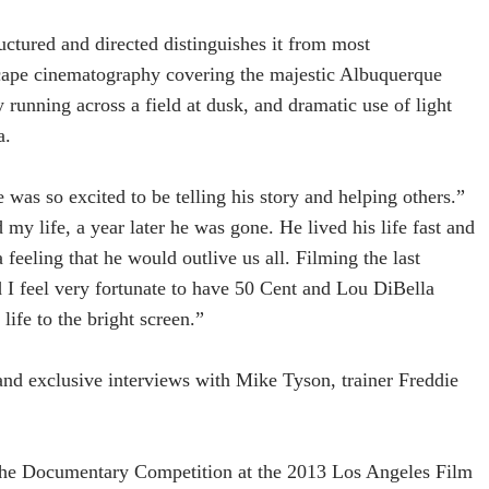
uctured and directed distinguishes it from most
scape cinematography covering the majestic Albuquerque
y running across a field at dusk, and dramatic use of light
a.
 was so excited to be telling his story and helping others.”
 my life, a year later he was gone. He lived his life fast and
 feeling that he would outlive us all. Filming the last
nd I feel very fortunate to have 50 Cent and Lou DiBella
life to the bright screen.”
and exclusive interviews with Mike Tyson, trainer Freddie
f the Documentary Competition at the 2013 Los Angeles Film