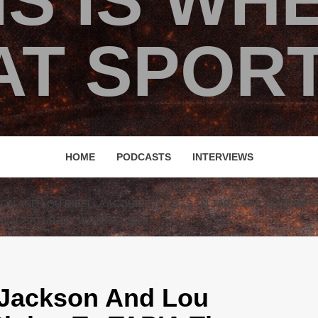
IS IS WH
T SPORT
HOME
PODCASTS
INTERVIEWS
SON AND LOU DIBELLA ACQUIRE RIGHTS TO TAPIA THE DOCUMEN
VAL SATURDAY, JUNE 15, 2013
 Jackson And Lou