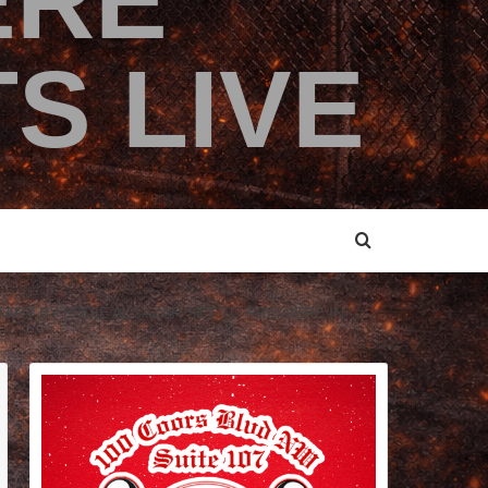
ERE
S LIVE
TARY BY EDDIE ALCAZAR SET TO PREMIERE IN