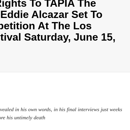
Rights To TAPIA The
Eddie Alcazar Set To
etition At The Los
ival Saturday, June 15,
aled in his own words, in his final interviews just weeks
ore his untimely death