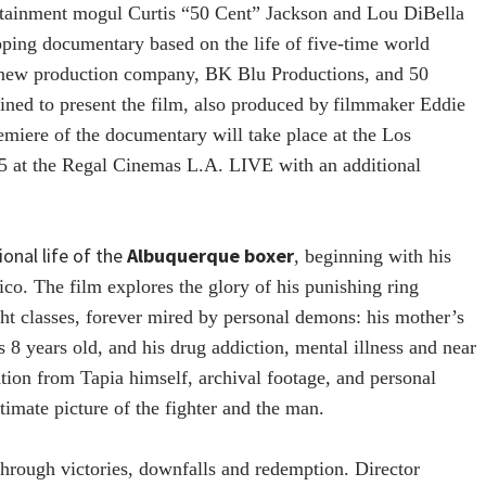
tainment mogul Curtis “50 Cent” Jackson and Lou DiBella
ipping documentary based on the life of five-time world
 new production company, BK Blu Productions, and 50
ined to present the film, also produced by
filmmaker Eddie
miere of the documentary will take place at the Los
15 at the Regal Cinemas L.A. LIVE with an additional
onal life of the
Albuquerque
boxe
r
, beginning with his
o. The film explores the glory of his punishing ring
ght classes, forever mired by personal demons: his mother’s
8 years old, and his drug addiction, mental illness and near
ation from Tapia himself, archival footage, and personal
timate picture of the fighter and the man.
hrough victories, downfalls and redemption. Director