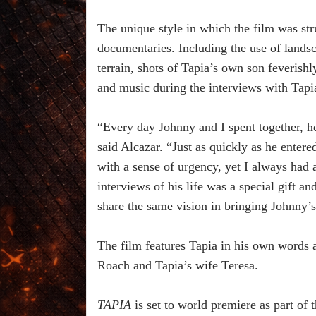
The unique style in which the film was str
documentaries. Including the use of land
terrain, shots of Tapia’s own son feverishl
and music during the interviews with Tapi
“Every day Johnny and I spent together, he
said Alcazar. “Just as quickly as he entered
with a sense of urgency, yet I always had a
interviews of his life was a special gift a
share the same vision in bringing Johnny’s 
The film features Tapia in his own words 
Roach and Tapia’s wife Teresa.
TAPIA
is set to world premiere as part o