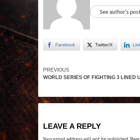
See author's pos
Facebook
Twitter/X
Lin
PREVIOUS
WORLD SERIES OF FIGHTING 3 LINED 
LEAVE A REPLY
Your email address will not be published.
Requ