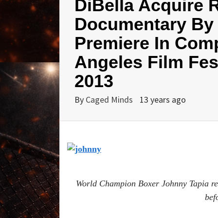
DiBella Acquire 
Documentary By 
Premiere In Comp
Angeles Film Fest
2013
By
Caged Minds
13 years ago
World Champion Boxer Johnny Tapia reve
bef