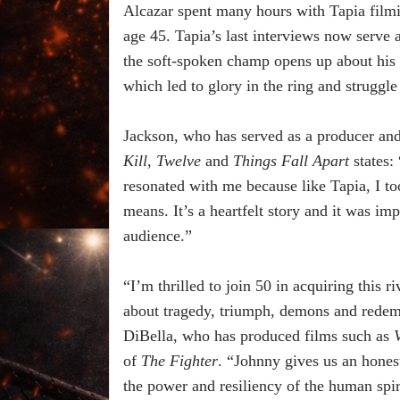
Alcazar spent many hours with Tapia filmin
age 45. Tapia’s last interviews now serve a
the soft-spoken champ opens up about his 
which led to glory in the ring and struggle
Jackson, who has served as a producer and
Kill
,
Twelve
and
Things Fall Apart
states:
resonated with me because like Tapia, I t
means. It’s a heartfelt story and it was im
audience.”
“I’m thrilled to join 50 in acquiring this 
about tragedy, triumph, demons and redemp
DiBella, who has produced films such as
of
The Fighter
. “Johnny gives us an honest
the power and resiliency of the human spir