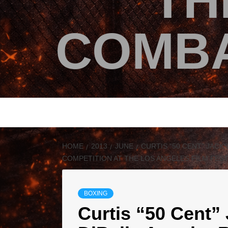
TH
COMBA
HOME
2013
JUNE
CURTIS “50 CENT” JACK
COMPETITION AT THE LOS ANGELES FILM FESTI
BOXING
Curtis “50 Cent”