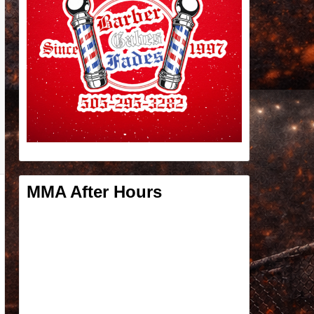
MMA After Hours