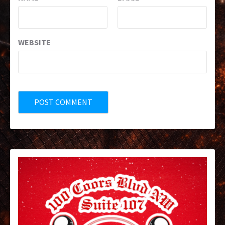
WEBSITE