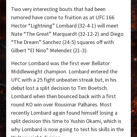
Two very interesting bouts that had been
rumored have come to fruition as at UFC 166
Hector “Lightning” Lombard (32-4-1) will meet
Nate “The Great” Marquardt (32-12-2) and Diego
“The Dream” Sanchez (24-5) squares off with
Gilbert “El Nino” Melendez (21-3).
Hector Lombard was the first ever Bellator
Middleweight champion. Lombard entered the
UFC with a 25 fight unbeaten streak but, in his
debut lost a split decision to Tim Boetsch.
Lombard when then bounced back with a first
round KO win over Rousimar Palhares. Most
recently Lombard again found himself losing a
split decision this time to Yushin Okami, which is
why Lombard is now going to test his skills in the