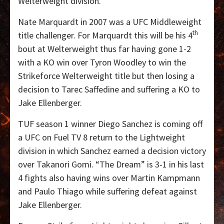
Welterweight division.
Nate Marquardt in 2007 was a UFC Middleweight
th
title challenger. For Marquardt this will be his 4
bout at Welterweight thus far having gone 1-2
with a KO win over Tyron Woodley to win the
Strikeforce Welterweight title but then losing a
decision to Tarec Saffedine and suffering a KO to
Jake Ellenberger.
TUF season 1 winner Diego Sanchez is coming off
a UFC on Fuel TV 8 return to the Lightweight
division in which Sanchez earned a decision victory
over Takanori Gomi. “The Dream” is 3-1 in his last
4 fights also having wins over Martin Kampmann
and Paulo Thiago while suffering defeat against
Jake Ellenberger.