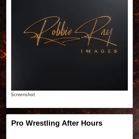
Screenshot
Pro Wrestling After Hours