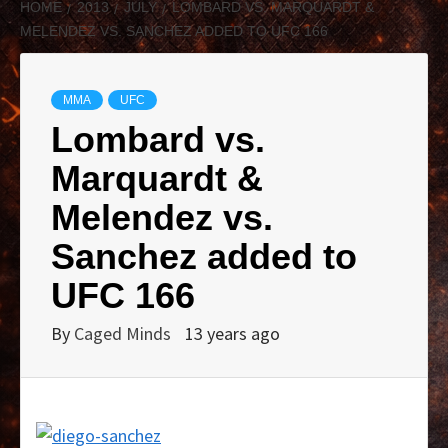
HOME
2013
JULY
LOMBARD VS. MARQUARDT &
MELENDEZ VS. SANCHEZ ADDED TO UFC 166
MMA
UFC
Lombard vs.
Marquardt &
Melendez vs.
Sanchez added to
UFC 166
By
Caged Minds
13 years ago