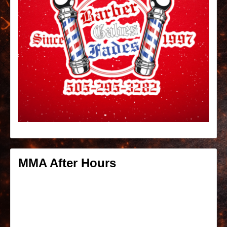
MMA After Hours