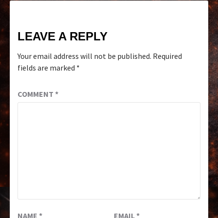
LEAVE A REPLY
Your email address will not be published.
Required
fields are marked
*
COMMENT
*
NAME
*
EMAIL
*