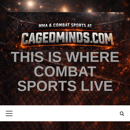
THIS IS WHERE
COMBAT
SPORTS LIVE