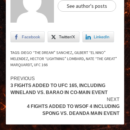
See author's posts
Facebook
Twitter/X
LinkedIn
TAGS:
DIEGO “THE DREAM” SANCHEZ
,
GILBERT “EL NINO”
MELENDEZ
,
HECTOR “LIGHTNING” LOMBARD
,
NATE “THE GREAT”
MARQUARDT
,
UFC 166
PREVIOUS
3 FIGHTS ADDED TO UFC 165, INCLUDING
WINELAND VS. BARAO IN CO-MAIN EVENT
NEXT
4 FIGHTS ADDED TO WSOF 4 INCLUDING
SPONG VS. DEANDA MAIN EVENT