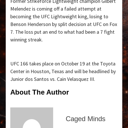
Former Strikeforce Lightweight champion Gilbert
Melendez is coming off a failed attempt at
becoming the UFC Lightweight king, losing to
Benson Henderson by split decision at UFC on Fox
7. The loss put an end to what had been a 7 fight
winning streak.
UFC 166 takes place on October 19 at the Toyota
Center in Houston, Texas and will be headlined by
Junior dos Santos vs. Cain Velasquez III.
About The Author
Caged Minds