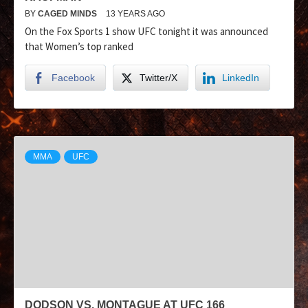
BY
CAGED MINDS
13 YEARS AGO
On the Fox Sports 1 show UFC tonight it was announced
that Women’s top ranked
Facebook
Twitter/X
LinkedIn
MMA
UFC
DODSON VS. MONTAGUE AT UFC 166