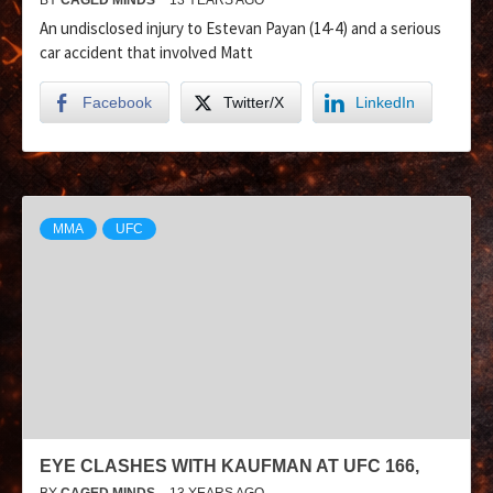
An undisclosed injury to Estevan Payan (14-4) and a serious
car accident that involved Matt
Facebook
Twitter/X
LinkedIn
MMA
UFC
EYE CLASHES WITH KAUFMAN AT UFC 166,
BY
CAGED MINDS
13 YEARS AGO