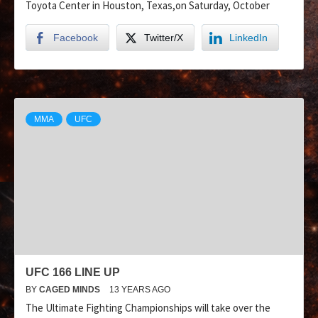
Toyota Center in Houston, Texas,on Saturday, October
Facebook
Twitter/X
LinkedIn
MMA
UFC
UFC 166 LINE UP
BY
CAGED MINDS
13 YEARS AGO
The Ultimate Fighting Championships will take over the