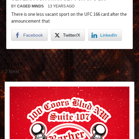
BY
CAGED MINDS
13 YEARS AGO
There is one less vacant sport on the UFC 166 card after the
announcement that
Facebook
Twitter/X
LinkedIn
1
2
Next