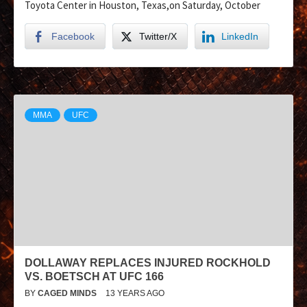
Toyota Center in Houston, Texas,on Saturday, October
Facebook
Twitter/X
LinkedIn
MMA
UFC
DOLLAWAY REPLACES INJURED ROCKHOLD
VS. BOETSCH AT UFC 166
BY
CAGED MINDS
13 YEARS AGO