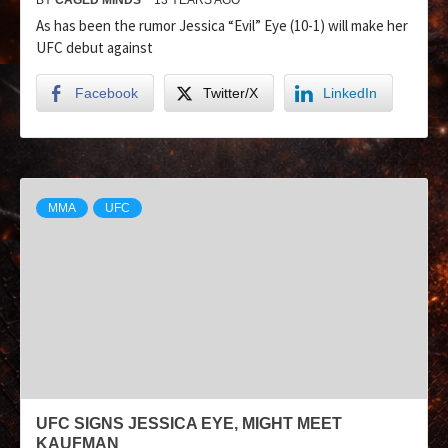
As has been the rumor Jessica “Evil” Eye (10-1) will make her
UFC debut against
Facebook
Twitter/X
LinkedIn
MMA
UFC
UFC SIGNS JESSICA EYE, MIGHT MEET
KAUFMAN