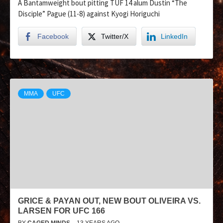
A Bantamweight bout pitting TUF 14 alum Dustin “The
Disciple” Pague (11-8) against Kyogi Horiguchi
Facebook
Twitter/X
LinkedIn
MMA
UFC
GRICE & PAYAN OUT, NEW BOUT OLIVEIRA VS.
LARSEN FOR UFC 166
BY
CAGED MINDS
13 YEARS AGO