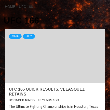
HOME
UFC 166
UFC 166
MMA
UFC
UFC 166 QUICK RESULTS, VELASQUEZ
RETAINS
BY
CAGED MINDS
13 YEARS AGO
The Ultimate Fighting Championships is in Houston, Texas