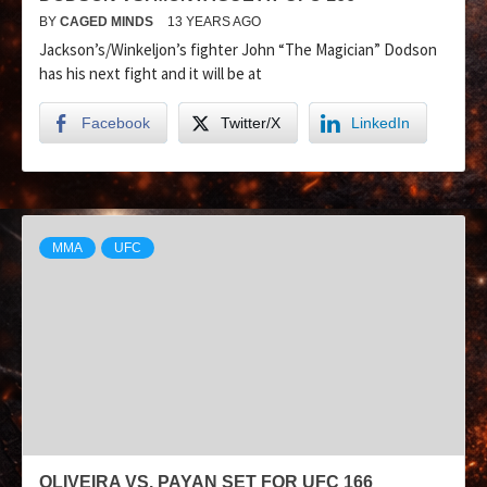
BY
CAGED MINDS
13 YEARS AGO
Jackson’s/Winkeljon’s fighter John “The Magician” Dodson
has his next fight and it will be at
Facebook
Twitter/X
LinkedIn
MMA
UFC
OLIVEIRA VS. PAYAN SET FOR UFC 166