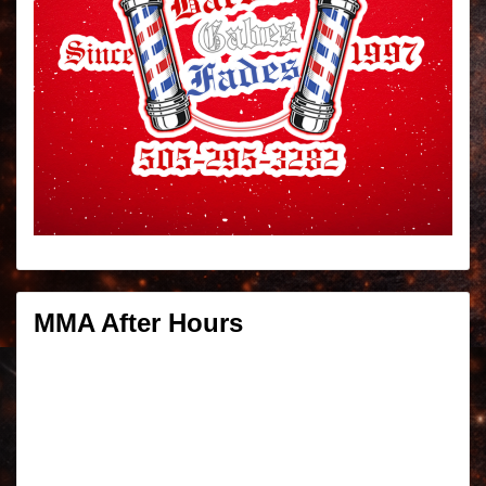
MMA After Hours