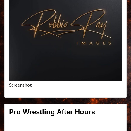
Screenshot
Pro Wrestling After Hours