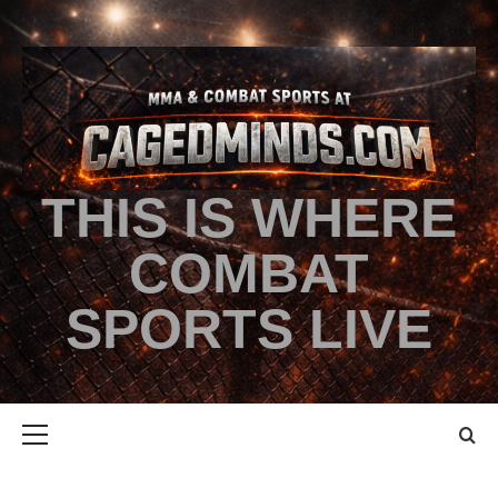
THIS IS WHERE
COMBAT
SPORTS LIVE