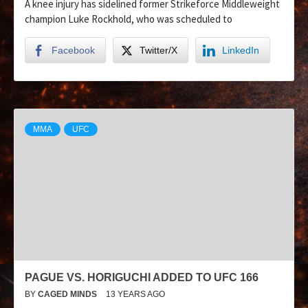
A knee injury has sidelined former Strikeforce Middleweight
champion Luke Rockhold, who was scheduled to
Facebook
Twitter/X
LinkedIn
MMA
UFC
PAGUE VS. HORIGUCHI ADDED TO UFC 166
BY
CAGED MINDS
13 YEARS AGO