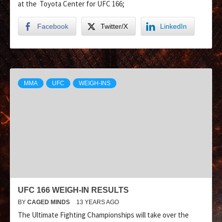
at the Toyota Center for UFC 166;
Facebook
Twitter/X
LinkedIn
MMA
UFC
WEIGH-INS
UFC 166 WEIGH-IN RESULTS
BY
CAGED MINDS
13 YEARS AGO
The Ultimate Fighting Championships will take over the