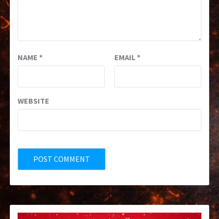
NAME
*
EMAIL
*
WEBSITE