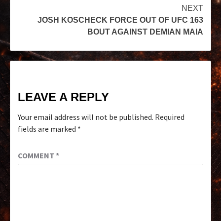
NEXT
JOSH KOSCHECK FORCE OUT OF UFC 163
BOUT AGAINST DEMIAN MAIA
LEAVE A REPLY
Your email address will not be published.
Required
fields are marked
*
COMMENT
*