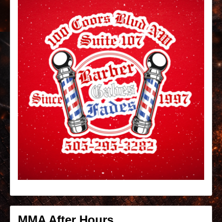
MMA After Hours