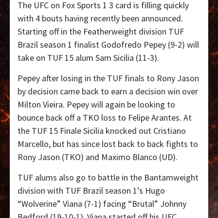
The UFC on Fox Sports 1 3 card is filling quickly
with 4 bouts having recently been announced.
Starting off in the Featherweight division TUF
Brazil season 1 finalist Godofredo Pepey (9-2) will
take on TUF 15 alum Sam Sicilia (11-3).
Pepey after losing in the TUF finals to Rony Jason
by decision came back to earn a decision win over
Milton Vieira. Pepey will again be looking to
bounce back off a TKO loss to Felipe Arantes. At
the TUF 15 Finale Sicilia knocked out Cristiano
Marcello, but has since lost back to back fights to
Rony Jason (TKO) and Maximo Blanco (UD).
TUF alums also go to battle in the Bantamweight
division with TUF Brazil season 1’s Hugo
“Wolverine” Viana (7-1) facing “Brutal” Johnny
Bedford (19-10-1). Viana started off his UFC