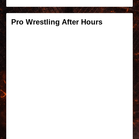
Pro Wrestling After Hours