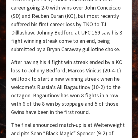
career going 2-0 with wins over John Conceicao
(SD) and Reuben Duran (KO), but most recently
suffered his first career loss by TKO to TJ
Dilllashaw. Johnny Bedford at UFC 159 saw his 3
fight winning streak come to an end, being
submitted by a Bryan Caraway guillotine choke.
After having his 4 fight win streak ended by a KO
loss to Johnny Bedford, Marcos Vinicus (20-4-1)
will look to start a new winning streak when he
welcome’s Russia’s Ali Bagautinov (10-2) to the
octagon. Bagautinov has won 8 fights in a row
with 6 of the 8 win by stoppage and 5 of those
6wins have been in the first round.
The final announced match-up is at Welterweight
and pits Sean “Black Magic” Spencer (9-2) of