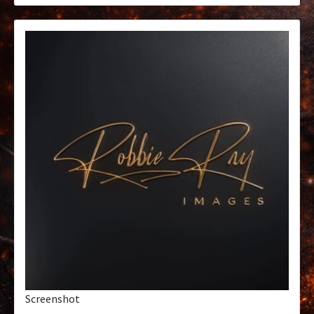
Screenshot