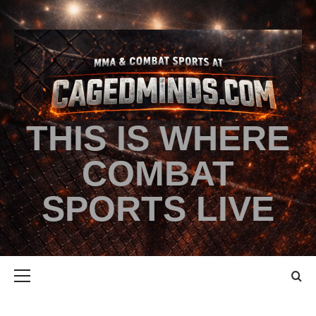
THIS IS WHERE
COMBAT
SPORTS LIVE