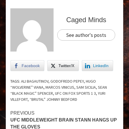
Caged Minds
See author's posts
Facebook
Twitter/X
LinkedIn
TAGS:
ALI BAGAUTINOV
,
GODOFREDO PEPEY
,
HUGO
“WOLVERINE” VIANA
,
MARCOS VINICUS
,
SAM SICILIA
,
SEAN
“BLACK MAGIC” SPENCER
,
UFC ON FOX SPORTS 1 3
,
YURI
VILLEFORT
,
“BRUTAL” JOHNNY BEDFORD
PREVIOUS
UFC MIDDLEWEIGHT BRAIN STANN HANGS UP
THE GLOVES