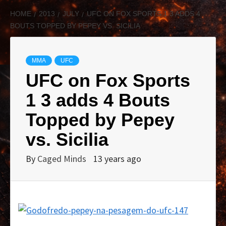
HOME
2013
JULY
UFC ON FOX SPORTS 1 3 ADDS 4
BOUTS TOPPED BY PEPEY VS. SICILIA
MMA
UFC
UFC on Fox Sports
1 3 adds 4 Bouts
Topped by Pepey
vs. Sicilia
By
Caged Minds
13 years ago