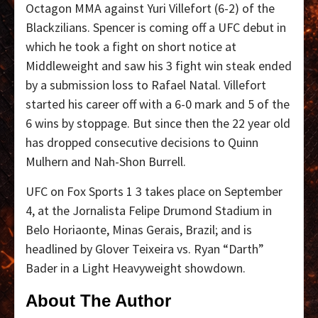
Octagon MMA against Yuri Villefort (6-2) of the
Blackzilians. Spencer is coming off a UFC debut in
which he took a fight on short notice at
Middleweight and saw his 3 fight win steak ended
by a submission loss to Rafael Natal. Villefort
started his career off with a 6-0 mark and 5 of the
6 wins by stoppage. But since then the 22 year old
has dropped consecutive decisions to Quinn
Mulhern and Nah-Shon Burrell.
UFC on Fox Sports 1 3 takes place on September
4, at the Jornalista Felipe Drumond Stadium in
Belo Horiaonte, Minas Gerais, Brazil; and is
headlined by Glover Teixeira vs. Ryan “Darth”
Bader in a Light Heavyweight showdown.
About The Author