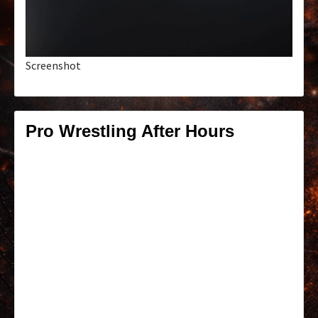
Screenshot
Pro Wrestling After Hours