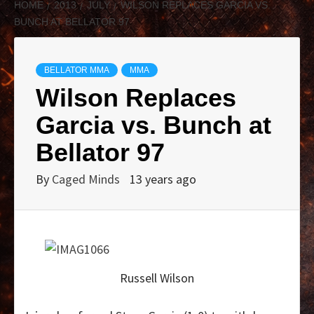
HOME
2013
JULY
WILSON REPLACES GARCIA VS.
BUNCH AT BELLATOR 97
BELLATOR MMA
MMA
Wilson Replaces
Garcia vs. Bunch at
Bellator 97
By
Caged Minds
13 years ago
Russell Wilson