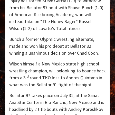
Injury has forced Steve Garcia (1-0) to withdraw
from his Bellator 97 bout with Shawn Bunch (1-0)
of American Kickboxing Academy, who will
instead take on “The Honey Bager” Russell
Wilson (1-2) of Lovato’s Total fitness.
Bunch a former Olypmic wrestling alternate,
made and won his pro debut at Bellator 82
winning a unanimous decision over Chad Coon.
Wilson himself a New Mexico state high school
wrestling champion, will belooking to bounce back
rd
from a 3
round TKO loss to Andres Quintana in
what was the Bellator 91 fight of the night.
Bellator 97 takes place on July 31, at the Sanat
Ana Star Center in Rio Rancho, New Mexico and is
headlined by 2 title bouts with Andrey Koreshkov