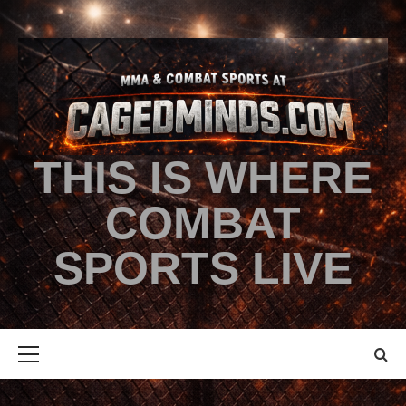
THIS IS WHERE
COMBAT
SPORTS LIVE