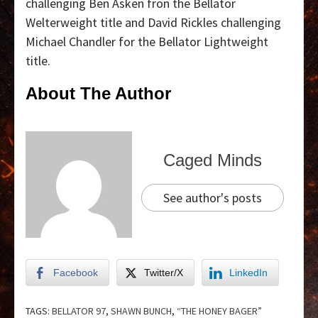
challenging Ben Asken fron the Bellator
Welterweight title and David Rickles challenging
Michael Chandler for the Bellator Lightweight
title.
About The Author
Caged Minds
See author's posts
Facebook
Twitter/X
LinkedIn
TAGS:
BELLATOR 97
,
SHAWN BUNCH
,
“THE HONEY BAGER”