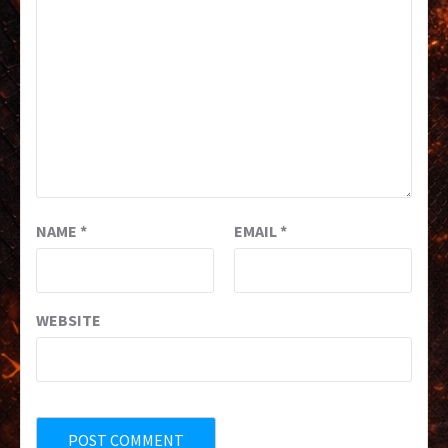
NAME
*
EMAIL
*
WEBSITE