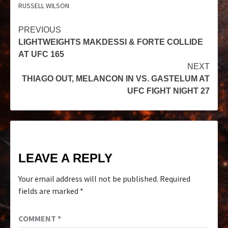
RUSSELL WILSON
PREVIOUS
LIGHTWEIGHTS MAKDESSI & FORTE COLLIDE
AT UFC 165
NEXT
THIAGO OUT, MELANCON IN VS. GASTELUM AT
UFC FIGHT NIGHT 27
LEAVE A REPLY
Your email address will not be published.
Required
fields are marked
*
COMMENT
*