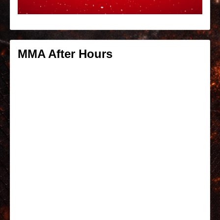
MMA After Hours