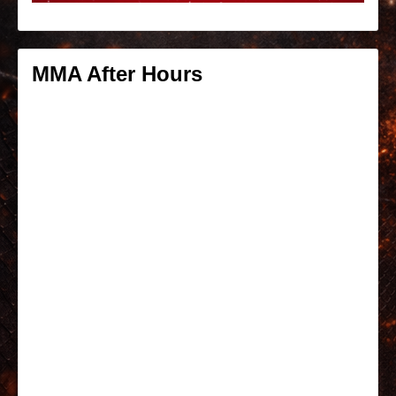
MMA After Hours