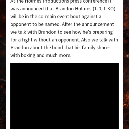
At the Holmes Productions press conference it
was announced that Brandon Holmes (1-0, 1 KO)
will be in the co-main event bout against a
opponent to be named. After the announcement
we talk with Brandon to see how he’s preparing
for a fight without an opponent. Also we talk with
Brandon about the bond that his family shares
with boxing and much more.