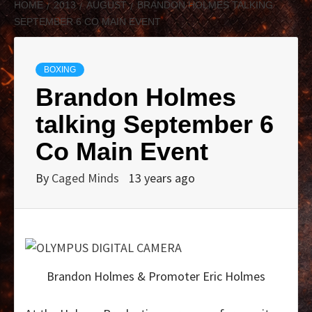
HOME
2013
AUGUST
BRANDON HOLMES TALKING
SEPTEMBER 6 CO MAIN EVENT
BOXING
Brandon Holmes
talking September 6
Co Main Event
By
Caged Minds
13 years ago
Brandon Holmes & Promoter Eric Holmes