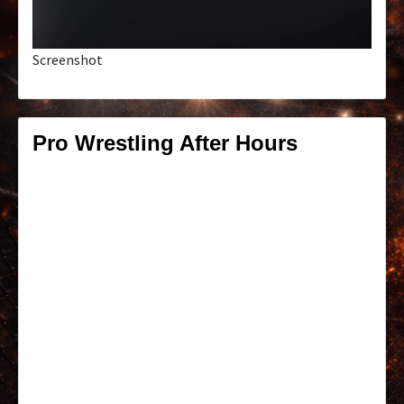
Screenshot
Pro Wrestling After Hours