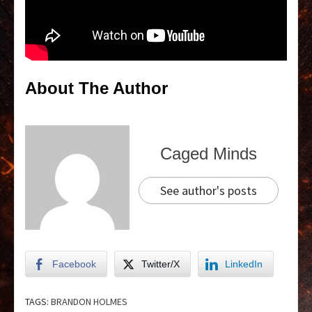
About The Author
Caged Minds
See author's posts
Facebook
Twitter/X
LinkedIn
TAGS:
BRANDON HOLMES