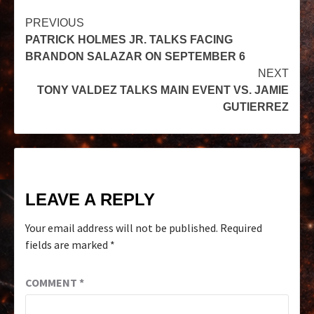
PREVIOUS
PATRICK HOLMES JR. TALKS FACING
BRANDON SALAZAR ON SEPTEMBER 6
NEXT
TONY VALDEZ TALKS MAIN EVENT VS. JAMIE
GUTIERREZ
LEAVE A REPLY
Your email address will not be published.
Required
fields are marked
*
COMMENT
*