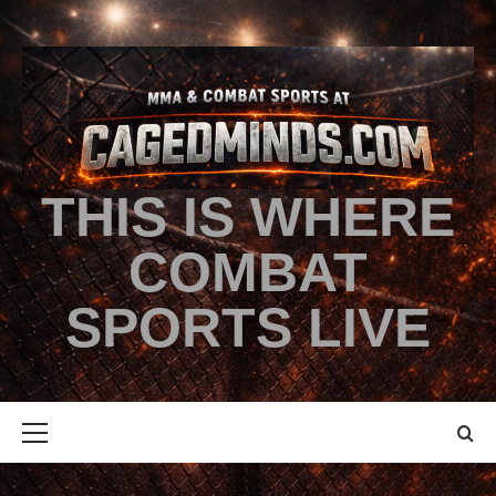
THIS IS WHERE
COMBAT
SPORTS LIVE