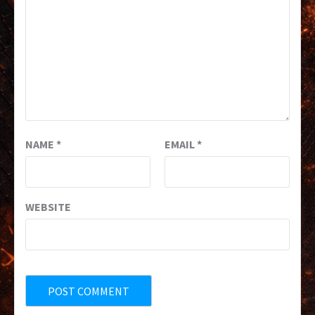
NAME
*
EMAIL
*
WEBSITE